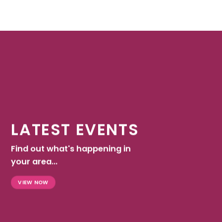
LATEST EVENTS
Find out what's happening in
your area...
VIEW NOW