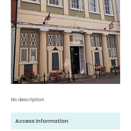
No description
Access Information