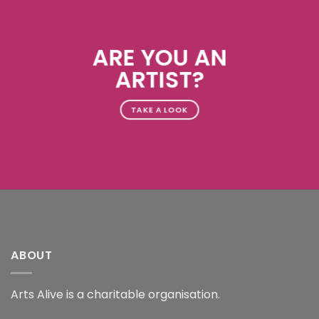
ARE YOU AN
ARTIST?
TAKE A LOOK
ABOUT
Arts Alive is a charitable organisation.