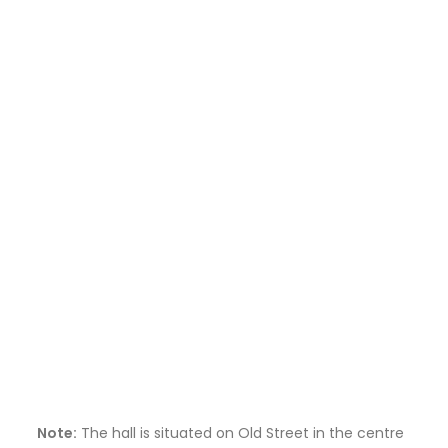
Note:
The hall is situated on Old Street in the centre