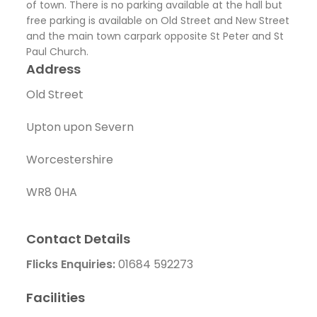
of town. There is no parking available at the hall but
free parking is available on Old Street and New Street
and the main town carpark opposite St Peter and St
Paul Church.
Address
Old Street
Upton upon Severn
Worcestershire
WR8 0HA
Contact Details
Flicks Enquiries:
01684 592273
Facilities