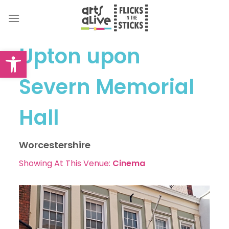
Skip
to
content
Upton upon
Open toolbar
Severn Memorial
Hall
Worcestershire
Showing At This Venue:
Cinema