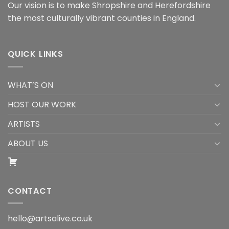
Our vision is to make Shropshire and Herefordshire
the most culturally vibrant counties in England.
QUICK LINKS
WHAT’S ON
HOST OUR WORK
ARTISTS
ABOUT US
CONTACT
hello@artsalive.co.uk