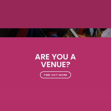
ARE YOU A
VENUE?
FIND OUT MORE