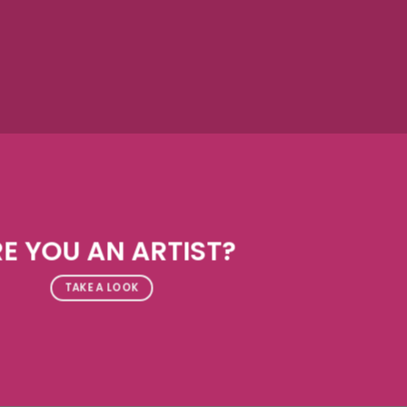
E YOU AN ARTIST?
TAKE A LOOK