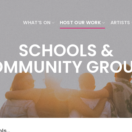
WHAT’S ON
HOST OUR WORK
ARTISTS
SCHOOLS &
MMUNITY GRO
ols…