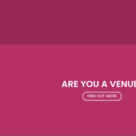
ARE YOU A VENU
FIND OUT MORE