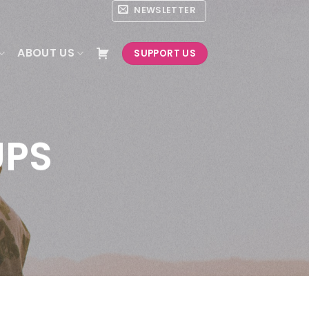
NEWSLETTER
ABOUT US
SUPPORT US
UPS