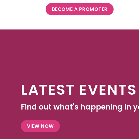
BECOME A PROMOTER
LATEST EVENTS
Find out what's happening in yo
VIEW NOW