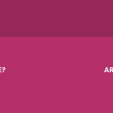
E?
AR