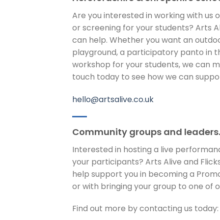
Are you interested in working with us
or screening for your students? Arts Ali
can help. Whether you want an outdoo
playground, a participatory panto in th
workshop for your students, we can mak
touch today to see how we can support
hello@artsalive.co.uk
Community groups and leaders
Interested in hosting a live performan
your participants? Arts Alive and Flicks
help support you in becoming a Promo
or with bringing your group to one of 
Find out more by contacting us today