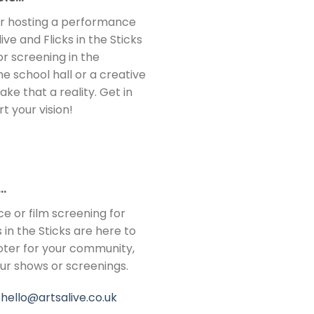
 or hosting a performance
ve and Flicks in the Sticks
r screening in the
e school hall or a creative
e that a reality. Get in
 your vision!
…
ce or film screening for
 in the Sticks are here to
ter for your community,
our shows or screenings.
:
hello@artsalive.co.uk