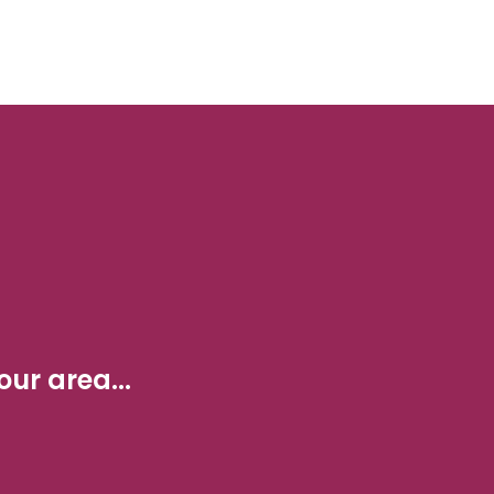
ur area...