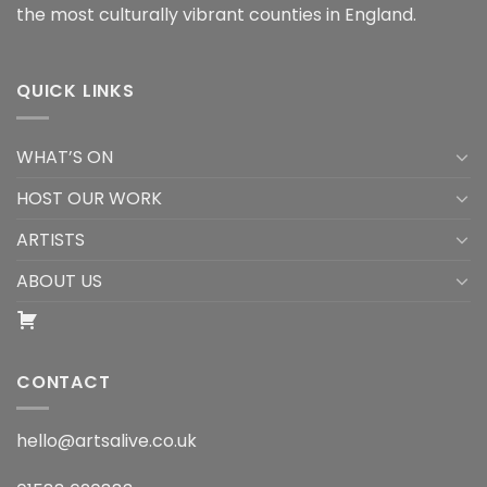
the most culturally vibrant counties in England.
QUICK LINKS
WHAT’S ON
HOST OUR WORK
ARTISTS
ABOUT US
CONTACT
hello@artsalive.co.uk