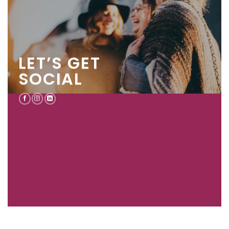
LET’S GET
SOCIAL