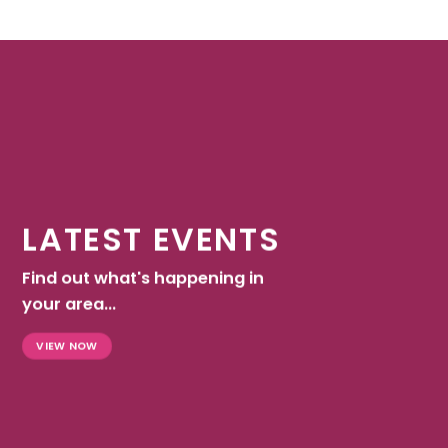
LATEST EVENTS
Find out what's happening in
your area...
VIEW NOW