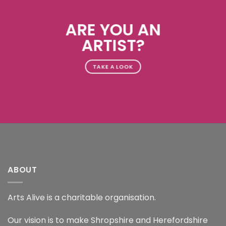
ARE YOU AN
ARTIST?
TAKE A LOOK
ABOUT
Arts Alive is a charitable organisation.
Our vision is to make Shropshire and Herefordshire