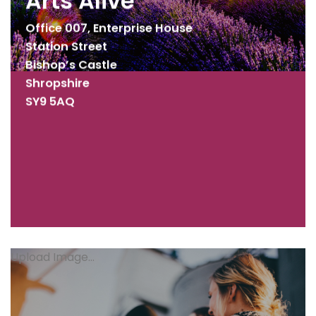
Arts Alive
Office 007, Enterprise House
Station Street
Bishop’s Castle
Shropshire
SY9 5AQ
Upload Image...