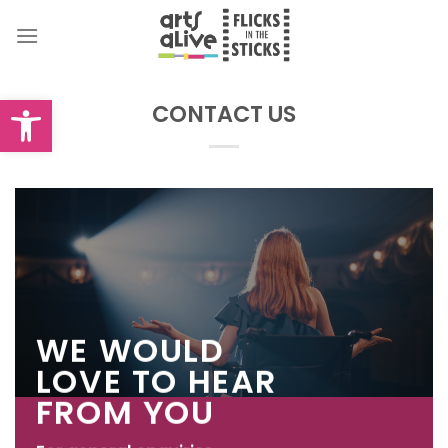
Skip
to
content
Open toolbar
CONTACT US
WE WOULD
LOVE TO HEAR
FROM YOU