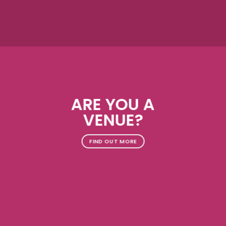
ARE YOU A
VENUE?
FIND OUT MORE