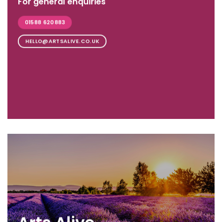
For general enquiries
01588 620883
HELLO@ARTSALIVE.CO.UK