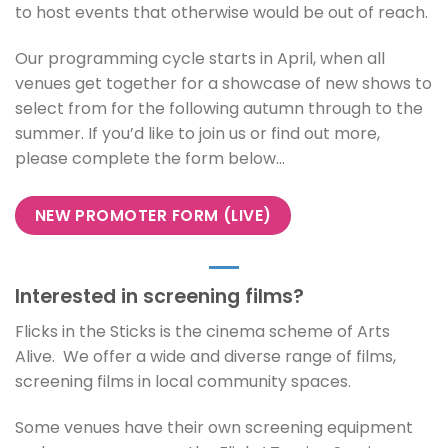
to host events that otherwise would be out of reach.
Our programming cycle starts in April, when all
venues get together for a showcase of new shows to
select from for the following autumn through to the
summer. If you’d like to join us or find out more,
please complete the form below…
NEW PROMOTER FORM (LIVE)
Interested in screening films?
Flicks in the Sticks is the cinema scheme of Arts
Alive. We offer a wide and diverse range of films,
screening films in local community spaces.
Some venues have their own screening equipment