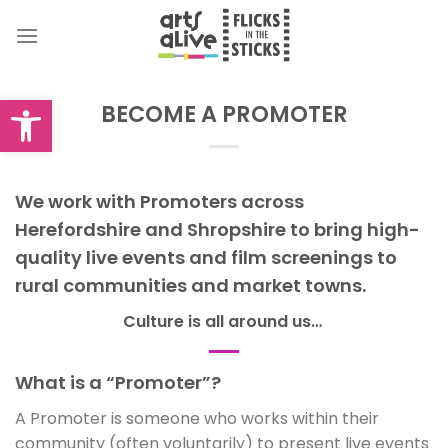
Skip
to
content
Open toolbar
BECOME A PROMOTER
We work with Promoters across
Herefordshire and Shropshire to bring high-
quality live events and film screenings to
rural communities and market towns.
Culture is all around us…
What is a “Promoter”?
A Promoter is someone who works within their
community (often voluntarily) to present live events