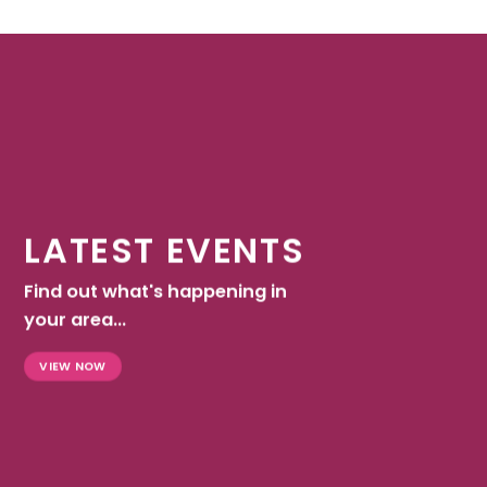
LATEST EVENTS
Find out what's happening in
your area...
VIEW NOW