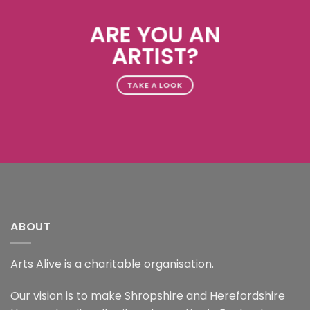
ARE YOU AN
ARTIST?
TAKE A LOOK
ABOUT
Arts Alive is a charitable organisation.
Our vision is to make Shropshire and Herefordshire