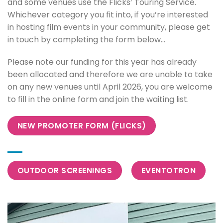
and some venues use the Flicks’ Touring Service.
Whichever category you fit into, if you’re interested
in hosting film events in your community, please get
in touch by completing the form below…
Please note our funding for this year has already
been allocated and therefore we are unable to take
on any new venues until April 2026, you are welcome
to fill in the online form and join the waiting list.
NEW PROMOTER FORM (FLICKS)
OUTDOOR SCREENINGS
EVENTOTRON