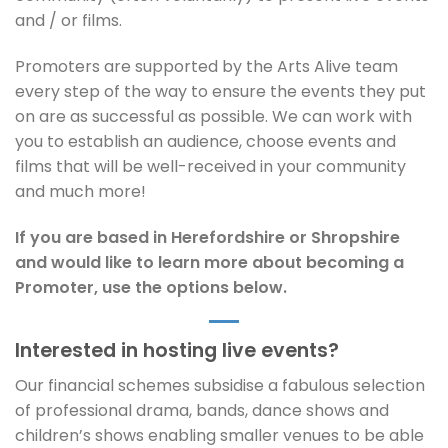
and / or films.
Promoters are supported by the Arts Alive team
every step of the way to ensure the events they put
on are as successful as possible. We can work with
you to establish an audience, choose events and
films that will be well-received in your community
and much more!
If you are based in Herefordshire or Shropshire
and would like to learn more about becoming a
Promoter, use the options below.
Interested in hosting live events?
Our financial schemes subsidise a fabulous selection
of professional drama, bands, dance shows and
children’s shows enabling smaller venues to be able