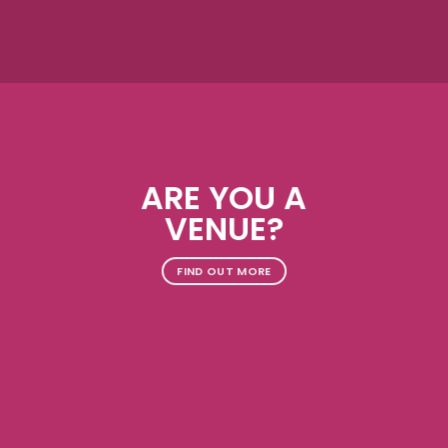
ARE YOU A
VENUE?
FIND OUT MORE