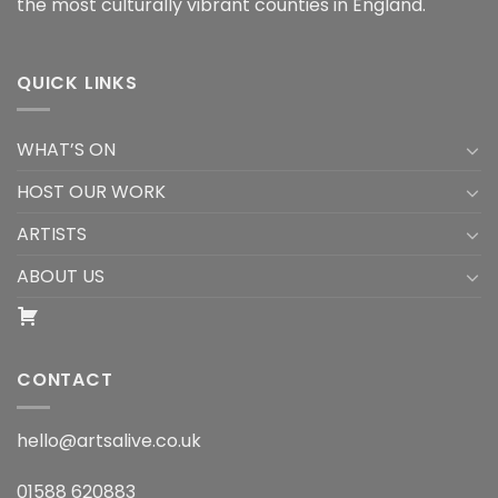
the most culturally vibrant counties in England.
QUICK LINKS
WHAT’S ON
HOST OUR WORK
ARTISTS
ABOUT US
CONTACT
hello@artsalive.co.uk
01588 620883