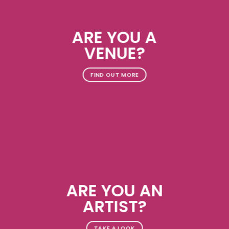
ARE YOU A
VENUE?
FIND OUT MORE
ARE YOU AN
ARTIST?
TAKE A LOOK