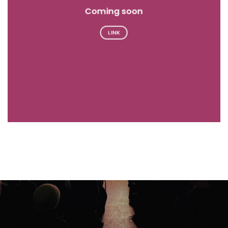
Coming soon
LINK