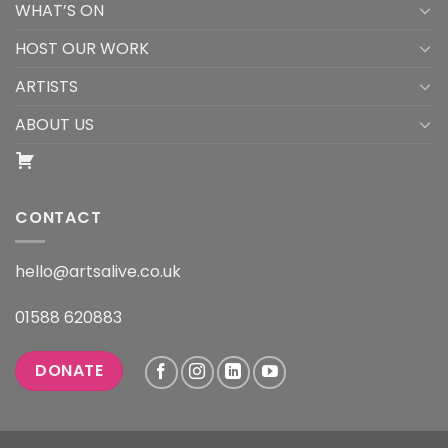
WHAT’S ON
HOST OUR WORK
ARTISTS
ABOUT US
CONTACT
hello@artsalive.co.uk
01588 620883
DONATE