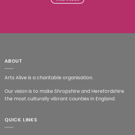
ABOUT
Arts Alive is a charitable organisation.
Our vision is to make Shropshire and Herefordshire
the most culturally vibrant counties in England.
QUICK LINKS