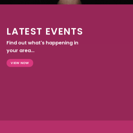
LATEST EVENTS
Find out what's happening in
your area...
VIEW NOW