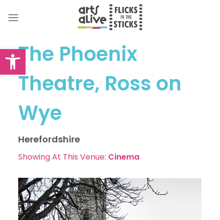
Skip
to
content
The Phoenix
Open toolbar
Theatre, Ross on
Wye
Herefordshire
Showing At This Venue:
Cinema