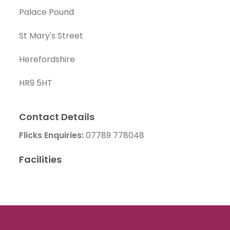
Palace Pound
St Mary's Street
Herefordshire
HR9 5HT
Contact Details
Flicks Enquiries:
07789 778048
Facilities