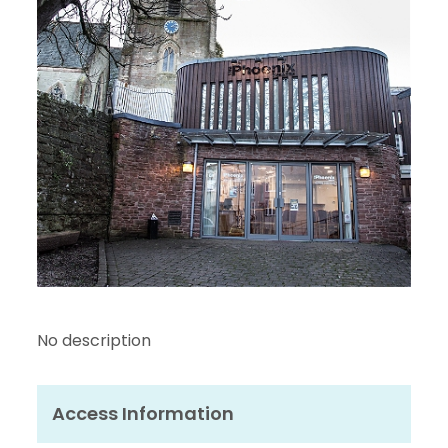
No description
Access Information