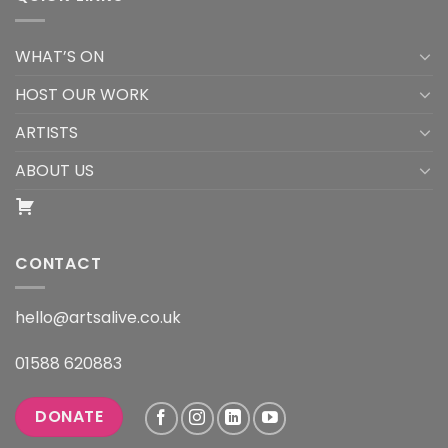
WHAT’S ON
HOST OUR WORK
ARTISTS
ABOUT US
CONTACT
hello@artsalive.co.uk
01588 620883
DONATE