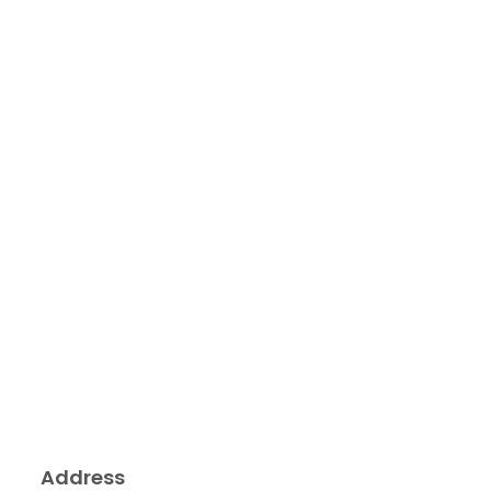
Address