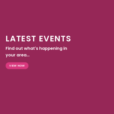
LATEST EVENTS
Find out what's happening in
your area...
VIEW NOW