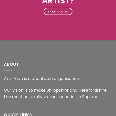
ARTIST?
TAKE A LOOK
ABOUT
Arts Alive is a charitable organisation.
Our vision is to make Shropshire and Herefordshire
the most culturally vibrant counties in England.
QUICK LINKS