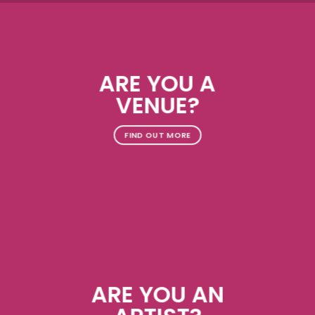
ARE YOU A
VENUE?
FIND OUT MORE
ARE YOU AN