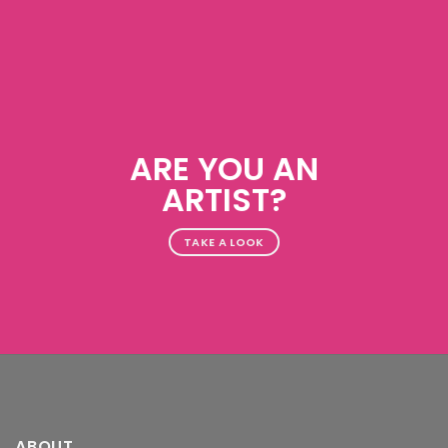
ARE YOU AN
ARTIST?
TAKE A LOOK
ABOUT