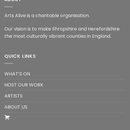
Arts Alive is a charitable organisation.
Our vision is to make Shropshire and Herefordshire
the most culturally vibrant counties in England.
QUICK LINKS
WHAT’S ON
HOST OUR WORK
ARTISTS
ABOUT US