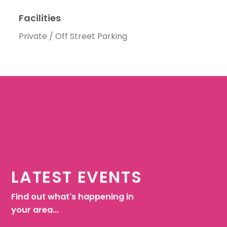
Facilities
Private / Off Street Parking
LATEST EVENTS
Find out what's happening in
your area...