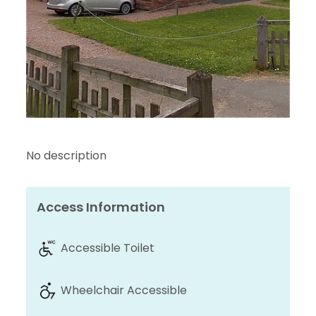
No description
Access Information
Accessible Toilet
Wheelchair Accessible