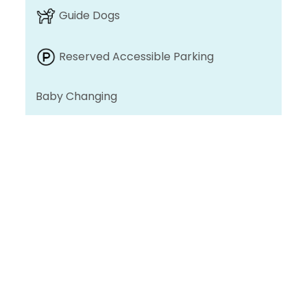
Guide Dogs
Reserved Accessible Parking
Baby Changing