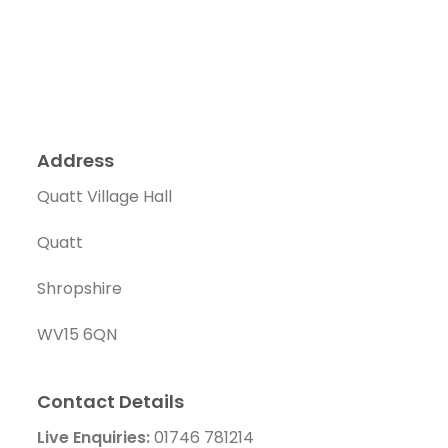
Address
Quatt Village Hall
Quatt
Shropshire
WV15 6QN
Contact Details
Live Enquiries:
01746 781214