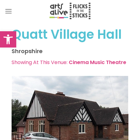
Skip
to
content
Quatt Village Hall
Open toolbar
Shropshire
Showing At This Venue:
Cinema
Music
Theatre