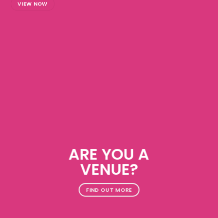
VIEW NOW
ARE YOU A
VENUE?
FIND OUT MORE