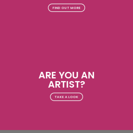
FIND OUT MORE
ARE YOU AN
ARTIST?
TAKE A LOOK