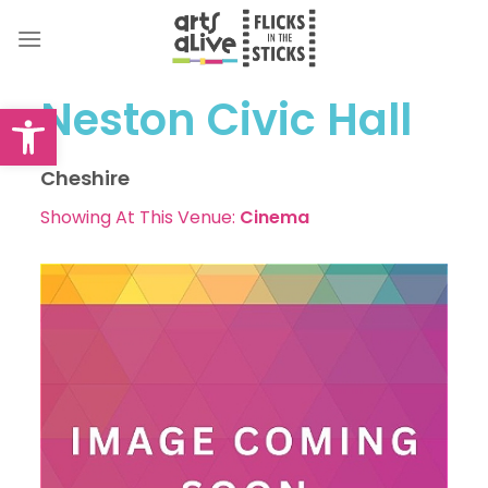
Skip
to
content
Neston Civic Hall
Open toolbar
Cheshire
Showing At This Venue:
Cinema