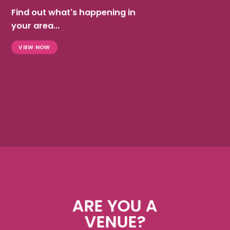
Find out what's happening in
your area...
VIEW NOW
ARE YOU A
VENUE?