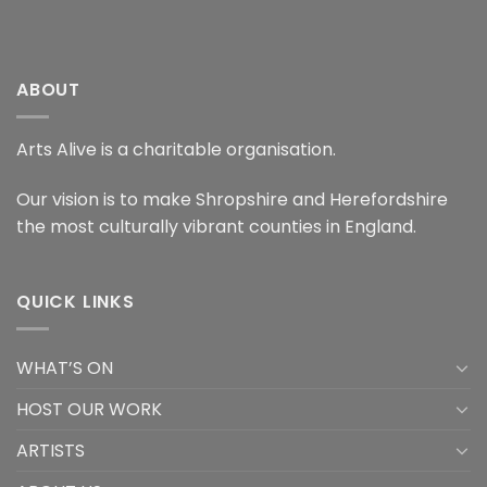
ABOUT
Arts Alive is a charitable organisation.
Our vision is to make Shropshire and Herefordshire
the most culturally vibrant counties in England.
QUICK LINKS
WHAT’S ON
HOST OUR WORK
ARTISTS