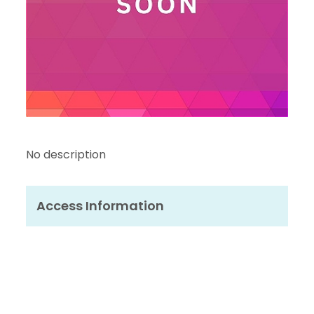
No description
Access Information