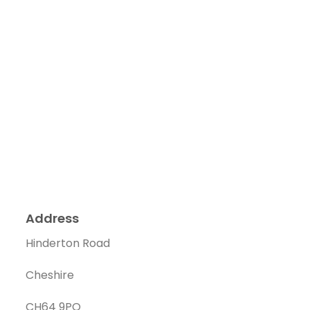
Address
Hinderton Road
Cheshire
CH64 9PQ