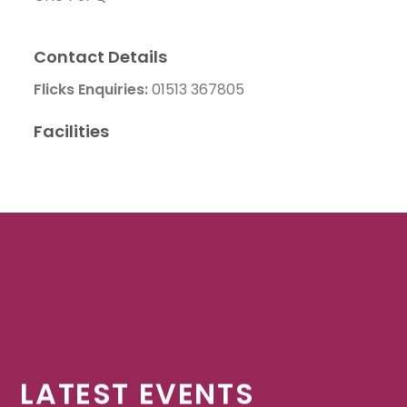
Contact Details
Flicks Enquiries:
01513 367805
Facilities
LATEST EVENTS