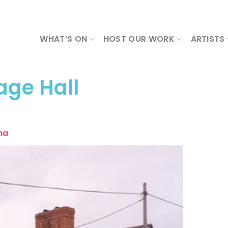
WHAT’S ON
HOST OUR WORK
ARTISTS
age Hall
ma