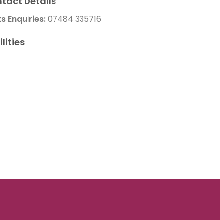
tact Details
ks Enquiries:
07484 335716
ilities