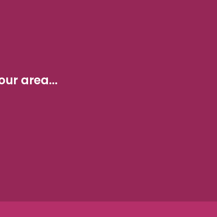
ur area...