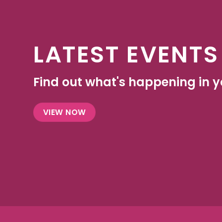
LATEST EVENTS
Find out what's happening in yo
VIEW NOW