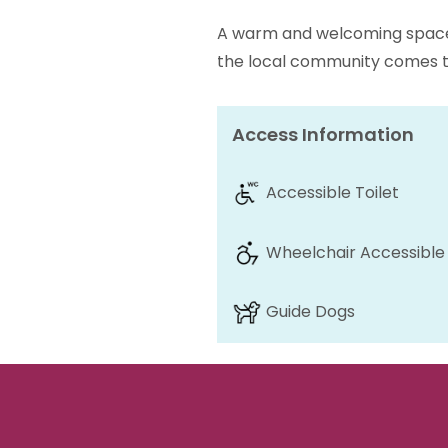
A warm and welcoming space 
the local community comes t
Access Information
Accessible Toilet
Wheelchair Accessible
Guide Dogs