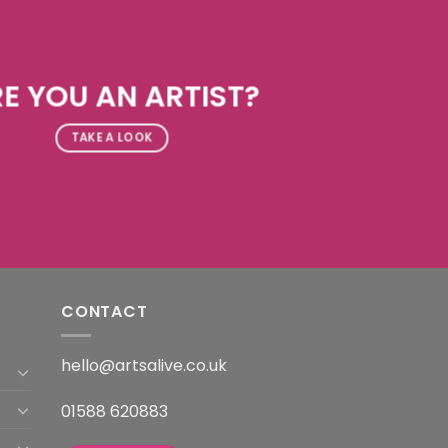
E YOU AN ARTIST?
TAKE A LOOK
CONTACT
hello@artsalive.co.uk
01588 620883