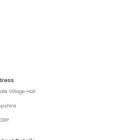
dress
le Village Hall
opshire
 3RP