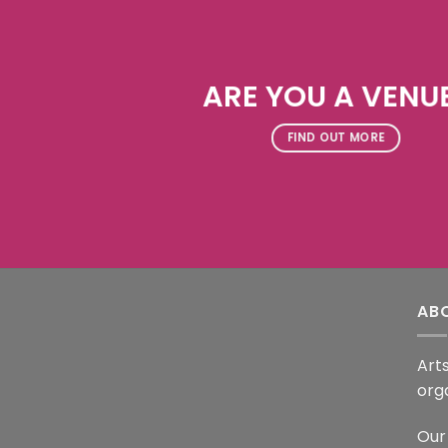
ARE YOU A VENU
FIND OUT MORE
AB
Arts
org
Our 