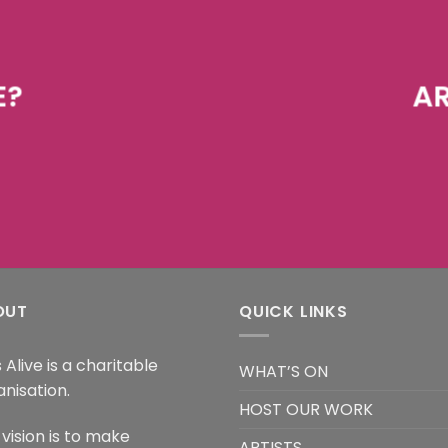
E?
AR
OUT
QUICK LINKS
 Alive is a charitable
WHAT’S ON
anisation.
HOST OUR WORK
vision is to make
ARTISTS