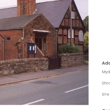
Ad
Mydd
Shr
SY4