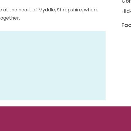
Con
at the heart of Myddle, Shropshire, where
Flic
ogether.
Fac