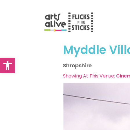
Skip
to
content
Myddle Vill
Open toolbar
Shropshire
Showing At This Venue:
Cine