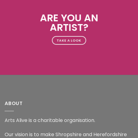
ARE YOU AN
ARTIST?
TAKE A LOOK
ABOUT
Arts Alive is a charitable organisation.
Our vision is to make Shropshire and Herefordshire