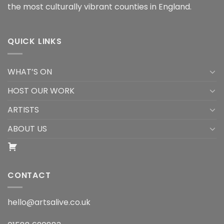
the most culturally vibrant counties in England.
QUICK LINKS
WHAT’S ON
HOST OUR WORK
ARTISTS
ABOUT US
CONTACT
hello@artsalive.co.uk