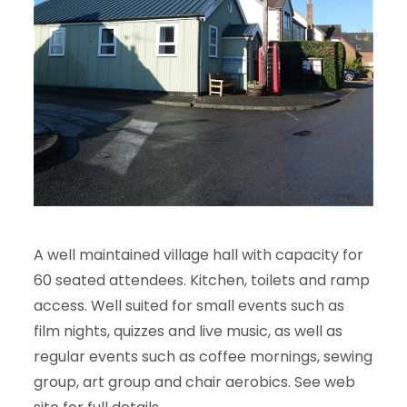
A well maintained village hall with capacity for
60 seated attendees. Kitchen, toilets and ramp
access. Well suited for small events such as
film nights, quizzes and live music, as well as
regular events such as coffee mornings, sewing
group, art group and chair aerobics. See web