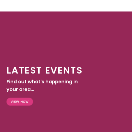
LATEST EVENTS
Find out what's happening in
your area...
VIEW NOW