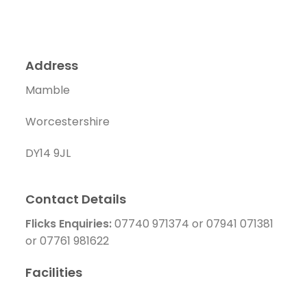
Address
Mamble
Worcestershire
DY14 9JL
Contact Details
Flicks Enquiries:
07740 971374 or 07941 071381
or 07761 981622
Facilities