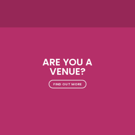
ARE YOU A
VENUE?
FIND OUT MORE