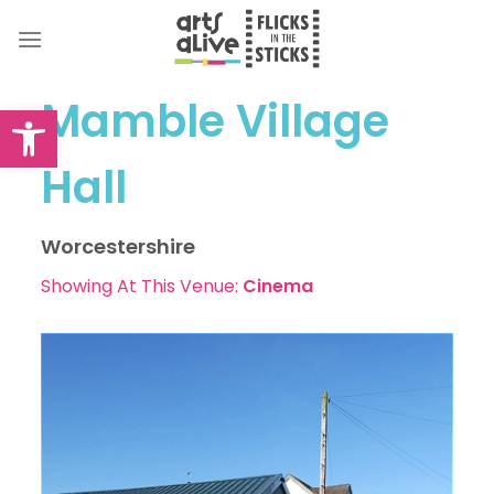
Skip
to
content
Mamble Village
Open toolbar
Hall
Worcestershire
Showing At This Venue:
Cinema