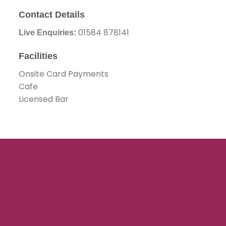
Contact Details
01584 878141
Live Enquiries:
Facilities
Onsite Card Payments
Cafe
Licensed Bar