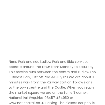
Park and ride Ludlow Park and Ride services
Note:
operate around the town from Monday to Saturday.
This service runs between the centre and Ludlow Eco
Business Park, just off the A49 By rail We are about 10
minutes walk from the Railway Station. Follow signs
to the town centre and the Castle. When you reach
the market square we are on the far left corner.
National Rail Enquiries 08457 484950 or
www.nationalrail.co.uk Parking The closest car park is