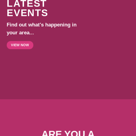
LATEST
EVENTS
Find out what's happening in
your area...
VIEW NOW
ARE YOU A