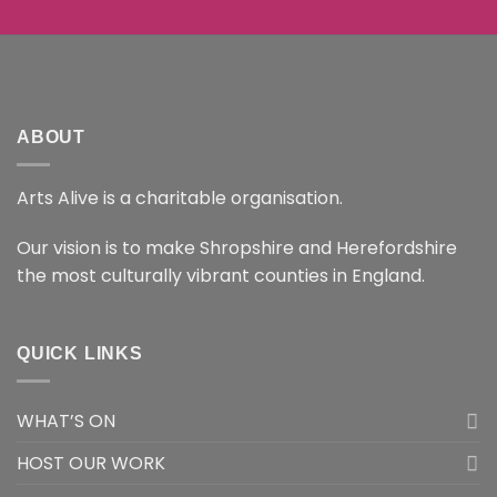
ABOUT
Arts Alive is a charitable organisation.
Our vision is to make Shropshire and Herefordshire
the most culturally vibrant counties in England.
QUICK LINKS
WHAT’S ON
HOST OUR WORK