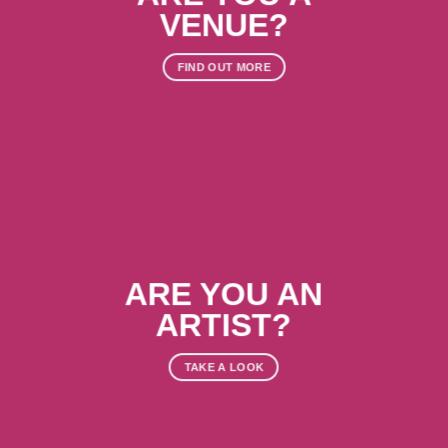
VENUE?
FIND OUT MORE
ARE YOU AN
ARTIST?
TAKE A LOOK