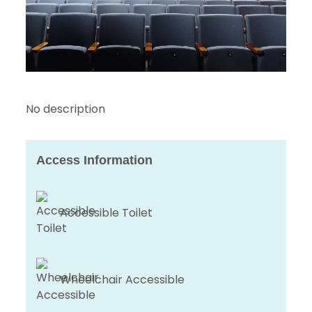
No description
Access Information
Accessible Toilet
Wheelchair Accessible