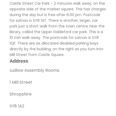
Castle Street Car Park – 2 minutes walk away, on the
opposite side of the market square. This has charges
during the day but is free after 6.00 pm. Postcode
for satnav is SY8 1AT. There is another, larger, car
park just a short walk from the town centre near the
library, called the Upper Galdeford car park. This is a
10 min walk away. The postcode for satnav is SY8
1QF. There are six allocated disabled parking bays
directly by the building, on the right as you turn into
Mill Street from Castle Square.
Address
Ludlow Assembly Rooms
1 Mill Street
Shropshire
SY8 1AZ