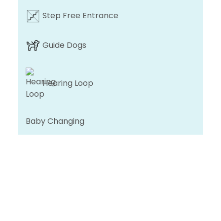
Step Free Entrance
Guide Dogs
Hearing Loop
Baby Changing