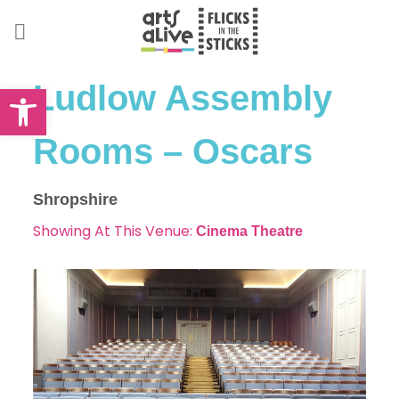
Skip
to
content
Open toolbar
Ludlow Assembly
Rooms – Oscars
Shropshire
Showing At This Venue:
Cinema
Theatre