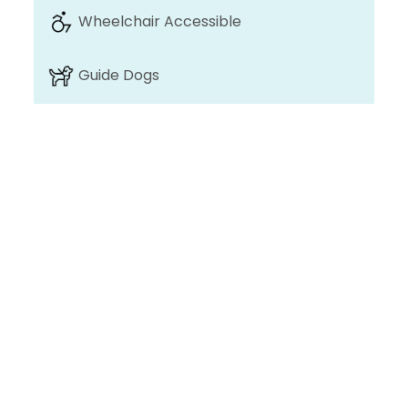
Wheelchair Accessible
Guide Dogs