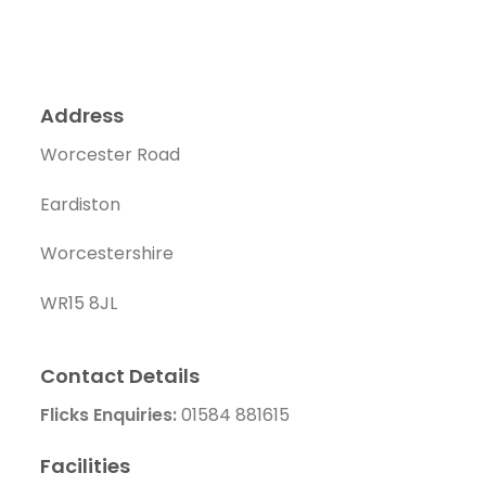
Address
Worcester Road
Eardiston
Worcestershire
WR15 8JL
Contact Details
Flicks Enquiries:
01584 881615
Facilities