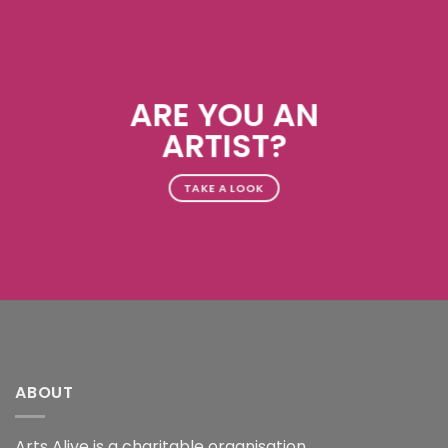
ARE YOU AN
ARTIST?
TAKE A LOOK
ABOUT
Arts Alive is a charitable organisation.