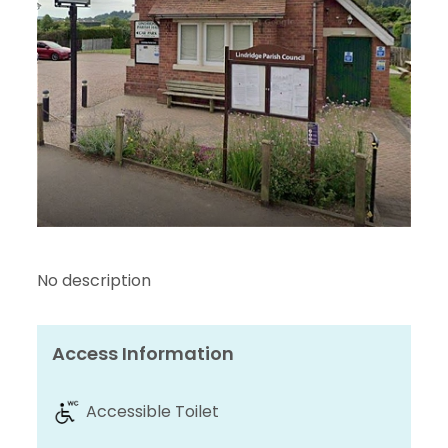
No description
Access Information
Accessible Toilet