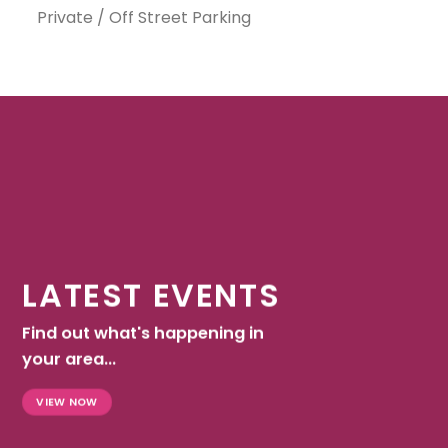
Private / Off Street Parking
LATEST EVENTS
Find out what's happening in
your area...
VIEW NOW