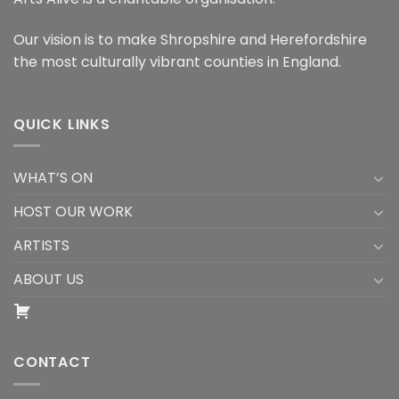
Our vision is to make Shropshire and Herefordshire
the most culturally vibrant counties in England.
QUICK LINKS
WHAT’S ON
HOST OUR WORK
ARTISTS
ABOUT US
CONTACT