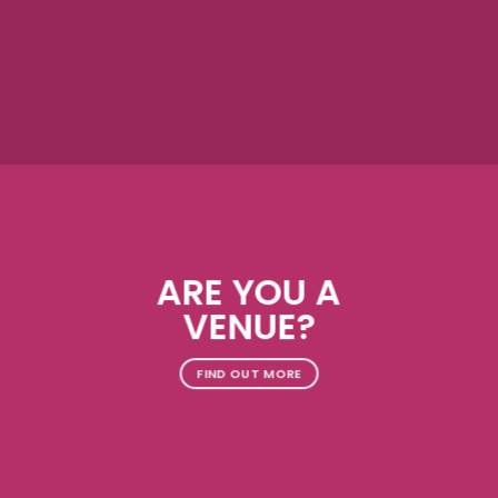
ARE YOU A
VENUE?
FIND OUT MORE