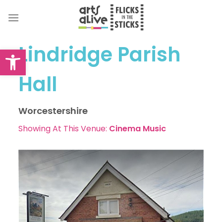
Skip
to
content
Lindridge Parish
Open toolbar
Hall
Worcestershire
Showing At This Venue:
Cinema
Music