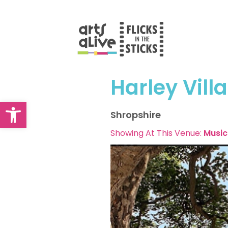
Skip
to
content
Harley Vill
Open toolbar
Shropshire
Showing At This Venue:
Music