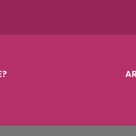
E?
AR