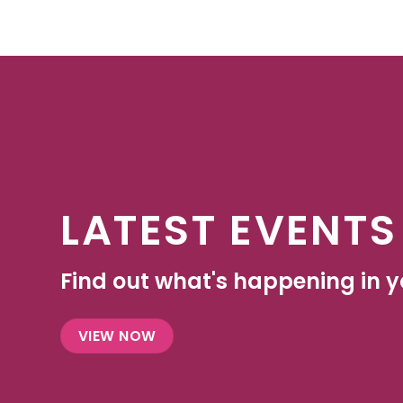
LATEST EVENTS
Find out what's happening in yo
VIEW NOW