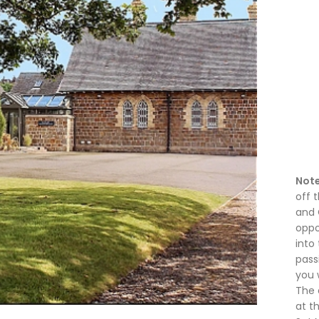
Note
off 
and 
oppo
into 
pass
you w
The 
at t