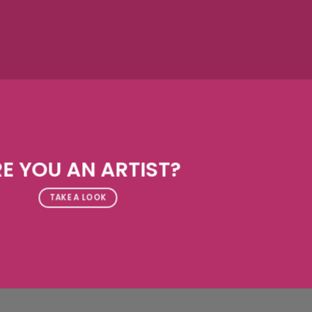
E YOU AN ARTIST?
TAKE A LOOK