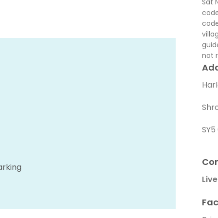
Sat 
code
code
vill
guid
not r
Ad
Har
Shr
SY5
Con
arking
Live
Fac