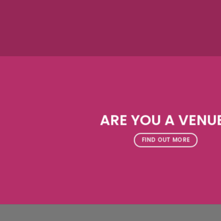
ARE YOU A VENU
FIND OUT MORE