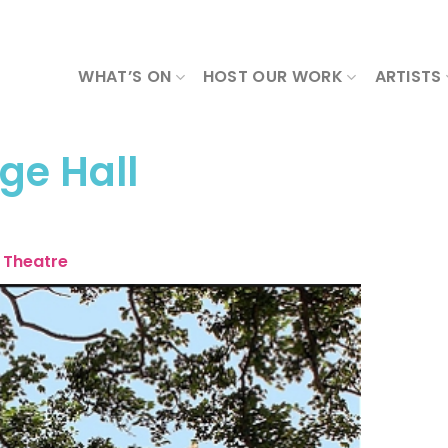
WHAT’S ON
HOST OUR WORK
ARTISTS
age Hall
Theatre