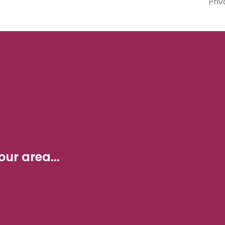
Priv
ur area...