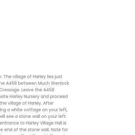
:
The village of Harley lies just
the A458 between Much Wenlock
Cressage. Leave the A458
site Harley Nursery and proceed
the village of Harley. After
ing a white cottage on your left,
ill see a stone wall on your left.
entrance to Harley Village Hall is
he end of the stone wall. Note for