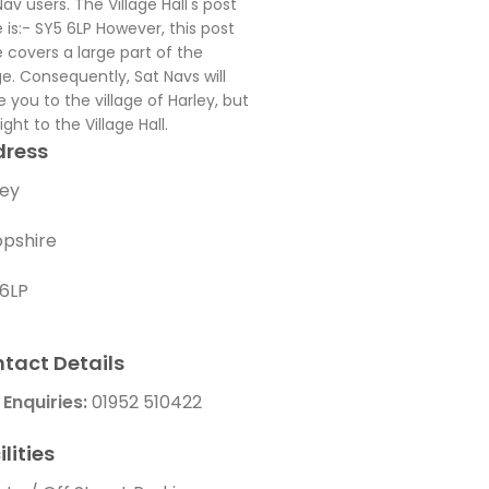
Nav users. The Village Hall's post
 is:- SY5 6LP However, this post
 covers a large part of the
age. Consequently, Sat Navs will
e you to the village of Harley, but
ight to the Village Hall.
dress
ley
opshire
 6LP
tact Details
 Enquiries:
01952 510422
ilities