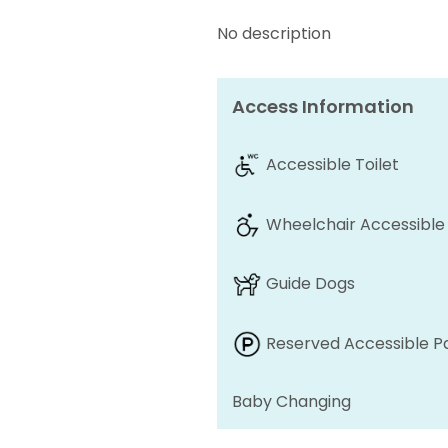
No description
Access Information
Accessible Toilet
Wheelchair Accessible
Guide Dogs
Reserved Accessible P
Baby Changing