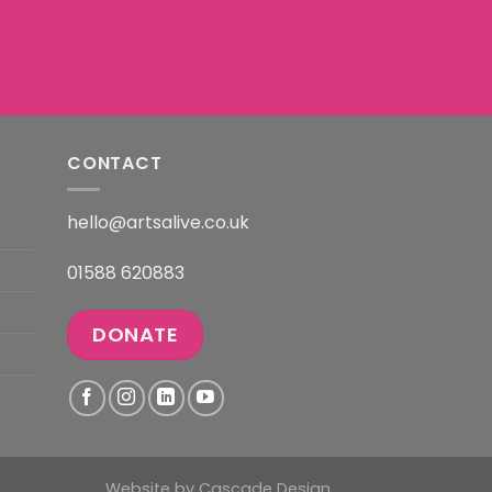
CONTACT
hello@artsalive.co.uk
01588 620883
DONATE
Website by
Cascade Design