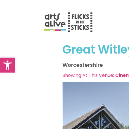
Skip
to
content
Great Witle
Open toolbar
Worcestershire
Showing At This Venue:
Cine