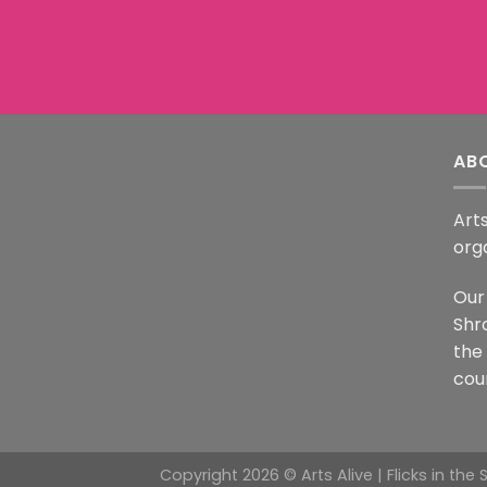
AB
Arts
org
Our 
Shr
the
coun
Copyright 2026 © Arts Alive | Flicks in the 