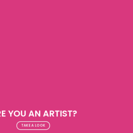
E YOU AN ARTIST?
TAKE A LOOK