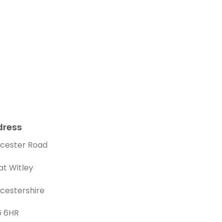
dress
cester Road
at Witley
cestershire
 6HR