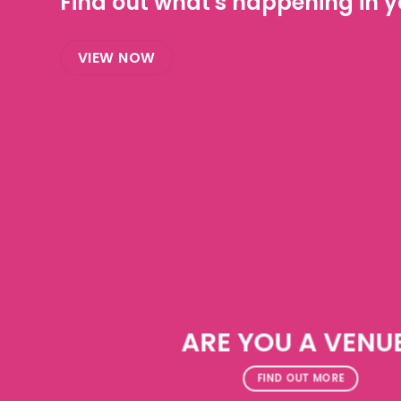
Find out what's happening in yo
VIEW NOW
ARE YOU A VENU
FIND OUT MORE