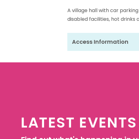
A village hall with car parkin
disabled facilities, hot drinks
Access Information
LATEST EVENTS