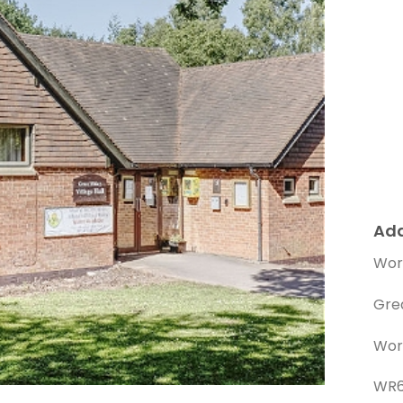
Ad
Wor
Gre
Wor
WR6