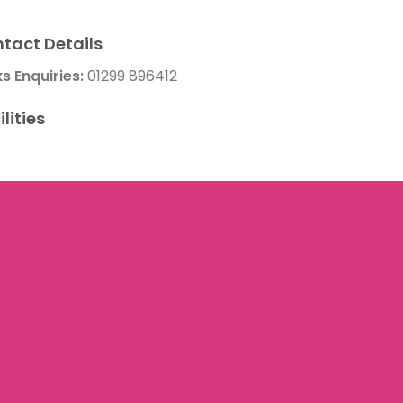
tact Details
ks Enquiries:
01299 896412
ilities