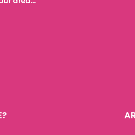
ur area...
E?
AR