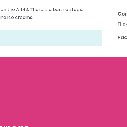
g on the A443. There is a bar, no steps,
Con
 and ice creams.
Flic
Fac