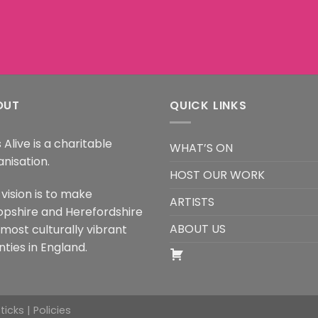
OUT
QUICK LINKS
 Alive is a charitable
WHAT’S ON
anisation.
HOST OUR WORK
vision is to make
ARTISTS
opshire and Herefordshire
ABOUT US
 most culturally vibrant
ties in England.
Sticks |
Policies