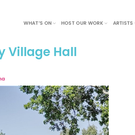
WHAT’S ON
HOST OUR WORK
ARTISTS
y Village Hall
ma