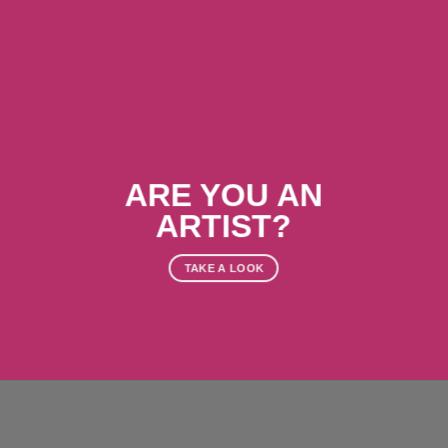
ARE YOU AN
ARTIST?
TAKE A LOOK