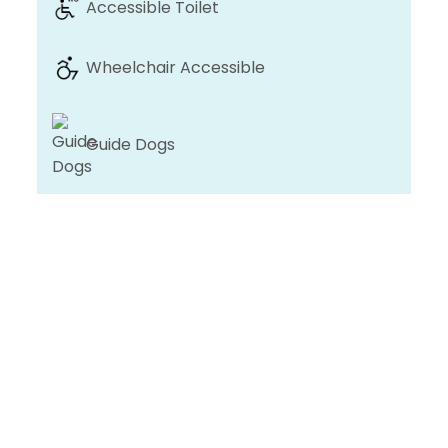
Accessible Toilet
Wheelchair Accessible
Guide Dogs