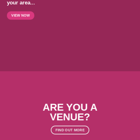
your area...
VIEW NOW
ARE YOU A
VENUE?
FIND OUT MORE