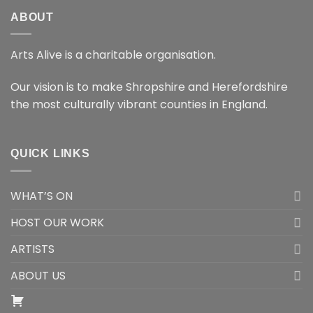
ABOUT
Arts Alive is a charitable organisation.
Our vision is to make Shropshire and Herefordshire
the most culturally vibrant counties in England.
QUICK LINKS
WHAT’S ON
HOST OUR WORK
ARTISTS
ABOUT US