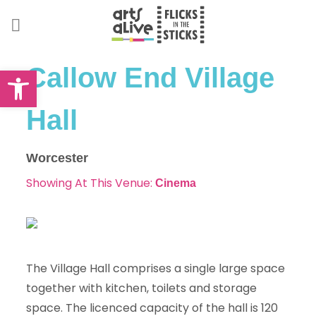
Skip
to
content
Open toolbar
Callow End Village
Hall
Worcester
Showing At This Venue:
Cinema
The Village Hall comprises a single large space
together with kitchen, toilets and storage
space. The licenced capacity of the hall is 120