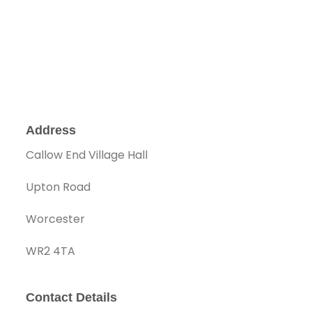
Address
Callow End Village Hall
Upton Road
Worcester
WR2 4TA
Contact Details