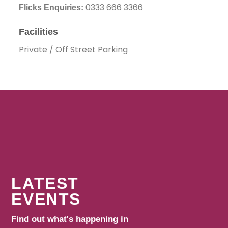
0333 666 3366
Flicks Enquiries:
Facilities
Private / Off Street Parking
LATEST
EVENTS
Find out what's happening in