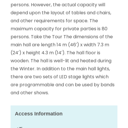
persons. However, the actual capacity will
depend upon the layout of tables and chairs,
and other requirements for space. The
maximum capacity for private parties is 80
persons. Take the Tour The dimensions of the
main hall are length 14 m (46′) x width 7.3 m
(24′) x height 4.3 m (14′). The hall floor is
wooden. The hall is well-lit and heated during
the Winter. In addition to the main hall lights,
there are two sets of LED stage lights which
are programmable and can be used by bands
and other shows.
Access Information