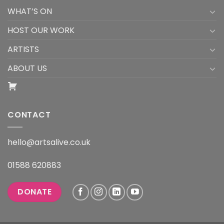
WHAT’S ON
HOST OUR WORK
ARTISTS
ABOUT US
CONTACT
hello@artsalive.co.uk
01588 620883
DONATE