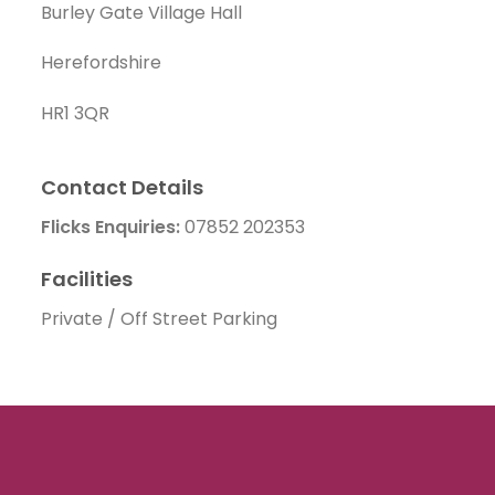
Burley Gate Village Hall
Herefordshire
HR1 3QR
Contact Details
Flicks Enquiries:
07852 202353
Facilities
Private / Off Street Parking