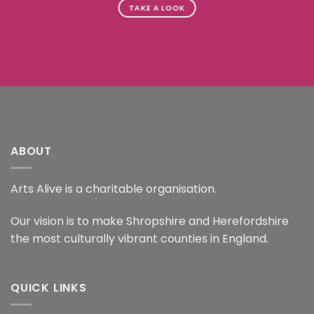
TAKE A LOOK
ABOUT
Arts Alive is a charitable organisation.
Our vision is to make Shropshire and Herefordshire
the most culturally vibrant counties in England.
QUICK LINKS