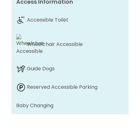
Access Information
Accessible Toilet
Wheelchair Accessible
Guide Dogs
Reserved Accessible Parking
Baby Changing