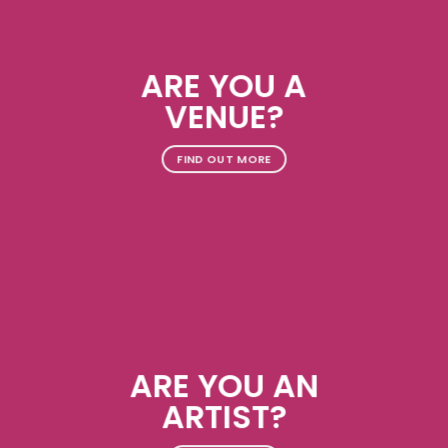
ARE YOU A
VENUE?
FIND OUT MORE
ARE YOU AN
ARTIST?