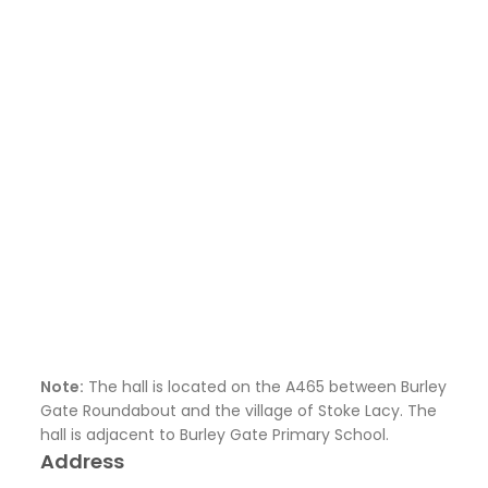
Note:
The hall is located on the A465 between Burley
Gate Roundabout and the village of Stoke Lacy. The
hall is adjacent to Burley Gate Primary School.
Address