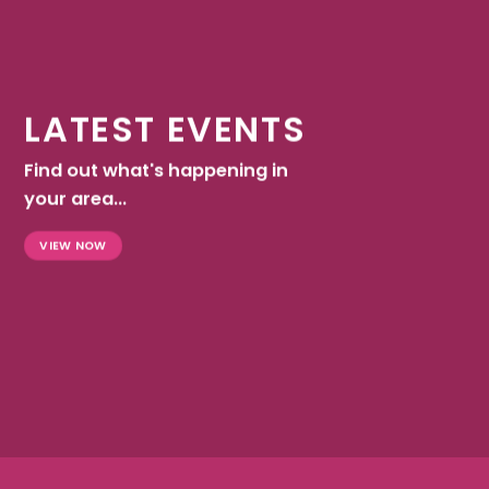
LATEST EVENTS
Find out what's happening in
your area...
VIEW NOW