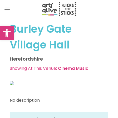
Skip
to
content
Burley Gate
Open toolbar
Village Hall
Herefordshire
Showing At This Venue:
Cinema
Music
No description