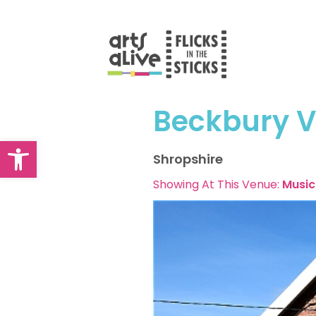
Skip
to
content
Beckbury Vi
Open toolbar
Shropshire
Showing At This Venue:
Music