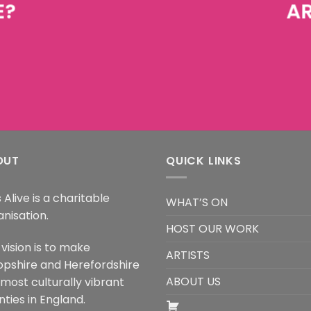
E?
AR
OUT
QUICK LINKS
 Alive is a charitable
WHAT’S ON
anisation.
HOST OUR WORK
vision is to make
ARTISTS
opshire and Herefordshire
ABOUT US
 most culturally vibrant
ties in England.