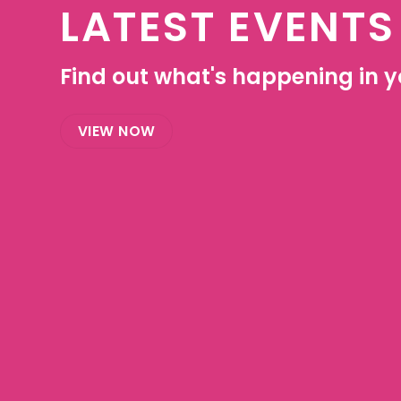
LATEST EVENTS
Find out what's happening in yo
VIEW NOW