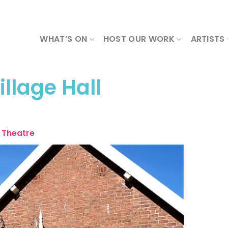
WHAT’S ON
HOST OUR WORK
ARTISTS
llage Hall
Theatre