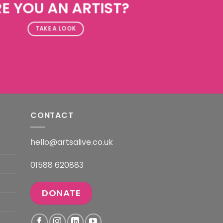
E YOU AN ARTIST?
TAKE A LOOK
CONTACT
hello@artsalive.co.uk
01588 620883
DONATE