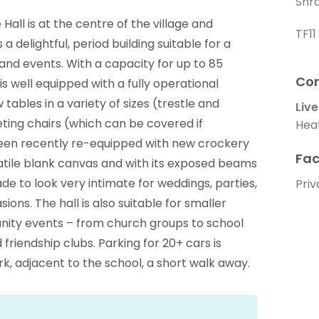
Shr
e Hall is at the centre of the village and
TF1
 delightful, period building suitable for a
and events. With a capacity for up to 85
Con
is well equipped with a fully operational
 tables in a variety of sizes (trestle and
Live
ting chairs (which can be covered if
Hea
 been recently re-equipped with new crockery
Fac
rsatile blank canvas and with its exposed beams
de to look very intimate for weddings, parties,
Priv
ions. The hall is also suitable for smaller
nity events – from church groups to school
 friendship clubs. Parking for 20+ cars is
ark, adjacent to the school, a short walk away.