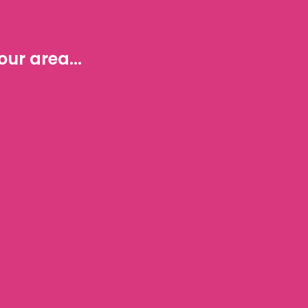
ur area...