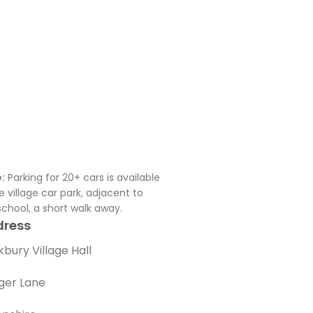
:
Parking for 20+ cars is available
he village car park, adjacent to
school, a short walk away.
dress
bury Village Hall
ger Lane