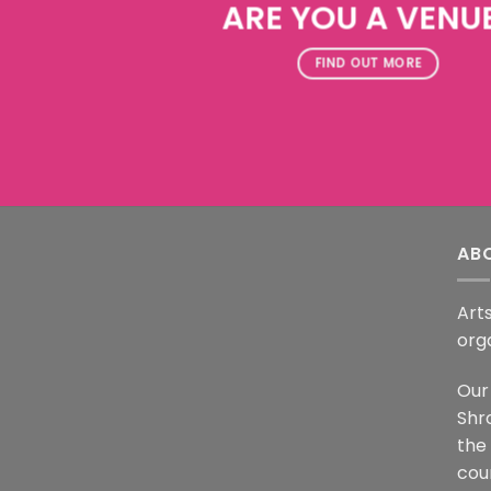
ARE YOU A VENU
FIND OUT MORE
AB
Arts
org
Our 
Shr
the
coun