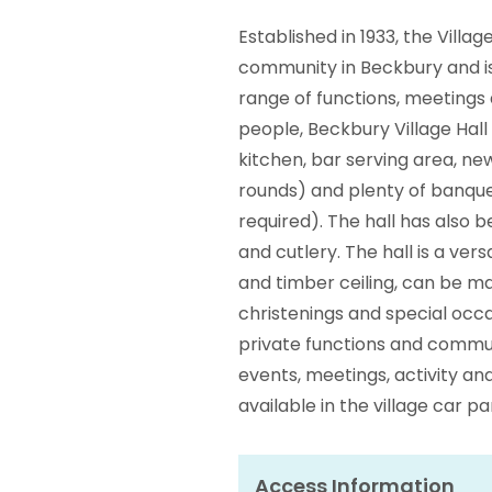
Established in 1933, the Villag
community in Beckbury and is a
range of functions, meetings 
people, Beckbury Village Hall 
kitchen, bar serving area, new
rounds) and plenty of banque
required). The hall has also
and cutlery. The hall is a ve
and timber ceiling, can be ma
christenings and special occas
private functions and commu
events, meetings, activity and
available in the village car p
Access Information