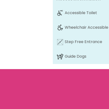
Accessible Toilet
Wheelchair Accessible
Step Free Entrance
Guide Dogs