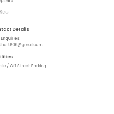
opshire
1 9DG
tact Details
 Enquiries:
thert806@gmail.com
ilities
ate / Off Street Parking