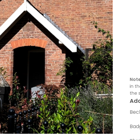
Note
in t
the 
Ad
Beck
Bad