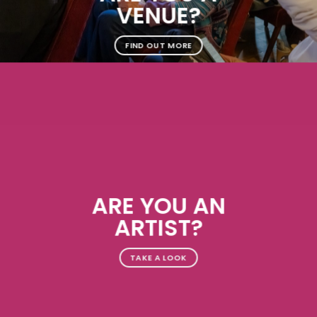
VENUE?
FIND OUT MORE
ARE YOU AN
ARTIST?
TAKE A LOOK