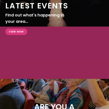
LATEST EVENTS
Find out what's happening in
your area...
VIEW NOW
ARE YOU A