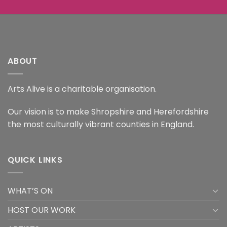
ABOUT
Arts Alive is a charitable organisation.
Our vision is to make Shropshire and Herefordshire
the most culturally vibrant counties in England.
QUICK LINKS
WHAT’S ON
HOST OUR WORK