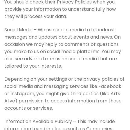
You should check their Privacy Policies when you
provide your information to understand fully how
they will process your data.
Social Media – We use social media to broadcast
messages and updates about events and news. On
occasion we may reply to comments or questions
you make to us on social media platforms. You may
also see adverts from us on social media that are
tailored to your interests.
Depending on your settings or the privacy policies of
social media and messaging services like Facebook
or Instagram, you might give third parties (like Arts
Alive) permission to access information from those
accounts or services.
Information Available Publicly – This may include
information found in places such as Companies