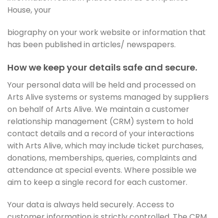
House, your
biography on your work website or information that
has been published in articles/ newspapers.
How we keep your details safe and secure.
Your personal data will be held and processed on
Arts Alive systems or systems managed by suppliers
on behalf of Arts Alive. We maintain a customer
relationship management (CRM) system to hold
contact details and a record of your interactions
with Arts Alive, which may include ticket purchases,
donations, memberships, queries, complaints and
attendance at special events. Where possible we
aim to keep a single record for each customer.
Your data is always held securely. Access to
customer information is strictly controlled. The CRM