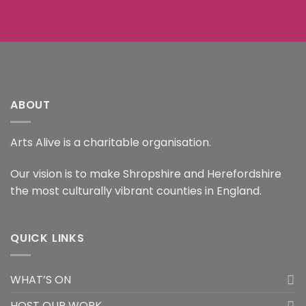
ABOUT
Arts Alive is a charitable organisation.
Our vision is to make Shropshire and Herefordshire
the most culturally vibrant counties in England.
QUICK LINKS
WHAT’S ON
HOST OUR WORK