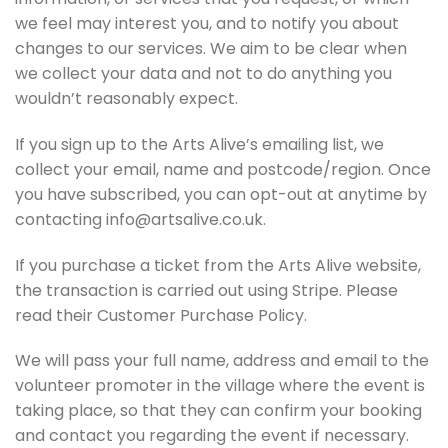
we feel may interest you, and to notify you about
changes to our services. We aim to be clear when
we collect your data and not to do anything you
wouldn’t reasonably expect.
If you sign up to the Arts Alive’s emailing list, we
collect your email, name and postcode/region. Once
you have subscribed, you can opt-out at anytime by
contacting info@artsalive.co.uk.
If you purchase a ticket from the Arts Alive website,
the transaction is carried out using Stripe. Please
read their Customer Purchase Policy.
We will pass your full name, address and email to the
volunteer promoter in the village where the event is
taking place, so that they can confirm your booking
and contact you regarding the event if necessary.