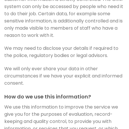
system can only be accessed by people who need it
to do their job. Certain data, for example some
sensitive information, is additionally controlled and is
only made visible to members of staff who have a
reason to work with it.
We may need to disclose your details if required to
the police, regulatory bodies or legal advisors.
We will only ever share your data in other
circumstances if we have your explicit and informed
consent.
How do we use this information?
We use this information to improve the service we
give you for the purposes of evaluation, record-
keeping and quality control, to provide you with
information, or services that you request, or which