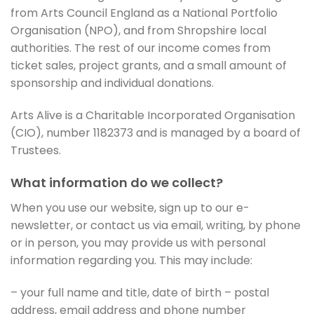
from Arts Council England as a National Portfolio
Organisation (NPO), and from Shropshire local
authorities. The rest of our income comes from
ticket sales, project grants, and a small amount of
sponsorship and individual donations.
Arts Alive is a Charitable Incorporated Organisation
(CIO), number 1182373 and is managed by a board of
Trustees.
What information do we collect?
When you use our website, sign up to our e-
newsletter, or contact us via email, writing, by phone
or in person, you may provide us with personal
information regarding you. This may include:
– your full name and title, date of birth – postal
address, email address and phone number