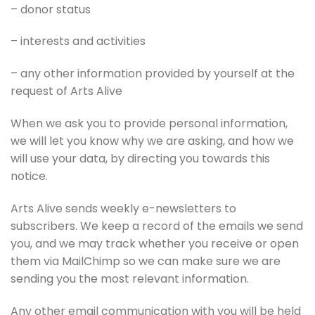
– donor status
– interests and activities
– any other information provided by yourself at the
request of Arts Alive
When we ask you to provide personal information,
we will let you know why we are asking, and how we
will use your data, by directing you towards this
notice.
Arts Alive sends weekly e-newsletters to
subscribers. We keep a record of the emails we send
you, and we may track whether you receive or open
them via MailChimp so we can make sure we are
sending you the most relevant information.
Any other email communication with you will be held