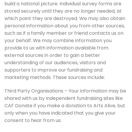
build a national picture. Individual survey forms are
stored securely until they are no longer needed, at
which point they are destroyed. We may also obtain
personal information about you from other sources,
such as if a family member or friend contacts us on
your behalf. We may combine information you
provide to us with information available from
external sources in order to gain a better
understanding of our audiences, visitors and
supporters to improve our fundraising and
marketing methods. These sources include:
Third Party Organisations – Your information may be
shared with us by independent fundraising sites like
CAF Donate if you make a donation to Arts Alive, but
only when you have indicated that you give your
consent to hear from us.