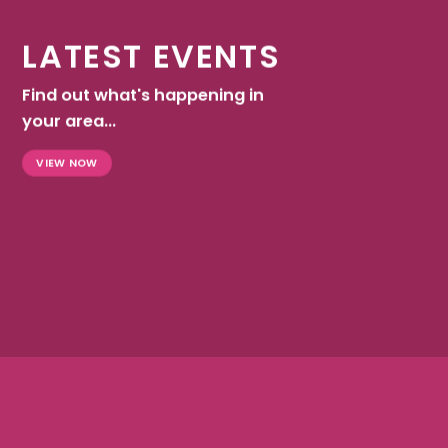
LATEST EVENTS
Find out what's happening in
your area...
VIEW NOW