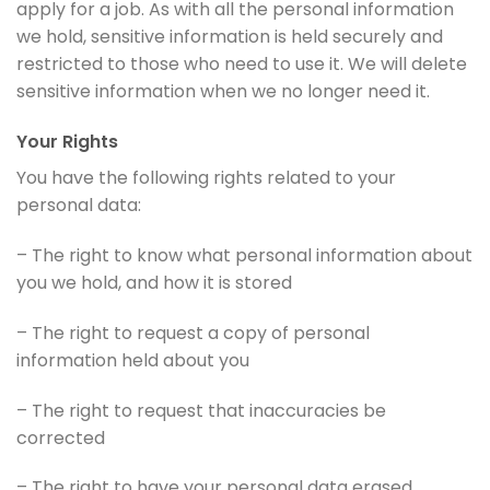
apply for a job. As with all the personal information
we hold, sensitive information is held securely and
restricted to those who need to use it. We will delete
sensitive information when we no longer need it.
Your Rights
You have the following rights related to your
personal data:
– The right to know what personal information about
you we hold, and how it is stored
– The right to request a copy of personal
information held about you
– The right to request that inaccuracies be
corrected
– The right to have your personal data erased