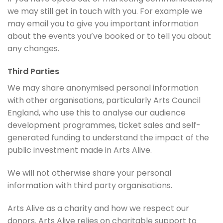
we may still get in touch with you. For example we
may email you to give you important information
about the events you’ve booked or to tell you about
any changes.
Third Parties
We may share anonymised personal information
with other organisations, particularly Arts Council
England, who use this to analyse our audience
development programmes, ticket sales and self-
generated funding to understand the impact of the
public investment made in Arts Alive.
We will not otherwise share your personal
information with third party organisations.
Arts Alive as a charity and how we respect our
donors. Arts Alive relies on charitable support to