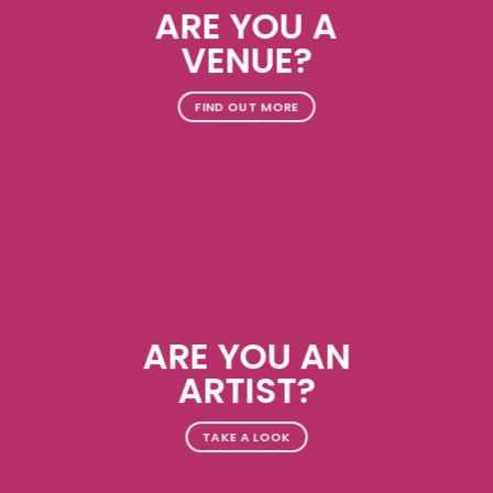
ARE YOU A
VENUE?
FIND OUT MORE
ARE YOU AN
ARTIST?
TAKE A LOOK