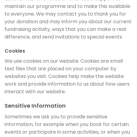
maintain our programme and to make this available
to everyone. We may contact you to thank you for
your donation and may inform you about our current
fundraising activity, ways that you can make a real
difference, and send invitations to special events.
Cookies
We use cookies on our website: Cookies are small
text files that are placed on your computer by
websites you visit. Cookies help make the website
work and provide information to us about how users
interact with our website.
Sensitive Information
Sometimes we ask you to provide sensitive
information, for example when you book for certain
events or participate in some activities, or when you