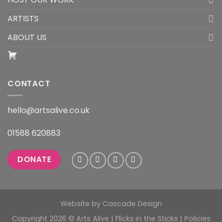
ARTISTS
ABOUT US
CONTACT
hello@artsalive.co.uk
01588 620883
DONATE
Website by
Cascade Design
Copyright 2026 © Arts Alive | Flicks in the Sticks |
Policies