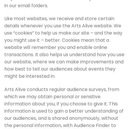
in our email folders.
Like most websites, we receive and store certain
details whenever you use the Arts Alive website. We
use “cookies” to help us make our site – and the way
you might use it – better. Cookies mean that a
website will remember you and enable online
transactions. It also helps us understand how you use
our website, where we can make improvements and
how best to tell our audiences about events they
might be interested in.
Arts Alive conducts regular audience surveys, from
which we may obtain personal or sensitive
information about you, if you choose to give it. This
information is used to gain a better understanding of
our audiences, and is shared anonymously, without
the personal information, with Audience Finder to