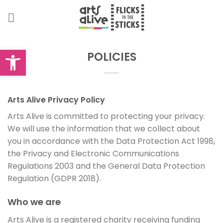
Skip
to
content
Open toolbar
POLICIES
Arts Alive Privacy Policy
Arts Alive is committed to protecting your privacy.
We will use the information that we collect about
you in accordance with the Data Protection Act 1998,
the Privacy and Electronic Communications
Regulations 2003 and the General Data Protection
Regulation (GDPR 2018).
Who we are
Arts Alive is a registered charity receiving funding