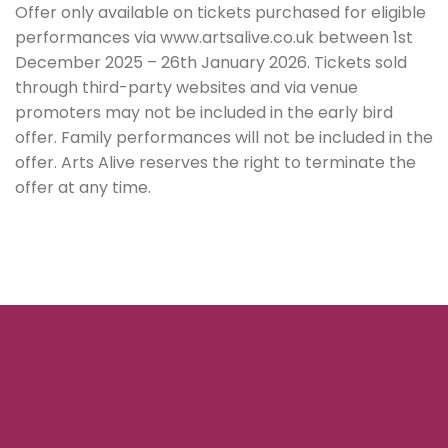
Offer only available on tickets purchased for eligible
performances via www.artsalive.co.uk between 1st
December 2025 – 26th January 2026. Tickets sold
through third-party websites and via venue
promoters may not be included in the early bird
offer. Family performances will not be included in the
offer. Arts Alive reserves the right to terminate the
offer at any time.