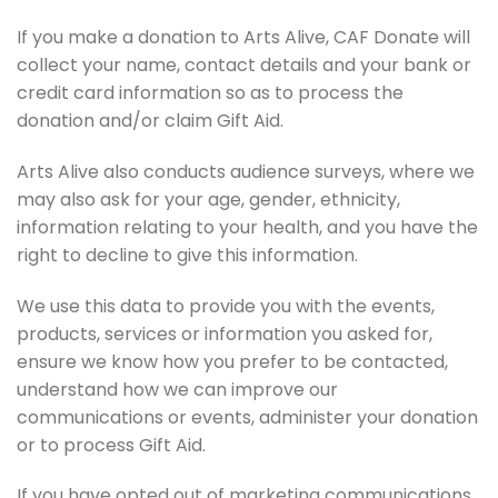
If you make a donation to Arts Alive, CAF Donate will
collect your name, contact details and your bank or
credit card information so as to process the
donation and/or claim Gift Aid.
Arts Alive also conducts audience surveys, where we
may also ask for your age, gender, ethnicity,
information relating to your health, and you have the
right to decline to give this information.
We use this data to provide you with the events,
products, services or information you asked for,
ensure we know how you prefer to be contacted,
understand how we can improve our
communications or events, administer your donation
or to process Gift Aid.
If you have opted out of marketing communications,