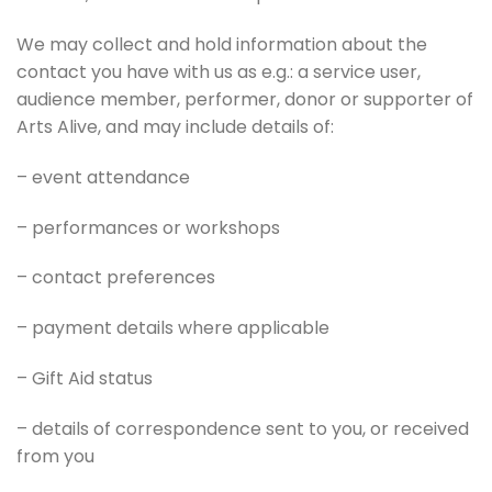
We may collect and hold information about the
contact you have with us as e.g.: a service user,
audience member, performer, donor or supporter of
Arts Alive, and may include details of:
– event attendance
– performances or workshops
– contact preferences
– payment details where applicable
– Gift Aid status
– details of correspondence sent to you, or received
from you