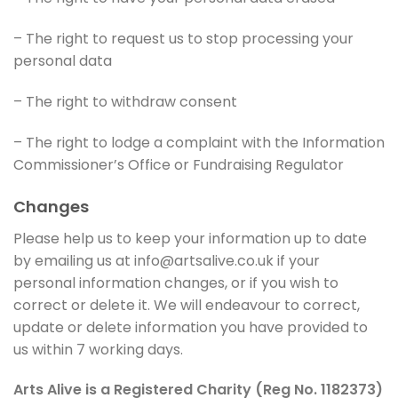
– The right to request us to stop processing your
personal data
– The right to withdraw consent
– The right to lodge a complaint with the Information
Commissioner’s Office or Fundraising Regulator
Changes
Please help us to keep your information up to date
by emailing us at info@artsalive.co.uk if your
personal information changes, or if you wish to
correct or delete it. We will endeavour to correct,
update or delete information you have provided to
us within 7 working days.
Arts Alive is a Registered Charity (Reg No. 1182373)