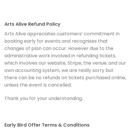
Arts Alive Refund Policy
Arts Alive appreciates customers’ commitment in
booking early for events and recognises that
changes of plan can occur. However due to the
administrative work involved in refunding tickets,
which involves our website, Stripe, the venue, and our
own accounting system, we are really sorry but
there can be no refunds on tickets purchased online,
unless the event is cancelled.
Thank you for your understanding.
Early Bird Offer Terms & Conditions