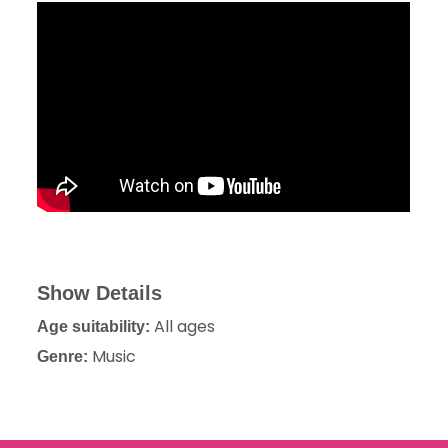
Show Details
All ages
Age suitability:
Music
Genre: