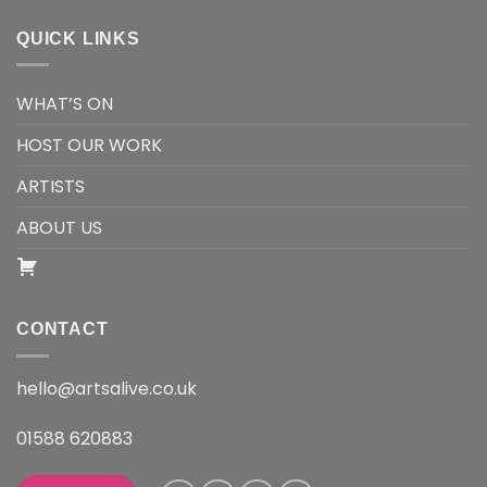
QUICK LINKS
WHAT’S ON
HOST OUR WORK
ARTISTS
ABOUT US
CONTACT
hello@artsalive.co.uk
01588 620883