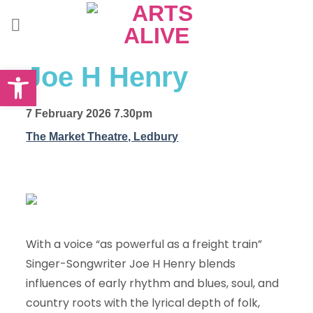
Skip
to
content
Open toolbar
Joe H Henry
7 February 2026 7.30pm
The Market Theatre, Ledbury
With a voice “as powerful as a freight train”
Singer-Songwriter Joe H Henry blends
influences of early rhythm and blues, soul, and
country roots with the lyrical depth of folk,