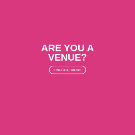
ARE YOU A
VENUE?
FIND OUT MORE