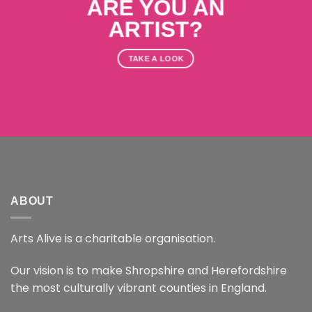
ARE YOU AN
ARTIST?
TAKE A LOOK
ABOUT
Arts Alive is a charitable organisation.
Our vision is to make Shropshire and Herefordshire
the most culturally vibrant counties in England.