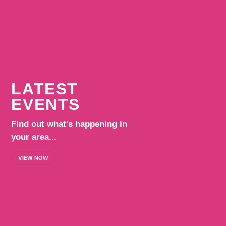
LATEST
EVENTS
Find out what's happening in
your area...
VIEW NOW