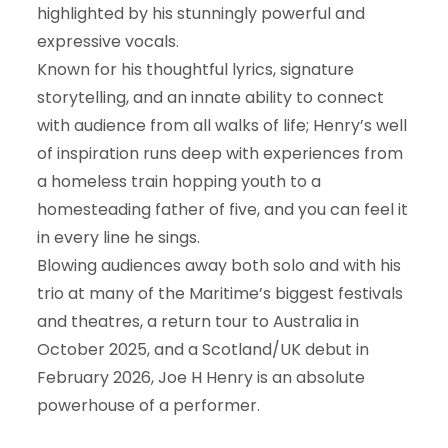
highlighted by his stunningly powerful and
expressive vocals.
Known for his thoughtful lyrics, signature
storytelling, and an innate ability to connect
with audience from all walks of life; Henry’s well
of inspiration runs deep with experiences from
a homeless train hopping youth to a
homesteading father of five, and you can feel it
in every line he sings.
Blowing audiences away both solo and with his
trio at many of the Maritime’s biggest festivals
and theatres, a return tour to Australia in
October 2025, and a Scotland/UK debut in
February 2026, Joe H Henry is an absolute
powerhouse of a performer.