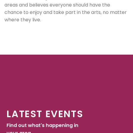
areas and believes everyone should have the
chance to enjoy and take part in the arts, no matter
where they live.
LATEST EVENTS
Find out what's happening in