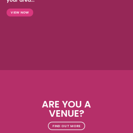
your area...
VIEW NOW
ARE YOU A
VENUE?
FIND OUT MORE