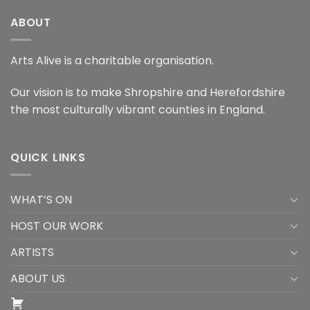
ABOUT
Arts Alive is a charitable organisation.
Our vision is to make Shropshire and Herefordshire
the most culturally vibrant counties in England.
QUICK LINKS
WHAT’S ON
HOST OUR WORK
ARTISTS
ABOUT US