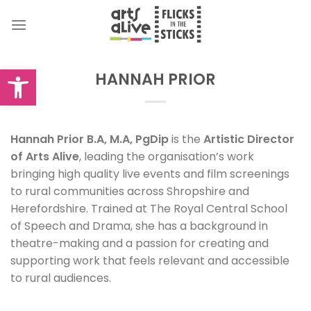
Skip
to
content
Open toolbar
HANNAH PRIOR
Hannah Prior B.A, M.A, PgDip
is the
Artistic Director
of Arts Alive
, leading the organisation’s work
bringing high quality live events and film screenings
to rural communities across Shropshire and
Herefordshire. Trained at The Royal Central School
of Speech and Drama, she has a background in
theatre-making and a passion for creating and
supporting work that feels relevant and accessible
to rural audiences.