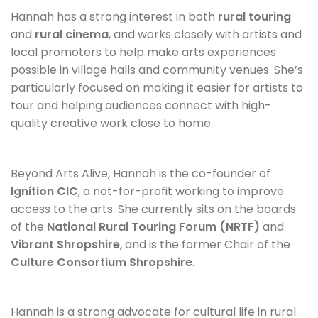
Hannah has a strong interest in both
rural touring
and
rural cinema
, and works closely with artists and
local promoters to help make arts experiences
possible in village halls and community venues. She’s
particularly focused on making it easier for artists to
tour and helping audiences connect with high-
quality creative work close to home.
Beyond Arts Alive, Hannah is the co-founder of
Ignition CIC
, a not-for-profit working to improve
access to the arts. She currently sits on the boards
of the
National Rural Touring Forum (NRTF)
and
Vibrant Shropshire
, and is the former Chair of the
Culture Consortium Shropshire
.
Hannah is a strong advocate for cultural life in rural