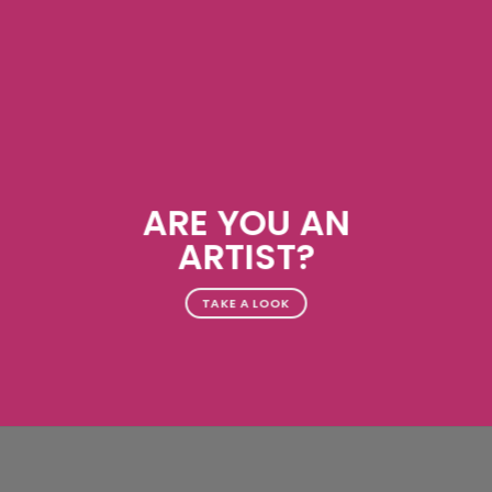
ARE YOU AN
ARTIST?
TAKE A LOOK