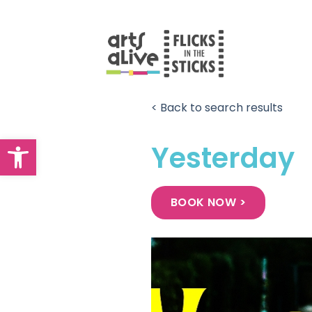
Skip
to
content
< Back to search results
Open toolbar
Yesterday
BOOK NOW >