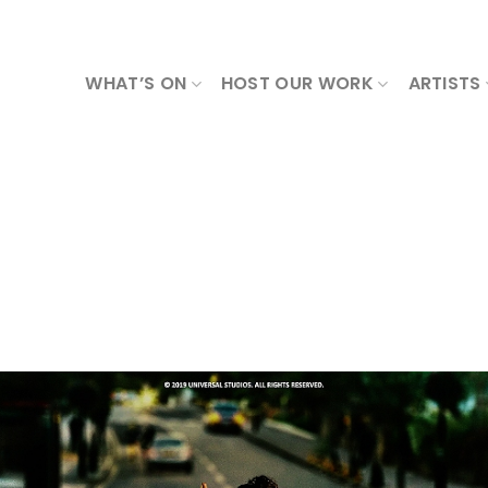
WHAT’S ON
HOST OUR WORK
ARTISTS