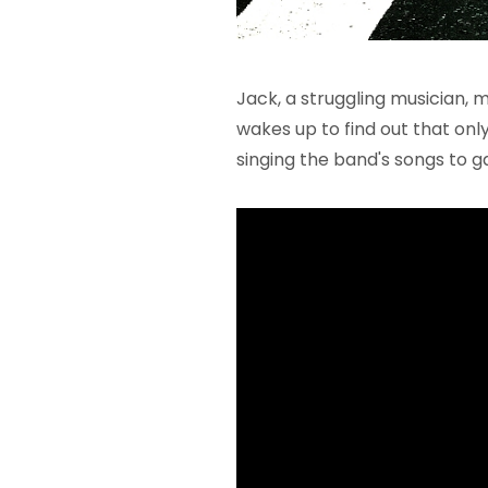
Jack, a struggling musician, 
wakes up to find out that onl
singing the band's songs to g