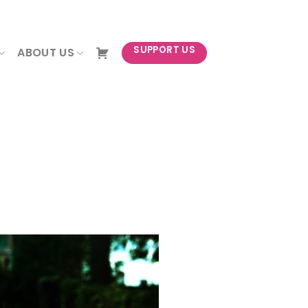
NEWSLETTER
SUPPORT US
ABOUT US