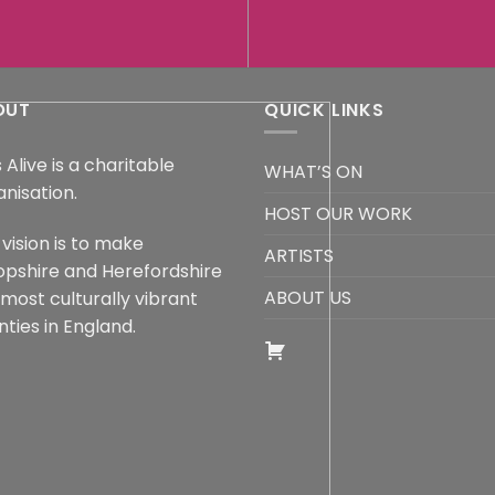
OUT
QUICK LINKS
 Alive is a charitable
WHAT’S ON
anisation.
HOST OUR WORK
vision is to make
ARTISTS
opshire and Herefordshire
ABOUT US
 most culturally vibrant
ties in England.