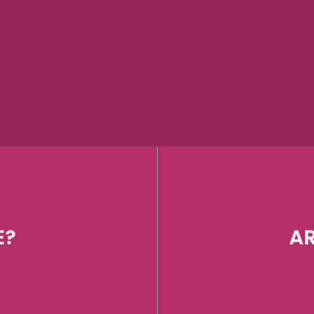
E?
AR