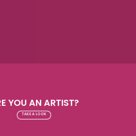
E YOU AN ARTIST?
TAKE A LOOK