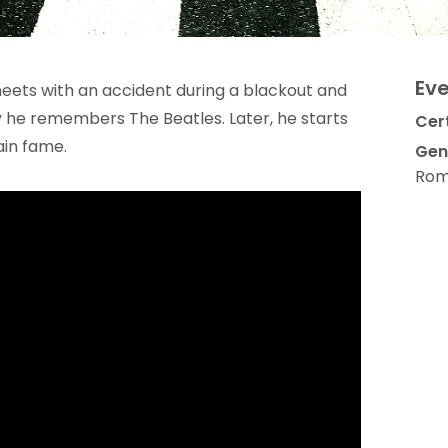
Eve
meets with an accident during a blackout and
y he remembers The Beatles. Later, he starts
Cert
ain fame.
Gen
Rom