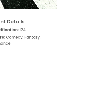
nt Details
ification:
12A
re:
Comedy, Fantasy,
ance