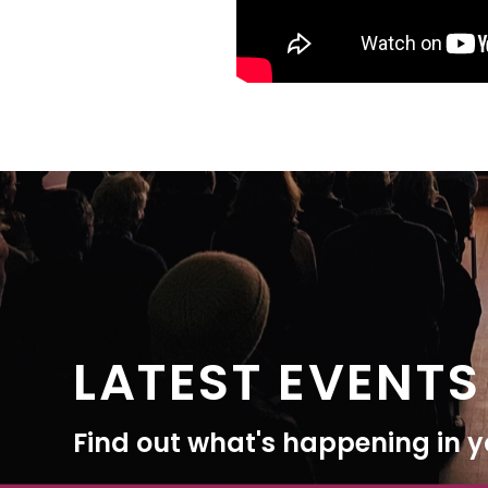
LATEST EVENTS
Find out what's happening in yo