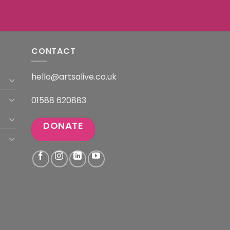
CONTACT
hello@artsalive.co.uk
01588 620883
DONATE