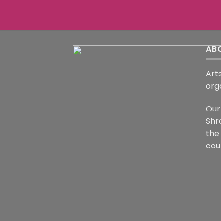
AB
Arts
org
Our 
Shr
the
coun