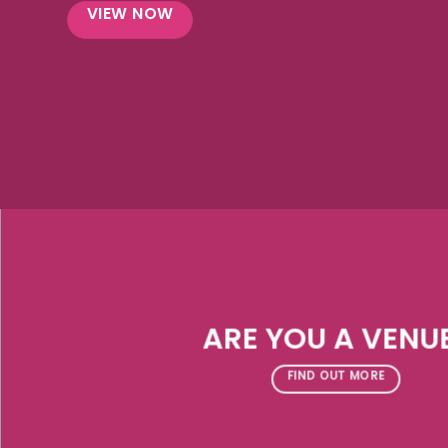
VIEW NOW
ARE YOU A VENU
FIND OUT MORE