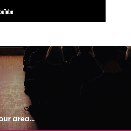
ur area...