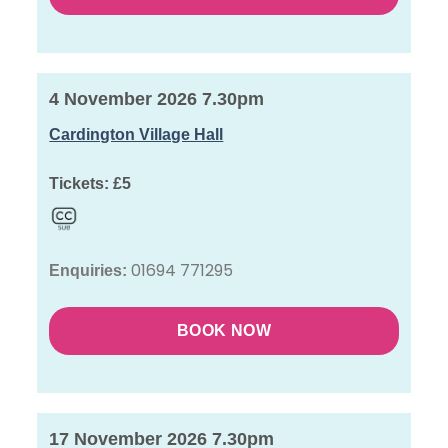
4 November 2026 7.30pm
Cardington Village Hall
Tickets:
£5
01694 771295
Enquiries:
BOOK NOW
17 November 2026 7.30pm