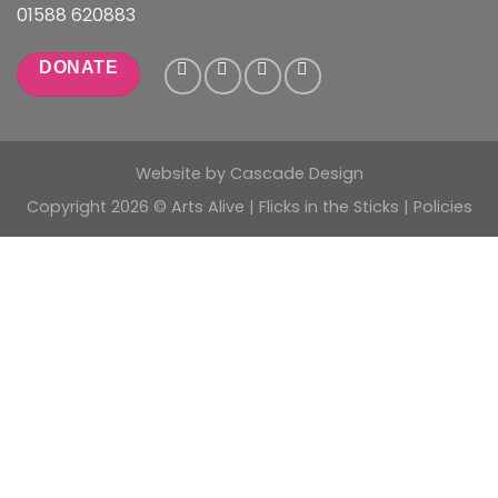
01588 620883
DONATE
Website by
Cascade Design
Copyright 2026 © Arts Alive | Flicks in the Sticks |
Policies