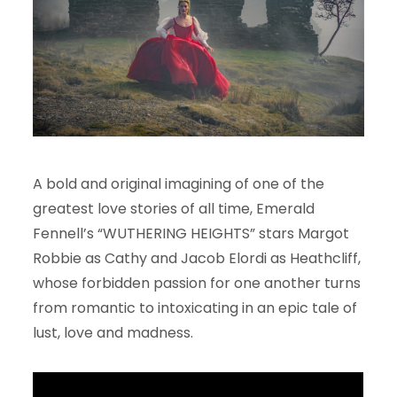
A bold and original imagining of one of the
greatest love stories of all time, Emerald
Fennell’s “WUTHERING HEIGHTS” stars Margot
Robbie as Cathy and Jacob Elordi as Heathcliff,
whose forbidden passion for one another turns
from romantic to intoxicating in an epic tale of
lust, love and madness.