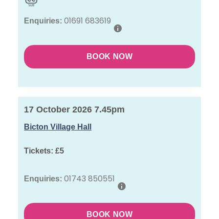
01691 683619
Enquiries:
BOOK NOW
17 October 2026 7.45pm
Bicton Village Hall
Tickets:
£5
01743 850551
Enquiries:
BOOK NOW