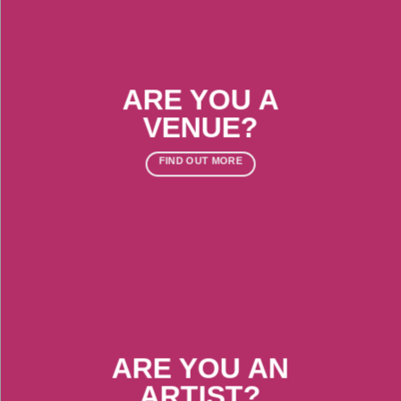
ARE YOU A
VENUE?
FIND OUT MORE
ARE YOU AN
ARTIST?