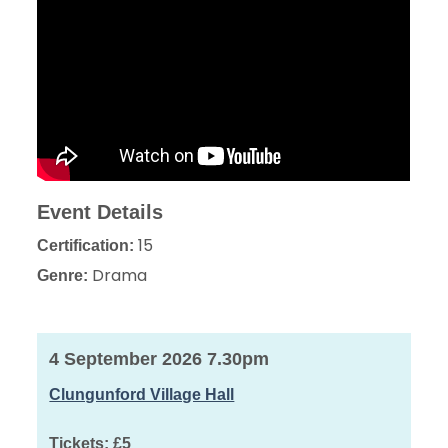
Event Details
15
Certification:
Drama
Genre:
4 September 2026 7.30pm
Clungunford Village Hall
Tickets:
£5