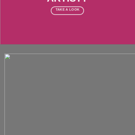
TAKE A LOOK