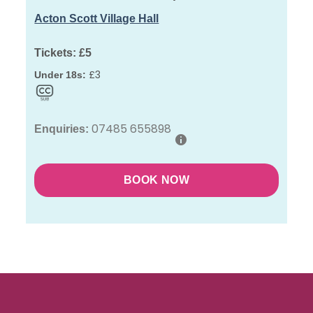
Acton Scott Village Hall
Tickets:
£5
£3
Under 18s:
07485 655898
Enquiries:
BOOK NOW