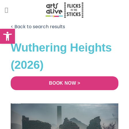
Skip
to
content
< Back to search results
Open toolbar
Wuthering Heights
(2026)
BOOK NOW >