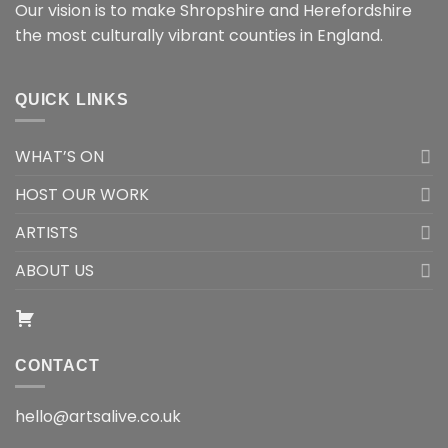
Our vision is to make Shropshire and Herefordshire
the most culturally vibrant counties in England.
QUICK LINKS
WHAT’S ON
HOST OUR WORK
ARTISTS
ABOUT US
CONTACT
hello@artsalive.co.uk