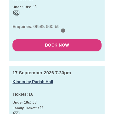
£3
Under 18s:
01588 660159
Enquiries:
BOOK NOW
17 September 2026 7.30pm
Kinnerley Parish Hall
Tickets:
£6
£3
Under 18s:
£12
Family Ticket: