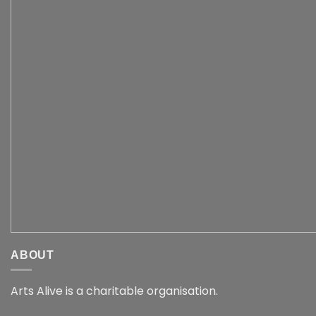
ABOUT
Arts Alive is a charitable organisation.