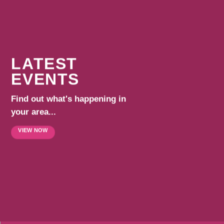
LATEST
EVENTS
Find out what's happening in
your area...
VIEW NOW