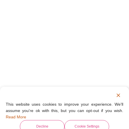
This website uses cookies to improve your experience. We'll
assume you're ok with this, but you can opt-out if you wish.
Read More
Decline
Cookie Settings