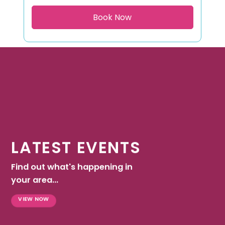
LATEST EVENTS
Find out what's happening in
your area...
VIEW NOW