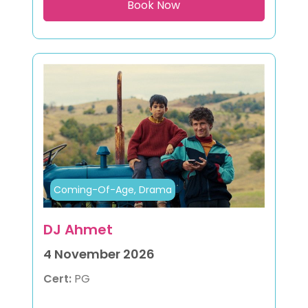
Coming-Of-Age, Drama
DJ Ahmet
4 November 2026
Cert:
PG