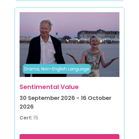
Drama, Non-English Language
Sentimental Value
30 September 2026 - 16 October
2026
Cert:
15