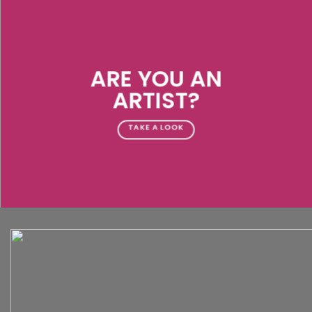
ARE YOU AN
ARTIST?
TAKE A LOOK