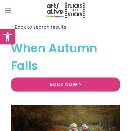
Skip
to
content
< Back to search results
Open toolbar
When Autumn
Falls
BOOK NOW >