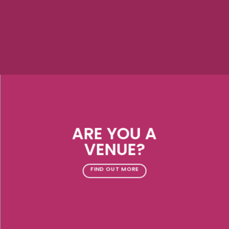
ARE YOU A
VENUE?
FIND OUT MORE