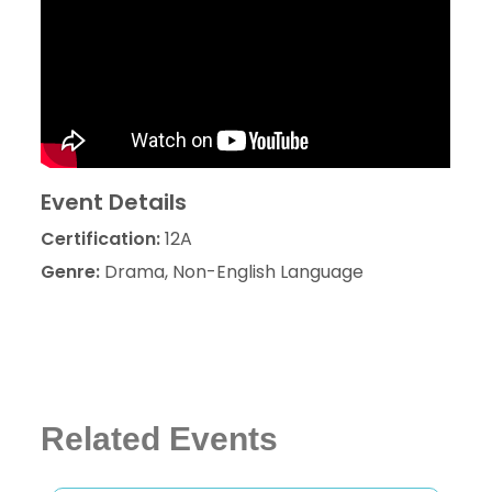
Event Details
Certification:
12A
Genre:
Drama, Non-English Language
Related Events