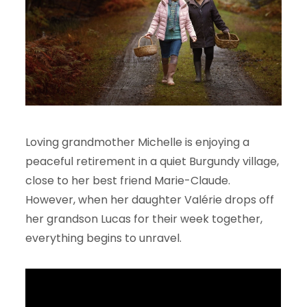
Loving grandmother Michelle is enjoying a
peaceful retirement in a quiet Burgundy village,
close to her best friend Marie-Claude.
However, when her daughter Valérie drops off
her grandson Lucas for their week together,
everything begins to unravel.