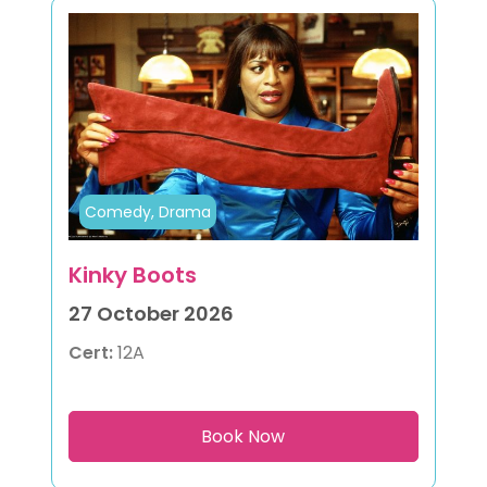
Comedy, Drama
Kinky Boots
27 October 2026
Cert:
12A