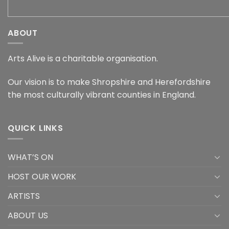
ABOUT
Arts Alive is a charitable organisation.
Our vision is to make Shropshire and Herefordshire
the most culturally vibrant counties in England.
QUICK LINKS
WHAT’S ON
HOST OUR WORK
ARTISTS
ABOUT US