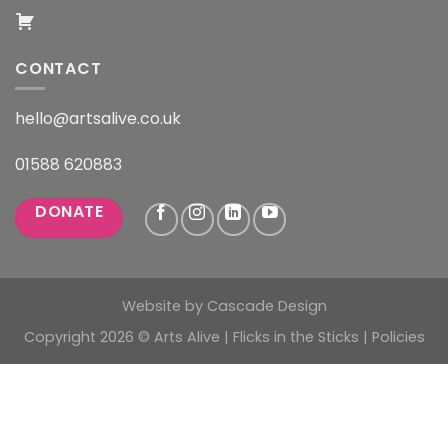
CONTACT
hello@artsalive.co.uk
01588 620883
DONATE
Website by
Cascade Design
Copyright 2026 © Arts Alive | Flicks in the Sticks |
Policies