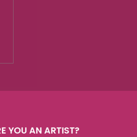
E YOU AN ARTIST?