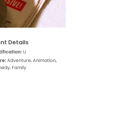
nt Details
ification:
U
re:
Adventure, Animation,
edy, Family