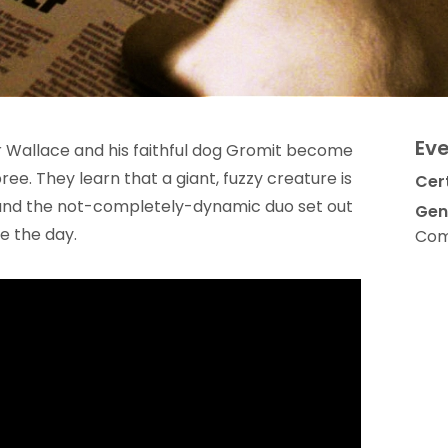
Eve
r Wallace and his faithful dog Gromit become
ee. They learn that a giant, fuzzy creature is
Cert
 and the not-completely-dynamic duo set out
Gen
e the day.
Com