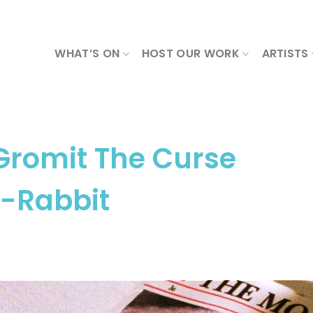
WHAT’S ON
HOST OUR WORK
ARTISTS
Gromit The Curse
e-Rabbit