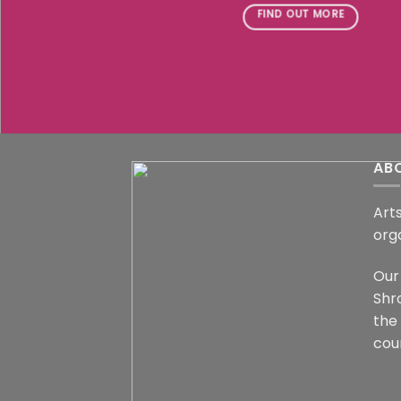
FIND OUT MORE
AB
Arts
org
Our 
Shr
the
coun