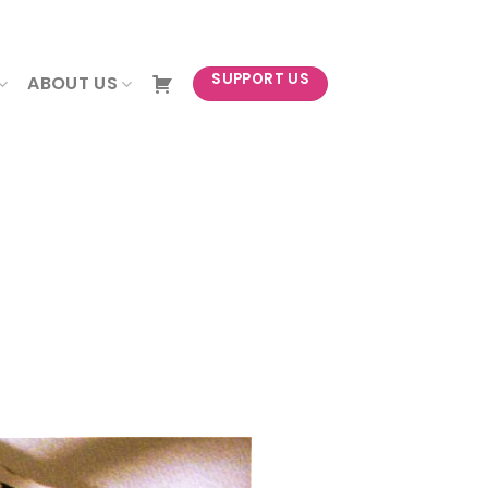
NEWSLETTER
SUPPORT US
ABOUT US