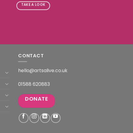
TAKE A LOOK
CONTACT
hello@artsalive.co.uk
01588 620883
DONATE