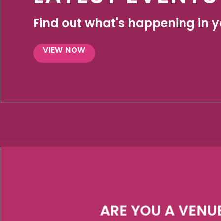
Find out what's happening in yo
VIEW NOW
ARE YOU A VENU