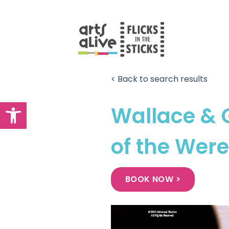
Skip
to
content
< Back to search results
Open toolbar
Wallace & 
of the Wer
BOOK NOW >