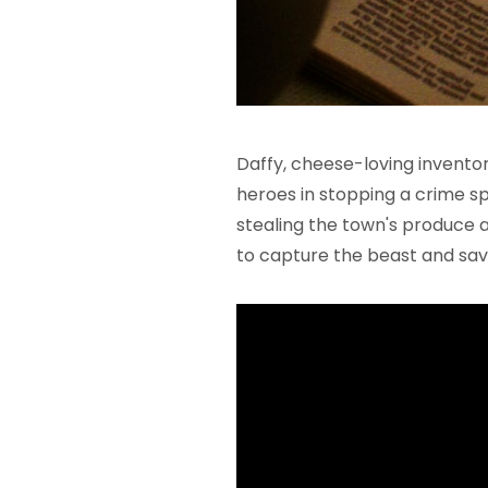
Daffy, cheese-loving invento
heroes in stopping a crime spr
stealing the town's produce
to capture the beast and sav