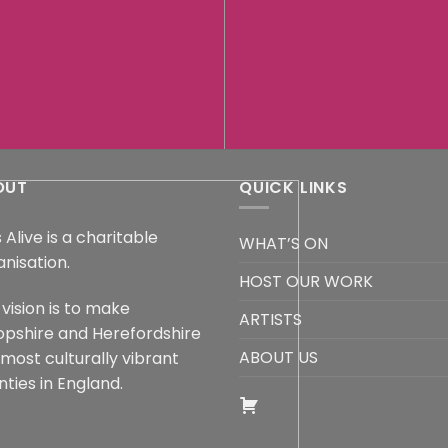
OUT
QUICK LINKS
 Alive is a charitable
WHAT’S ON
anisation.
HOST OUR WORK
vision is to make
ARTISTS
opshire and Herefordshire
ABOUT US
 most culturally vibrant
ties in England.