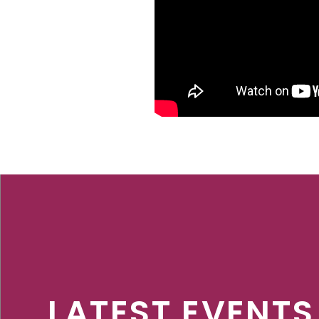
LATEST EVENTS