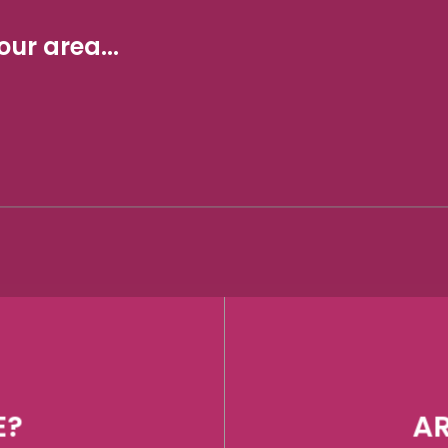
ur area...
E?
AR