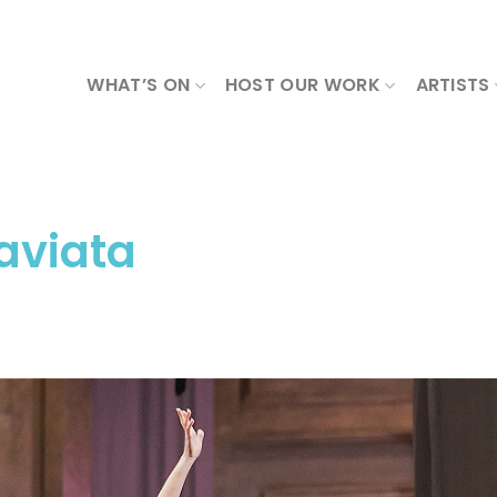
WHAT’S ON
HOST OUR WORK
ARTISTS
raviata