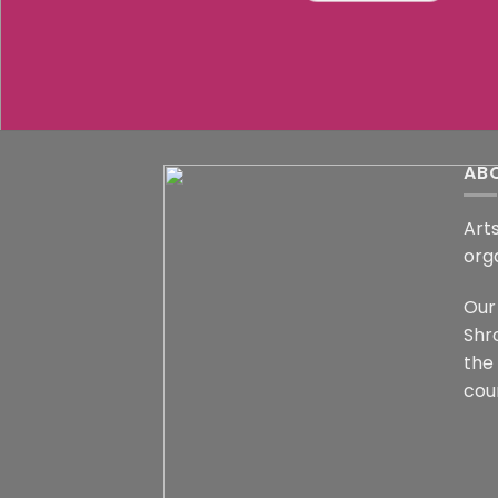
AB
Arts
org
Our 
Shr
the
coun