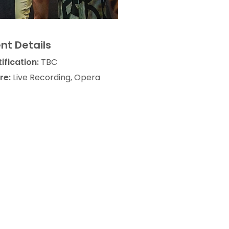
nt Details
ification:
TBC
re:
Live Recording, Opera