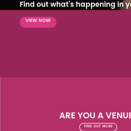
Find out what's happening in yo
VIEW NOW
ARE YOU A VENU
FIND OUT MORE