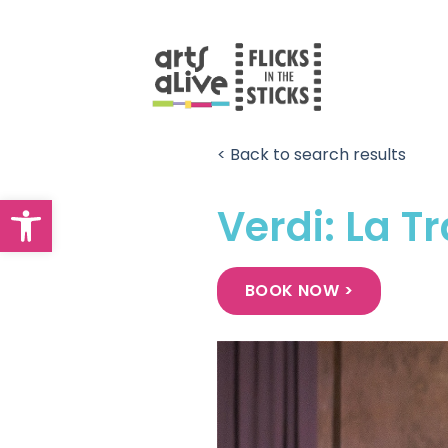
Skip
to
content
< Back to search results
Open toolbar
Verdi: La T
BOOK NOW >