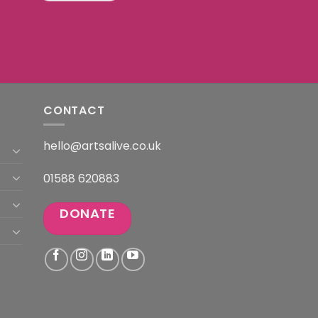
CONTACT
hello@artsalive.co.uk
01588 620883
DONATE