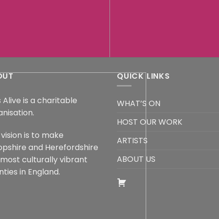
OUT
QUICK LINKS
 Alive is a charitable
WHAT’S ON
anisation.
HOST OUR WORK
vision is to make
ARTISTS
opshire and Herefordshire
ABOUT US
 most culturally vibrant
ties in England.