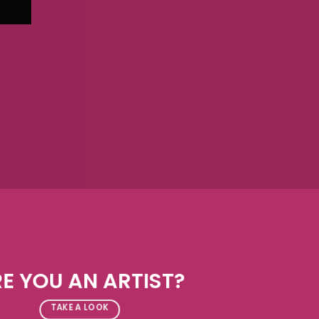
E YOU AN ARTIST?
TAKE A LOOK