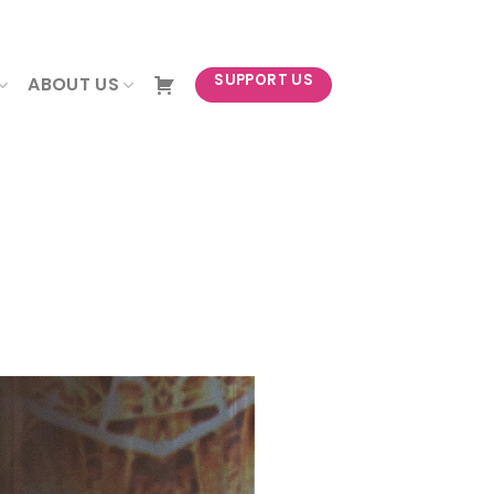
NEWSLETTER
SUPPORT US
ABOUT US