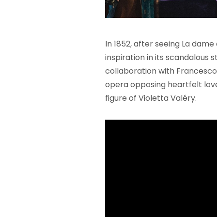
In 1852, after seeing La dame
inspiration in its scandalous s
collaboration with Francesco
opera opposing heartfelt lov
figure of Violetta Valéry.