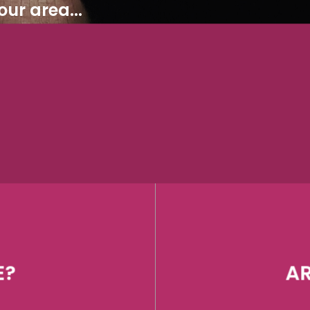
ur area...
E?
AR