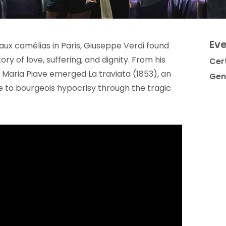
Eve
 aux camélias in Paris, Giuseppe Verdi found
tory of love, suffering, and dignity. From his
Cert
 Maria Piave emerged La traviata (1853), an
Gen
e to bourgeois hypocrisy through the tragic