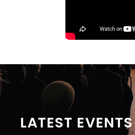
LATEST EVENTS