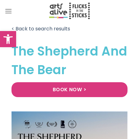
Skip
to
content
< Back to search results
Open toolbar
The Shepherd And
The Bear
BOOK NOW >