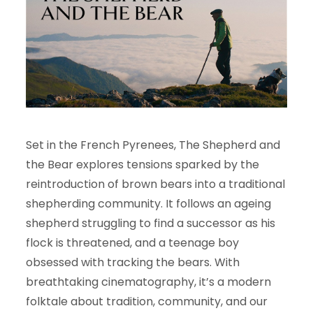
Set in the French Pyrenees, The Shepherd and
the Bear explores tensions sparked by the
reintroduction of brown bears into a traditional
shepherding community. It follows an ageing
shepherd struggling to find a successor as his
flock is threatened, and a teenage boy
obsessed with tracking the bears. With
breathtaking cinematography, it’s a modern
folktale about tradition, community, and our