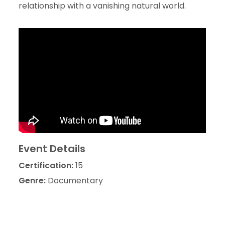
relationship with a vanishing natural world.
Event Details
Certification:
15
Genre:
Documentary