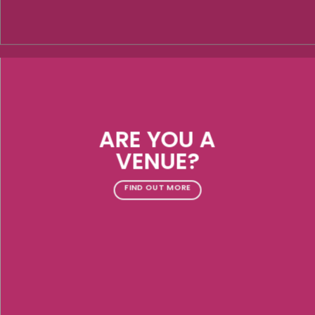
ARE YOU A
VENUE?
FIND OUT MORE