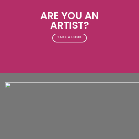
ARE YOU AN
ARTIST?
TAKE A LOOK