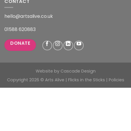
CONTACT
hello@artsalive.co.uk
01588 620883
DONATE
Website by
Cascade Design
Copyright 2026 © Arts Alive | Flicks in the Sticks |
Policies