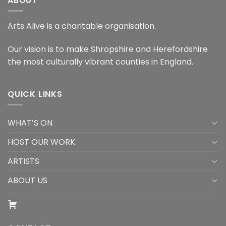
ABOUT
Arts Alive is a charitable organisation.
Our vision is to make Shropshire and Herefordshire
the most culturally vibrant counties in England.
QUICK LINKS
WHAT’S ON
HOST OUR WORK
ARTISTS
ABOUT US