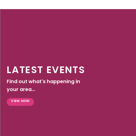
LATEST EVENTS
Find out what's happening in
your area...
VIEW NOW