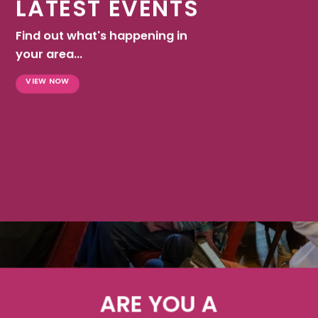
LATEST EVENTS
Find out what's happening in
your area...
VIEW NOW
ARE YOU A