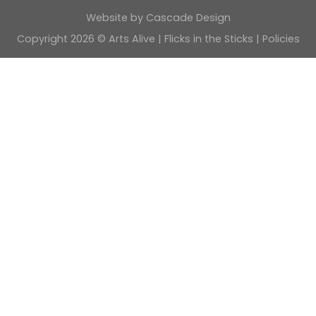
Website by
Cascade Design
Copyright 2026 © Arts Alive | Flicks in the Sticks |
Policies