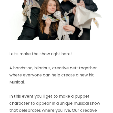
Let’s make the show right here!
A hands-on, hilarious, creative get-together
where everyone can help create a new hit
Musical.
In this event you’ll get to make a puppet
character to appear in a unique musical show
that celebrates where you live. Our creative