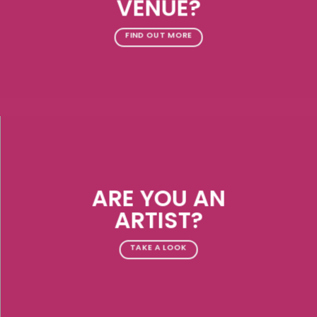
VENUE?
FIND OUT MORE
ARE YOU AN
ARTIST?
TAKE A LOOK