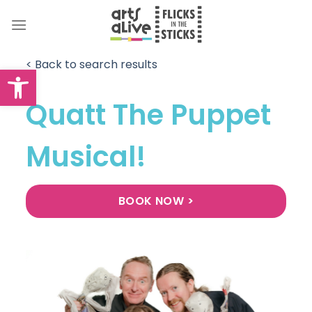
Skip
to
content
< Back to search results
Open toolbar
Quatt The Puppet
Musical!
BOOK NOW >