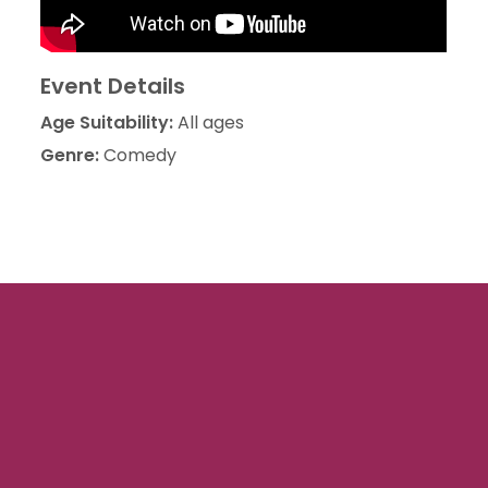
Event Details
Age Suitability:
All ages
Genre:
Comedy