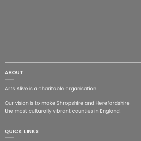
ABOUT
Arts Alive is a charitable organisation.
Our vision is to make Shropshire and Herefordshire
the most culturally vibrant counties in England.
QUICK LINKS