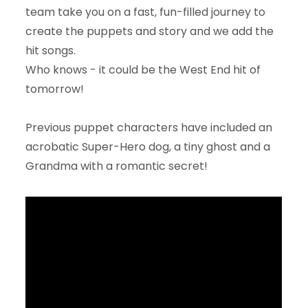
team take you on a fast, fun-filled journey to
create the puppets and story and we add the
hit songs.
Who knows - it could be the West End hit of
tomorrow!
Previous puppet characters have included an
acrobatic Super-Hero dog, a tiny ghost and a
Grandma with a romantic secret!