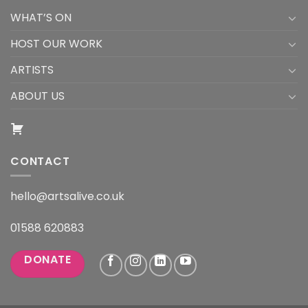
WHAT’S ON
HOST OUR WORK
ARTISTS
ABOUT US
CONTACT
hello@artsalive.co.uk
01588 620883
DONATE