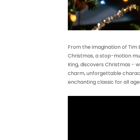
From the imagination of Tim
Christmas, a stop-motion mus
King, discovers Christmas - wi
charm, unforgettable characte
enchanting classic for all age