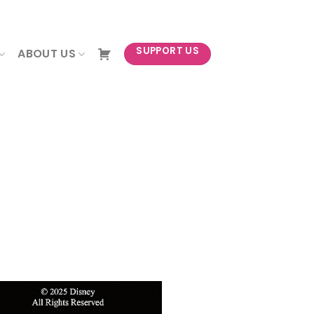
NEWSLETTER
SUPPORT US
ABOUT US