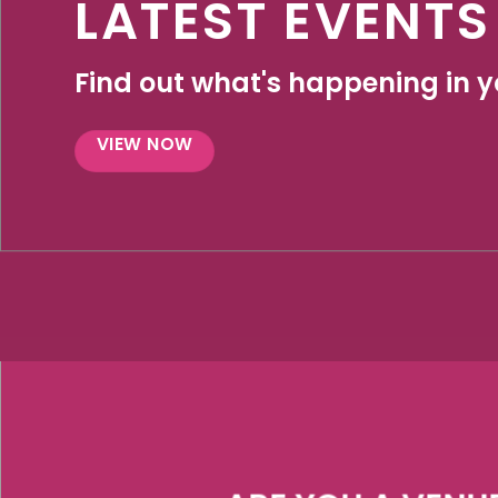
LATEST EVENTS
Find out what's happening in yo
VIEW NOW