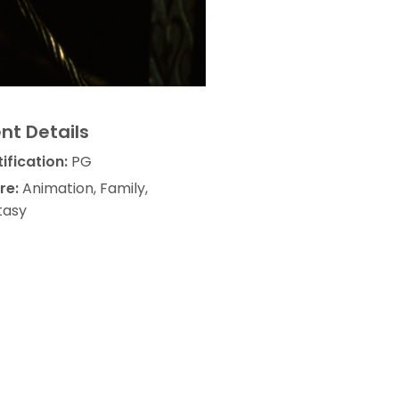
nt Details
ification:
PG
re:
Animation, Family,
tasy