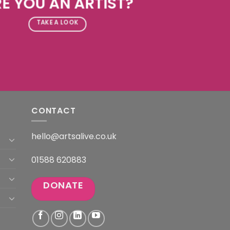
E YOU AN ARTIST?
TAKE A LOOK
CONTACT
hello@artsalive.co.uk
01588 620883
DONATE