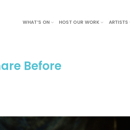
WHAT’S ON
HOST OUR WORK
ARTISTS
are Before