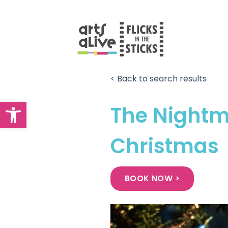
Skip
to
content
< Back to search results
Open toolbar
The Nightm
Christmas
BOOK NOW >