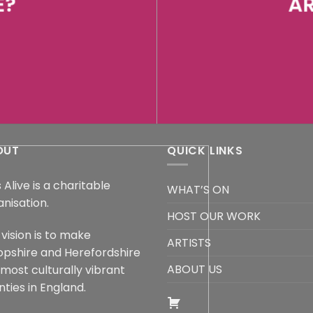
E?
AR
OUT
QUICK LINKS
 Alive is a charitable
WHAT’S ON
anisation.
HOST OUR WORK
vision is to make
ARTISTS
opshire and Herefordshire
ABOUT US
 most culturally vibrant
ties in England.