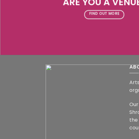
ARE YOU A VENU
FIND OUT MORE
AB
Arts
org
Our 
Shr
the
coun