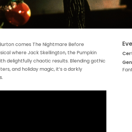
Eve
 Burton comes The Nightmare Before
ical where Jack Skellington, the Pumpkin
Cert
th delightfully chaotic results. Blending gothic
Gen
rs, and holiday magic, it’s a darkly
Fan
s.