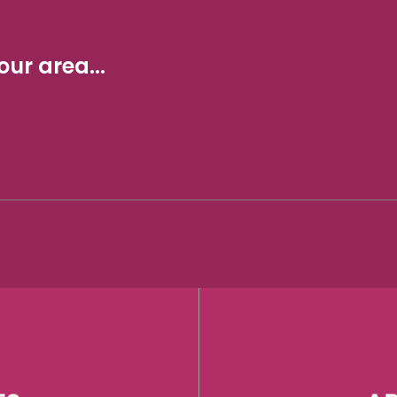
ur area...