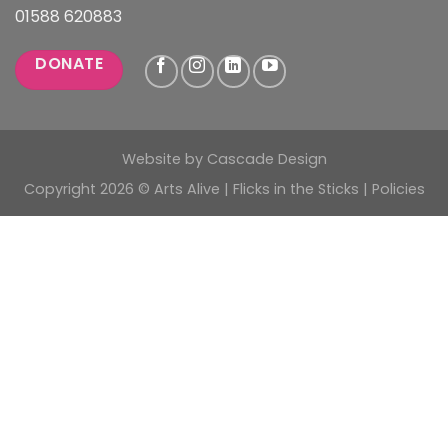
01588 620883
DONATE
Website by
Cascade Design
Copyright 2026 © Arts Alive | Flicks in the Sticks |
Policies