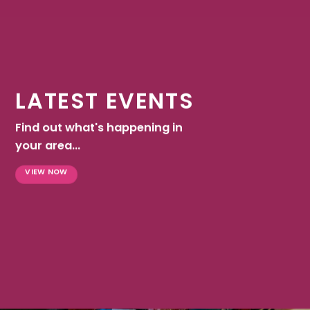
LATEST EVENTS
Find out what's happening in
your area...
VIEW NOW