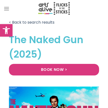
Skip
to
content
< Back to search results
Open toolbar
The Naked Gun
(2025)
BOOK NOW >