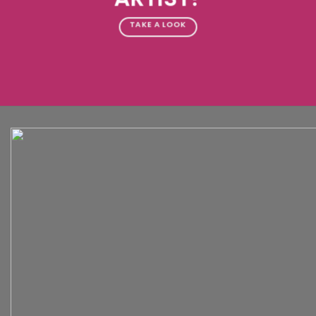
TAKE A LOOK