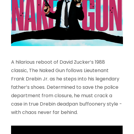
A hilarious reboot of David Zucker’s 1988
classic, The Naked Gun follows Lieutenant
Frank Drebin Jr. as he steps into his legendary
father’s shoes. Determined to save the police
department from closure, he must crack a
case in true Drebin deadpan buffoonery style -
with chaos never far behind.