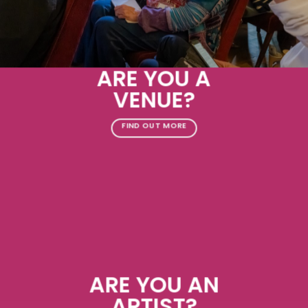
ARE YOU A
VENUE?
FIND OUT MORE
ARE YOU AN
ARTIST?