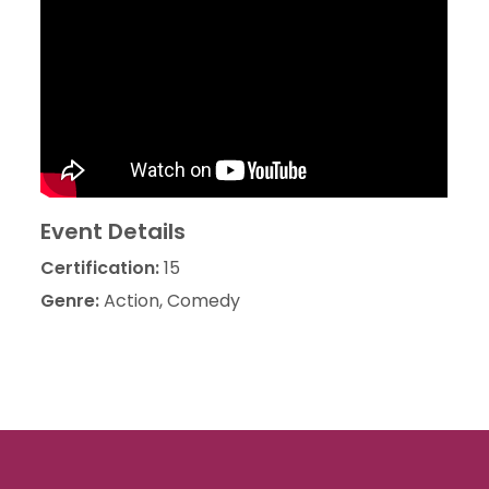
Event Details
Certification:
15
Genre:
Action, Comedy