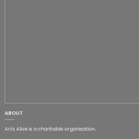
ABOUT
Arts Alive is a charitable organisation.