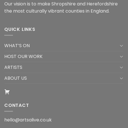
Our vision is to make Shropshire and Herefordshire
the most culturally vibrant counties in England.
QUICK LINKS
WHAT’S ON
HOST OUR WORK
ARTISTS
ABOUT US
CONTACT
hello@artsalive.co.uk