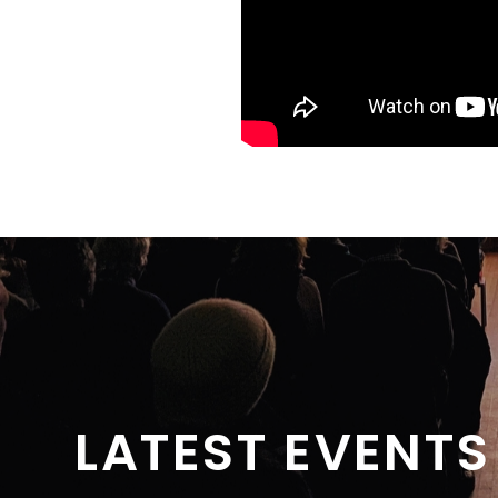
LATEST EVENTS