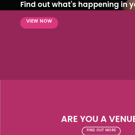
Find out what's happening in yo
VIEW NOW
ARE YOU A VENU
FIND OUT MORE