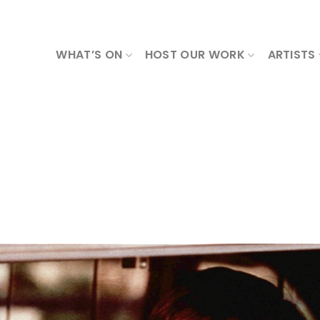
WHAT’S ON
HOST OUR WORK
ARTISTS