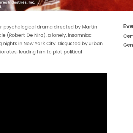
Eve
oir psychological drama directed by Martin
kle (Robert De Niro), a lonely, insomniac
Cert
nights in New York City. Disgusted by urban
Gen
orates, leading him to plot political