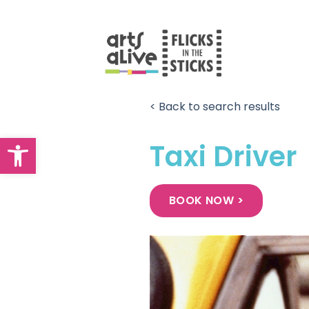
Skip
to
content
< Back to search results
Open toolbar
Taxi Driver
BOOK NOW >