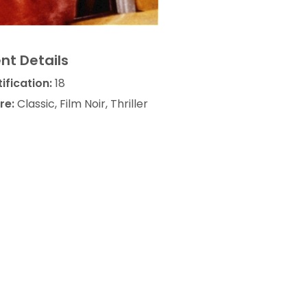
nt Details
ification:
18
re:
Classic, Film Noir, Thriller