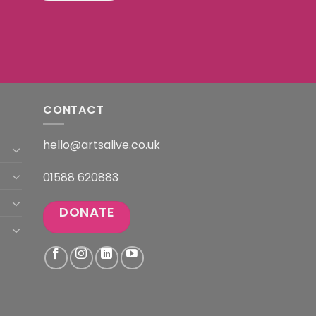
CONTACT
hello@artsalive.co.uk
01588 620883
DONATE