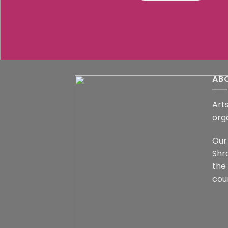
AB
Arts
org
Our 
Shr
the
coun