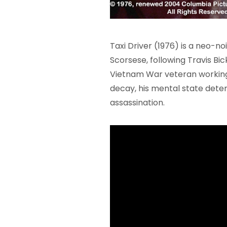
Taxi Driver (1976) is a neo-n
Scorsese, following Travis Bic
Vietnam War veteran working 
decay, his mental state deteri
assassination.