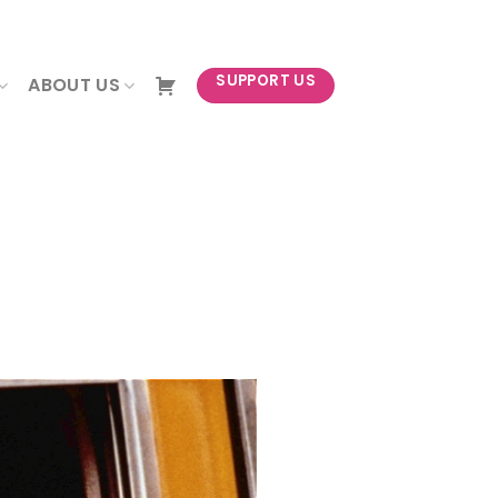
NEWSLETTER
SUPPORT US
ABOUT US