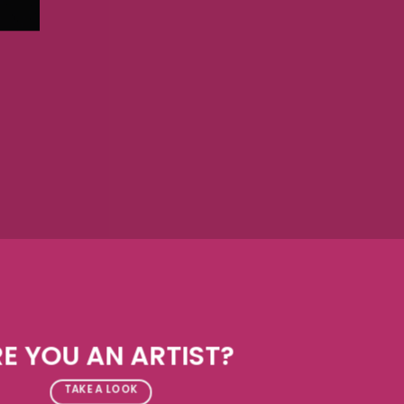
E YOU AN ARTIST?
TAKE A LOOK