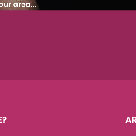
ur area...
E?
AR