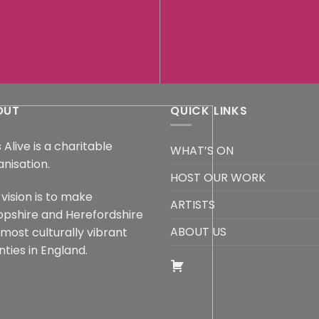
OUT
QUICK LINKS
 Alive is a charitable
WHAT’S ON
anisation.
HOST OUR WORK
vision is to make
ARTISTS
opshire and Herefordshire
ABOUT US
 most culturally vibrant
ties in England.