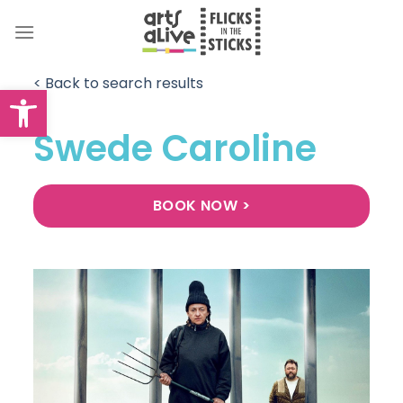
Skip
to
content
< Back to search results
Open toolbar
Swede Caroline
BOOK NOW >