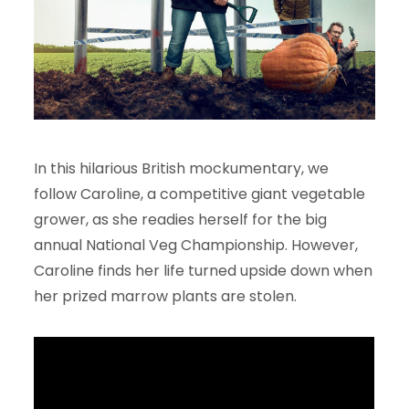
In this hilarious British mockumentary, we
follow Caroline, a competitive giant vegetable
grower, as she readies herself for the big
annual National Veg Championship. However,
Caroline finds her life turned upside down when
her prized marrow plants are stolen.