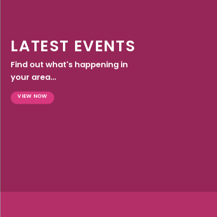
LATEST EVENTS
Find out what's happening in
your area...
VIEW NOW