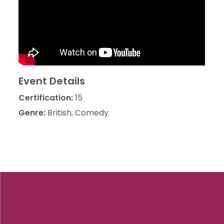
Event Details
Certification:
15
Genre:
British, Comedy