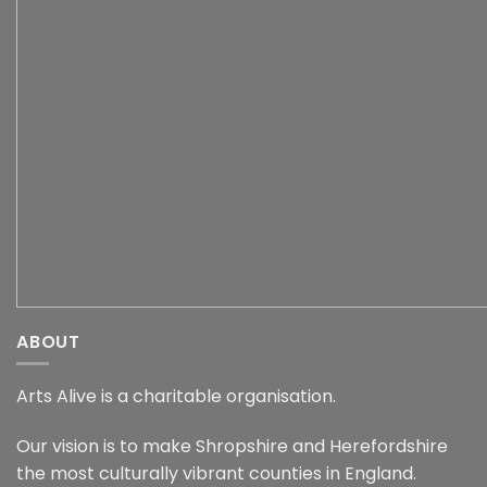
ABOUT
Arts Alive is a charitable organisation.
Our vision is to make Shropshire and Herefordshire
the most culturally vibrant counties in England.