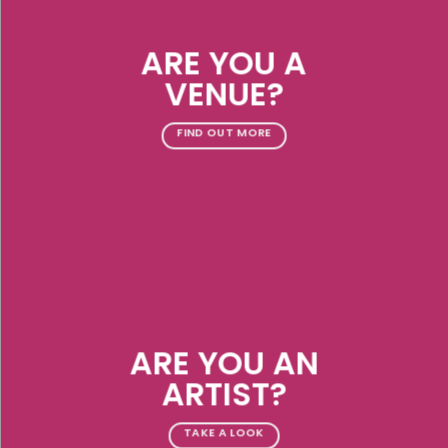
ARE YOU A
VENUE?
FIND OUT MORE
ARE YOU AN
ARTIST?
TAKE A LOOK