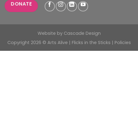
DONATE
Website by
Cascade Design
Copyright 2026 © Arts Alive | Flicks in the Sticks |
Policies