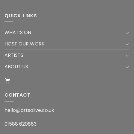
QUICK LINKS
WHAT’S ON
HOST OUR WORK
ARTISTS
ABOUT US
CONTACT
hello@artsalive.co.uk
01588 620883