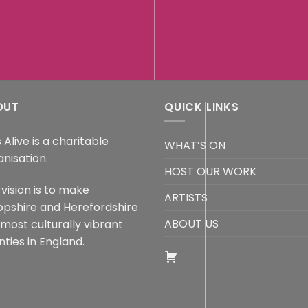
OUT
QUICK LINKS
 Alive is a charitable
WHAT’S ON
anisation.
HOST OUR WORK
vision is to make
ARTISTS
opshire and Herefordshire
ABOUT US
 most culturally vibrant
ties in England.