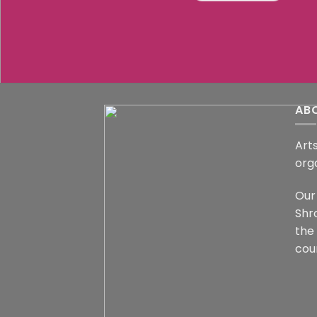
AB
Arts
org
Our 
Shr
the
coun