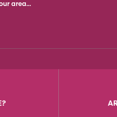
ur area...
E?
AR