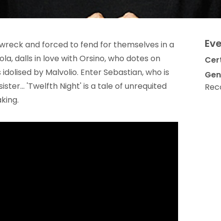
Eve
pwreck and forced to fend for themselves in a
iola, dalls in love with Orsino, who dotes on
Cert
is idolised by Malvolio. Enter Sebastian, who is
Gen
ister... 'Twelfth Night' is a tale of unrequited
Rec
king.