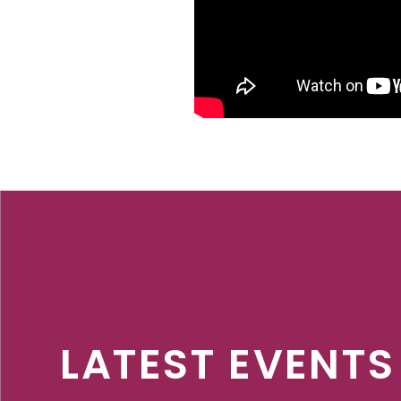
LATEST EVENTS