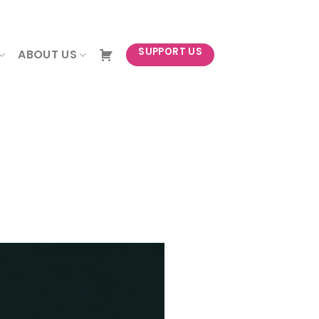
NEWSLETTER
SUPPORT US
ABOUT US