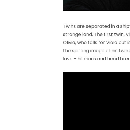
Twins are separated in a shi
strange land. The first twin, V
Olivia, who falls for Viola but 
the spitting image of his twin s
love - hilarious and heartbrea