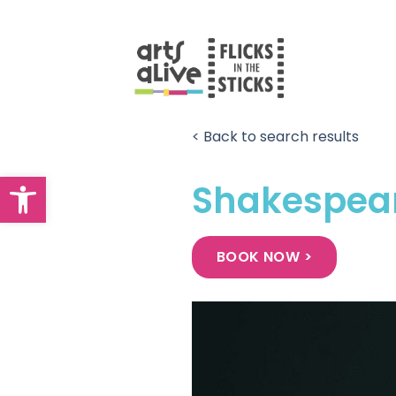
Skip
to
content
< Back to search results
Open toolbar
Shakespear
BOOK NOW >