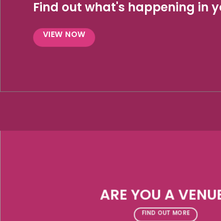
Find out what's happening in yo
VIEW NOW
ARE YOU A VENU
FIND OUT MORE