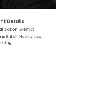
nt Details
ification:
Exempt
re:
British, History, Live
ording