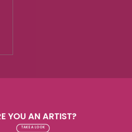
E YOU AN ARTIST?
TAKE A LOOK