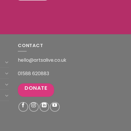
CONTACT
hello@artsalive.co.uk
01588 620883
DONATE