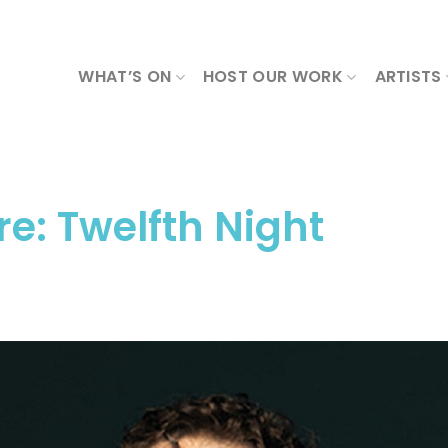
WHAT’S ON
HOST OUR WORK
ARTISTS
e: Twelfth Night