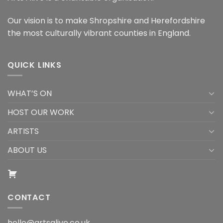
Our vision is to make Shropshire and Herefordshire
the most culturally vibrant counties in England.
QUICK LINKS
WHAT’S ON
HOST OUR WORK
ARTISTS
ABOUT US
CONTACT
hello@artsalive.co.uk