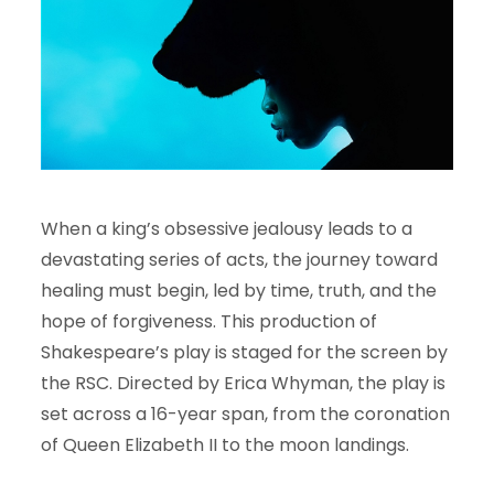
When a king’s obsessive jealousy leads to a
devastating series of acts, the journey toward
healing must begin, led by time, truth, and the
hope of forgiveness. This production of
Shakespeare’s play is staged for the screen by
the RSC. Directed by Erica Whyman, the play is
set across a 16-year span, from the coronation
of Queen Elizabeth II to the moon landings.