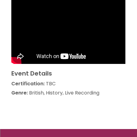
Event Details
Certification:
TBC
Genre:
British, History, Live Recording