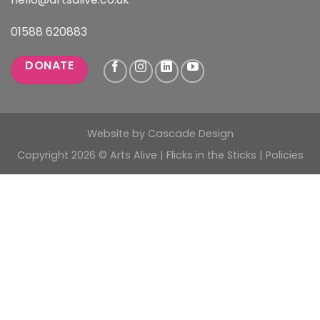
01588 620883
DONATE
Website by
Cascade Design
Copyright 2026 © Arts Alive | Flicks in the Sticks |
Policies