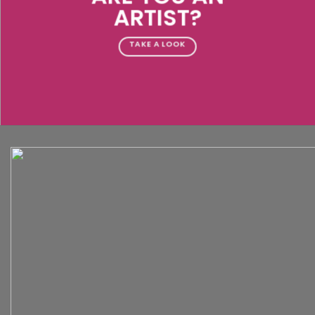
ARTIST?
TAKE A LOOK