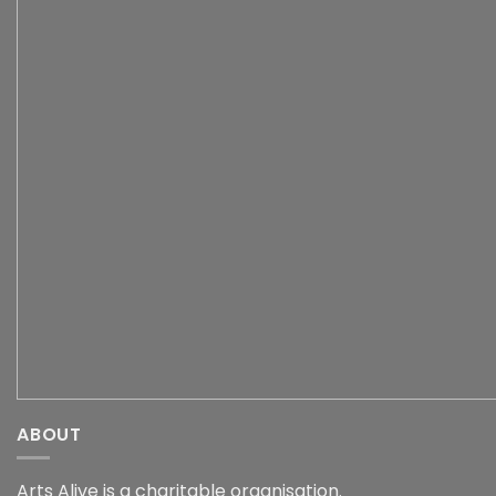
ABOUT
Arts Alive is a charitable organisation.