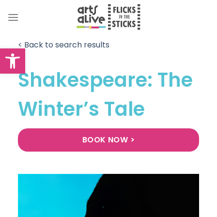
Skip
to
content
< Back to search results
Open toolbar
Shakespeare: The
Winter’s Tale
BOOK NOW >