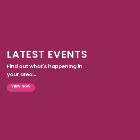
LATEST EVENTS
Find out what's happening in
your area...
VIEW NOW