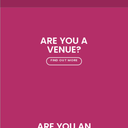
ARE YOU A
VENUE?
FIND OUT MORE
ARE YOU AN