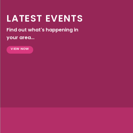
LATEST EVENTS
Find out what's happening in
your area...
VIEW NOW