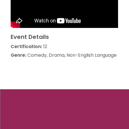
Event Details
Certification:
12
Genre:
Comedy, Drama, Non-English Language