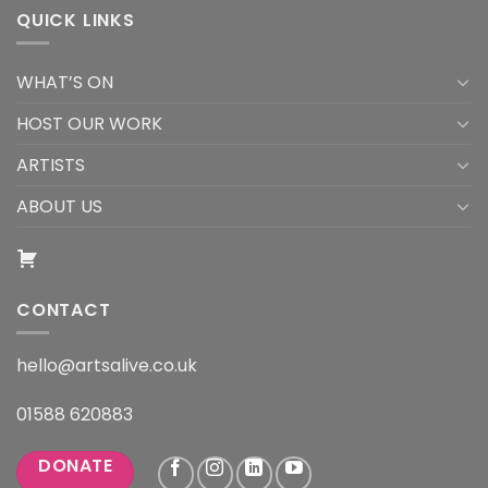
QUICK LINKS
WHAT’S ON
HOST OUR WORK
ARTISTS
ABOUT US
CONTACT
hello@artsalive.co.uk
01588 620883
DONATE