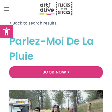
Skip
to
content
< Back to search results
Open toolbar
Parlez-Moi De La
Pluie
BOOK NOW >