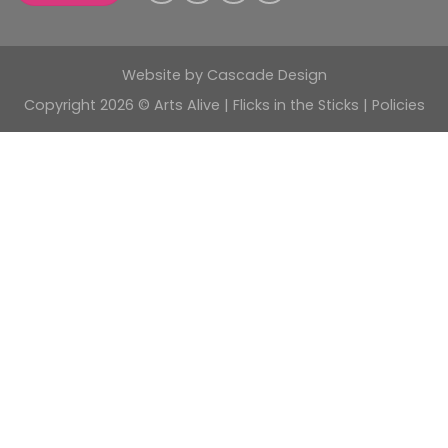
Website by
Cascade Design
Copyright 2026 © Arts Alive | Flicks in the Sticks |
Policies