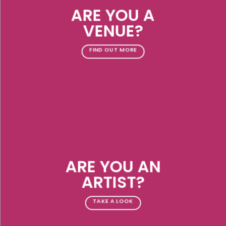
ARE YOU A
VENUE?
FIND OUT MORE
ARE YOU AN
ARTIST?
TAKE A LOOK