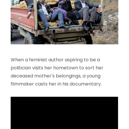
When a feminist author aspiring to be a
politician visits her hometown to sort her
deceased mother's belongings, a young
filmmaker casts her in his documentary.