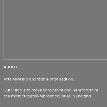
ABOUT
Arts Alive is a charitable organisation.
Our vision is to make Shropshire and Herefordshire
the most culturally vibrant counties in England.