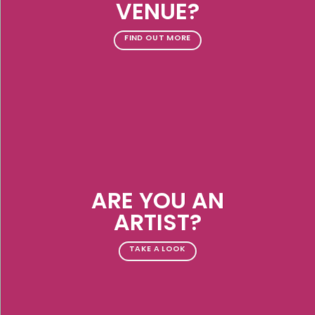
VENUE?
FIND OUT MORE
ARE YOU AN
ARTIST?
TAKE A LOOK