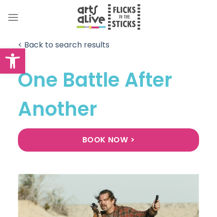
Skip
to
content
< Back to search results
Open toolbar
One Battle After
Another
BOOK NOW >