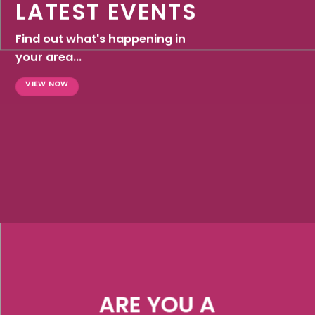
LATEST EVENTS
Find out what's happening in
your area...
VIEW NOW
ARE YOU A