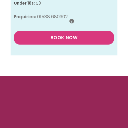
Under 18s:
£3
Enquiries:
01588 680302
BOOK NOW