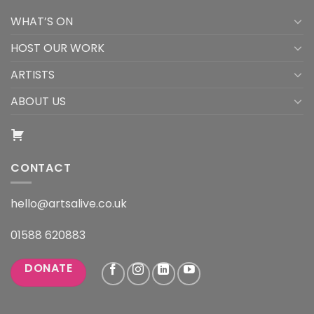
WHAT’S ON
HOST OUR WORK
ARTISTS
ABOUT US
CONTACT
hello@artsalive.co.uk
01588 620883
DONATE