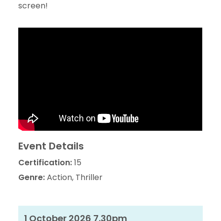
screen!
Event Details
Certification:
15
Genre:
Action, Thriller
1 October 2026 7.30pm