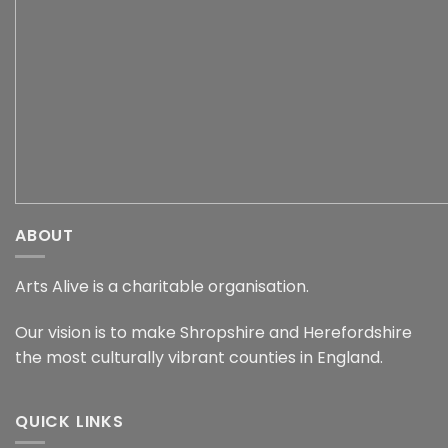
ABOUT
Arts Alive is a charitable organisation.
Our vision is to make Shropshire and Herefordshire
the most culturally vibrant counties in England.
QUICK LINKS