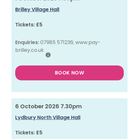
Brilley Village Hall
Tickets:
£5
Enquiries:
07985 571236; www.pay-
brilley.co.uk
BOOK NOW
6 October 2026 7.30pm
Lydbury North Village Hall
Tickets:
£5