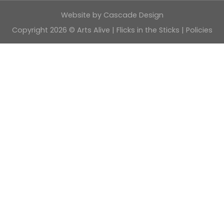
Website by
Cascade Design
Copyright 2026 © Arts Alive | Flicks in the Sticks |
Policies