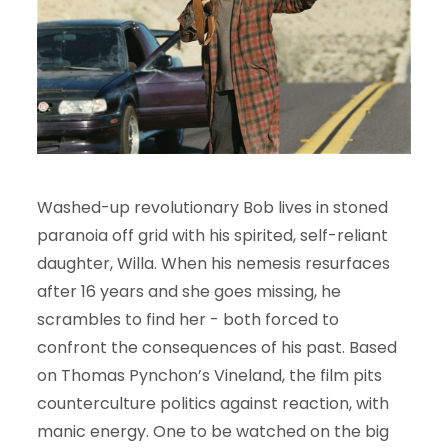
Washed-up revolutionary Bob lives in stoned
paranoia off grid with his spirited, self-reliant
daughter, Willa. When his nemesis resurfaces
after 16 years and she goes missing, he
scrambles to find her - both forced to
confront the consequences of his past. Based
on Thomas Pynchon’s Vineland, the film pits
counterculture politics against reaction, with
manic energy. One to be watched on the big