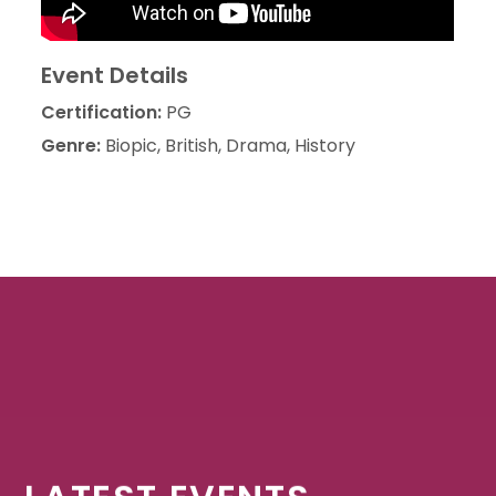
Event Details
Certification:
PG
Genre:
Biopic, British, Drama, History