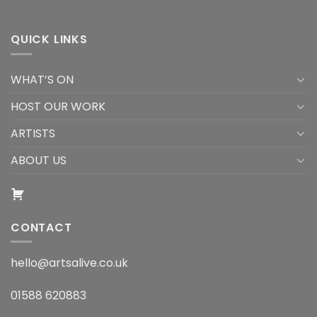
QUICK LINKS
WHAT’S ON
HOST OUR WORK
ARTISTS
ABOUT US
CONTACT
hello@artsalive.co.uk
01588 620883