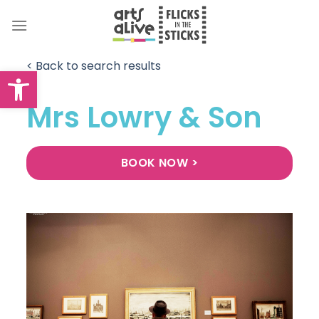
Skip
to
content
< Back to search results
Open toolbar
Mrs Lowry & Son
BOOK NOW >