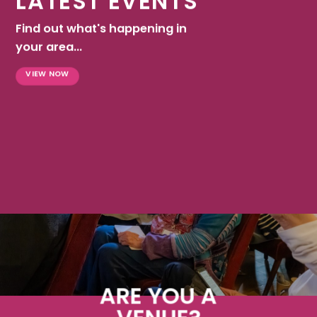
LATEST EVENTS
Find out what's happening in
your area...
VIEW NOW
ARE YOU A