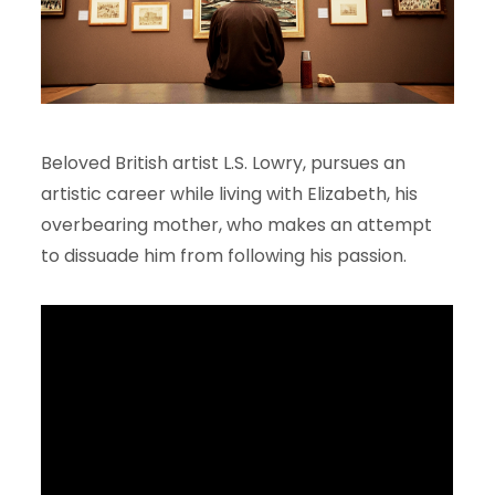
Beloved British artist L.S. Lowry, pursues an
artistic career while living with Elizabeth, his
overbearing mother, who makes an attempt
to dissuade him from following his passion.