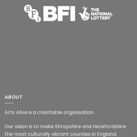
ABOUT
Arts Alive is a charitable organisation.
Our vision is to make Shropshire and Herefordshire
the most culturally vibrant counties in England.