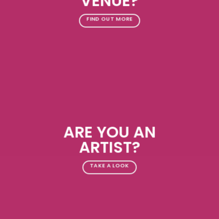
VENUE?
FIND OUT MORE
ARE YOU AN
ARTIST?
TAKE A LOOK