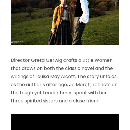
Director Greta Gerwig crafts a Little Women
that draws on both the classic novel and the
writings of Louisa May Alcott. The story unfolds
as the author’s alter ego, Jo March, reflects on
the tough yet tender times spent with her
three spirited sisters and a close friend.