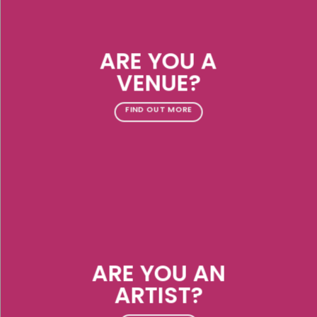
ARE YOU A
VENUE?
FIND OUT MORE
ARE YOU AN
ARTIST?