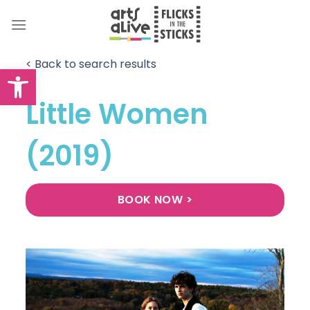
Skip
to
content
< Back to search results
Open toolbar
Little Women
(2019)
BOOK NOW >