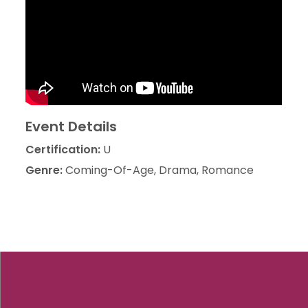
Event Details
Certification:
U
Genre:
Coming-Of-Age, Drama, Romance