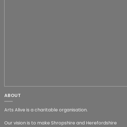
ABOUT
Arts Alive is a charitable organisation.
Our vision is to make Shropshire and Herefordshire