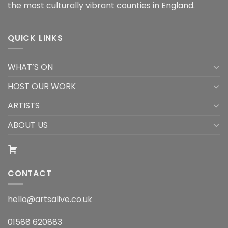
the most culturally vibrant counties in England.
QUICK LINKS
WHAT’S ON
HOST OUR WORK
ARTISTS
ABOUT US
CONTACT
hello@artsalive.co.uk
01588 620883