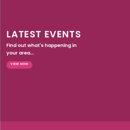
LATEST EVENTS
Find out what's happening in
your area...
VIEW NOW