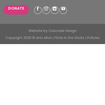
DONATE
Website by
Cascade Design
Copyright 2026 © Arts Alive | Flicks in the Sticks |
Policies