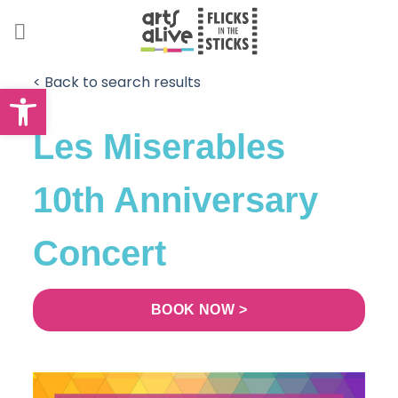
Skip
to
content
< Back to search results
Open toolbar
Les Miserables
10th Anniversary
Concert
BOOK NOW >