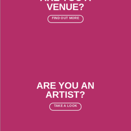
VENUE?
FIND OUT MORE
ARE YOU AN
ARTIST?
TAKE A LOOK