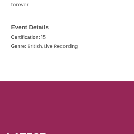
forever.
Event Details
15
Certification:
British, Live Recording
Genre: