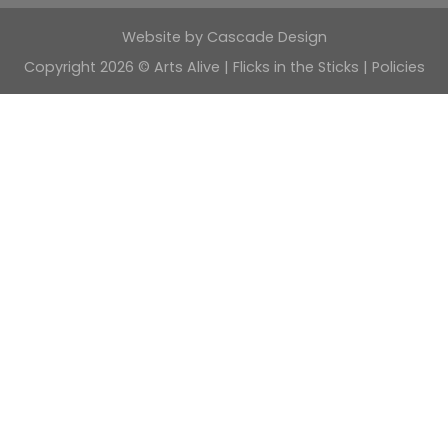
Website by
Cascade Design
Copyright 2026 © Arts Alive | Flicks in the Sticks |
Policies