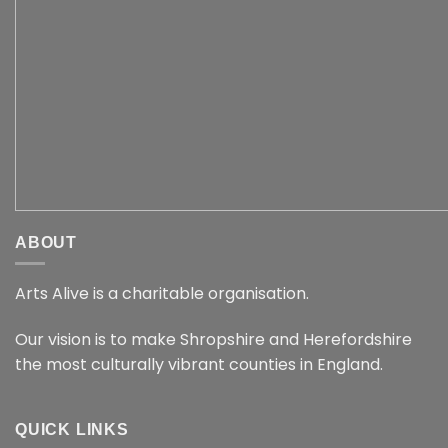
ABOUT
Arts Alive is a charitable organisation.
Our vision is to make Shropshire and Herefordshire
the most culturally vibrant counties in England.
QUICK LINKS