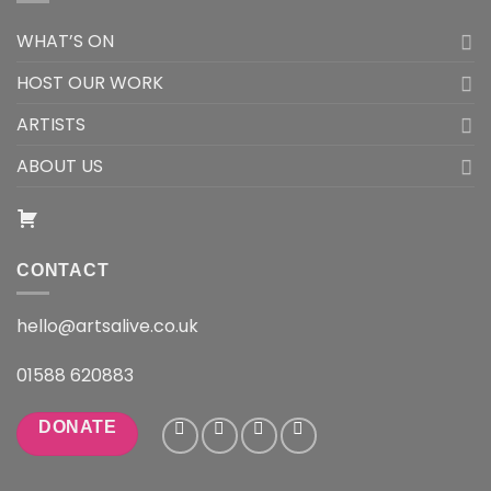
WHAT’S ON
HOST OUR WORK
ARTISTS
ABOUT US
CONTACT
hello@artsalive.co.uk
01588 620883
DONATE