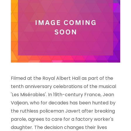
Filmed at the Royal Albert Hall as part of the
tenth anniversary celebrations of the musical
'Les Misérables'. In 19th-century France, Jean
Valjean, who for decades has been hunted by
the ruthless policeman Javert after breaking
parole, agrees to care for a factory worker's
daughter. The decision changes their lives