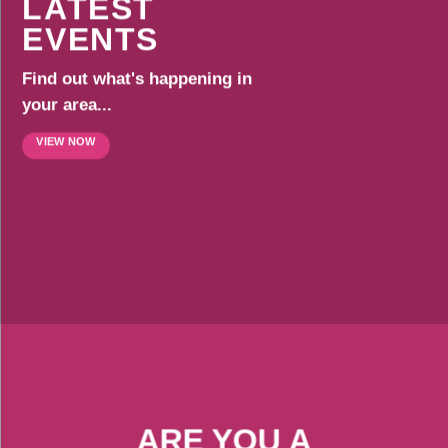
LATEST
EVENTS
Find out what's happening in
your area...
VIEW NOW
ARE YOU A