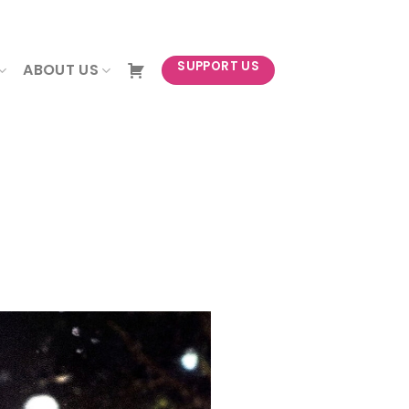
NEWSLETTER
SUPPORT US
ABOUT US