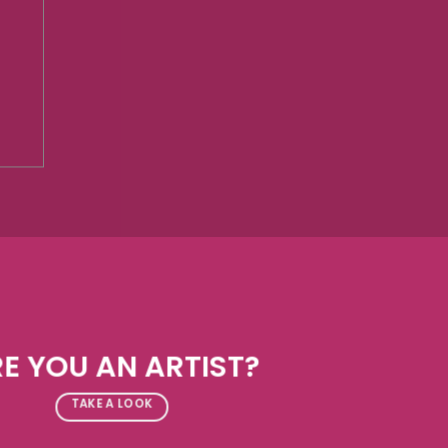
E YOU AN ARTIST?
TAKE A LOOK