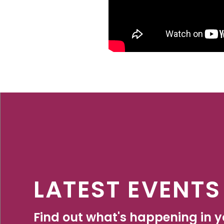
LATEST EVENTS
Find out what's happening in yo