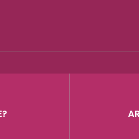
E?
AR