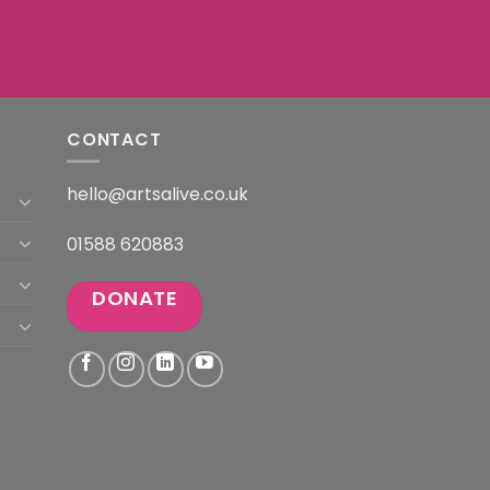
CONTACT
hello@artsalive.co.uk
01588 620883
DONATE