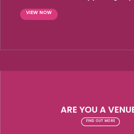
VIEW NOW
ARE YOU A VENU
FIND OUT MORE