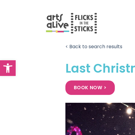
Skip
to
content
< Back to search results
Open toolbar
Last Chris
BOOK NOW >