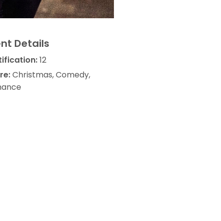
nt Details
ification:
12
re:
Christmas, Comedy,
ance