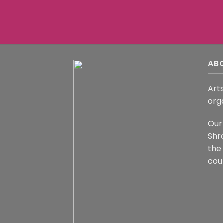
AB
Arts
org
Our 
Shr
the
coun