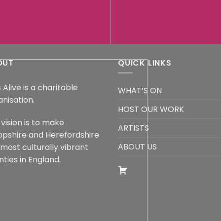
OUT
QUICK LINKS
 Alive is a charitable
WHAT’S ON
anisation.
HOST OUR WORK
vision is to make
ARTISTS
opshire and Herefordshire
ABOUT US
 most culturally vibrant
ties in England.