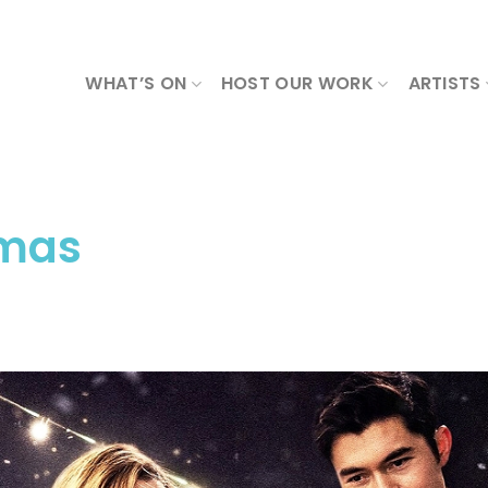
WHAT’S ON
HOST OUR WORK
ARTISTS
tmas