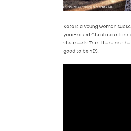
Kate is a young woman subscri
year-round Christmas store i
she meets Tom there and her 
good to be YES.