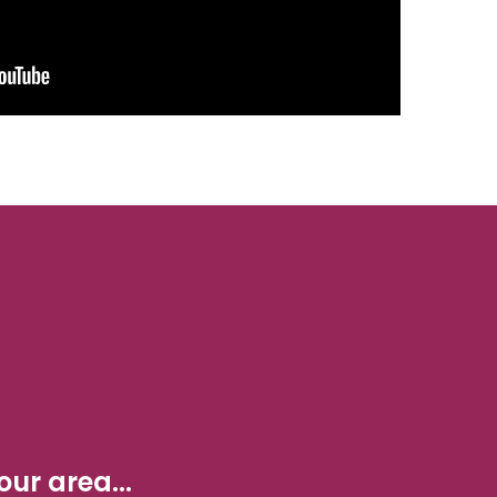
ur area...