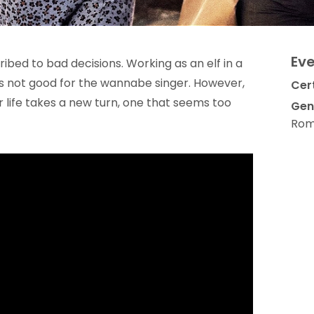
Eve
bed to bad decisions. Working as an elf in a
s not good for the wannabe singer. However,
Cert
life takes a new turn, one that seems too
Gen
Rom