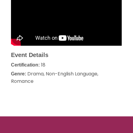
Event Details
18
Certification:
Drama, Non-English Language,
Genre:
Romance