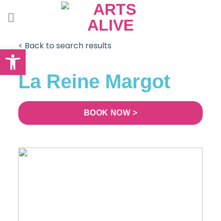
Skip
to
content
< Back to search results
Open toolbar
La Reine Margot
BOOK NOW >