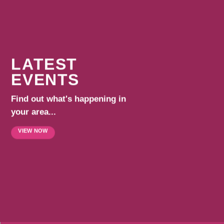
LATEST
EVENTS
Find out what's happening in
your area...
VIEW NOW