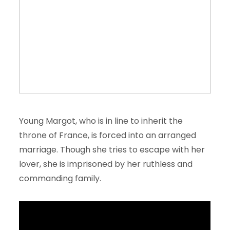
Young Margot, who is in line to inherit the
throne of France, is forced into an arranged
marriage. Though she tries to escape with her
lover, she is imprisoned by her ruthless and
commanding family.