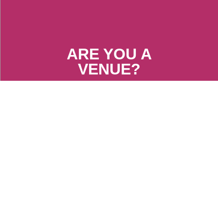
ARE YOU A
VENUE?
FIND OUT MORE
ARE YOU AN
ARTIST?