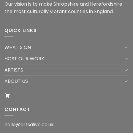
Our vision is to make Shropshire and Herefordshire
the most culturally vibrant counties in England.
QUICK LINKS
WHAT’S ON
HOST OUR WORK
ARTISTS
ABOUT US
CONTACT
hello@artsalive.co.uk