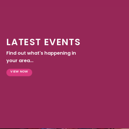
LATEST EVENTS
Find out what's happening in
your area...
VIEW NOW