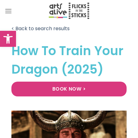
Skip
to
content
< Back to search results
Open toolbar
How To Train Your
Dragon (2025)
BOOK NOW >