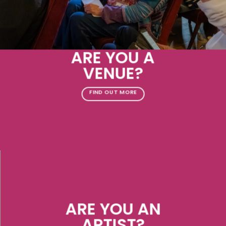
ARE YOU A
VENUE?
FIND OUT MORE
ARE YOU AN
ARTIST?