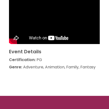
Event Details
Certification:
PG
Genre:
Adventure, Animation, Family, Fantasy