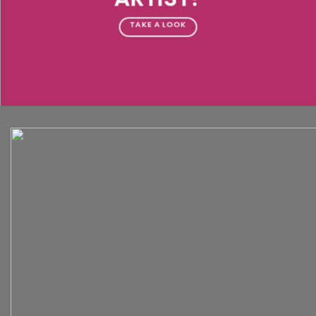
TAKE A LOOK