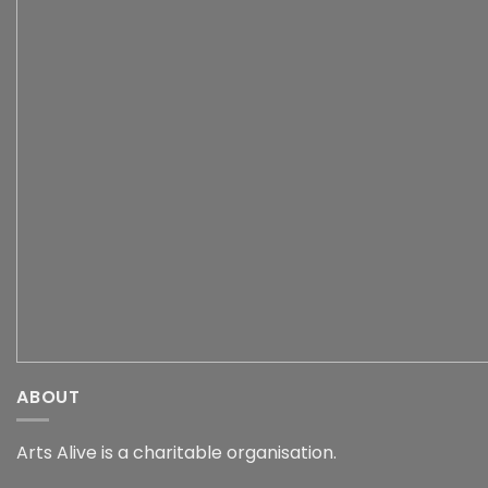
ABOUT
Arts Alive is a charitable organisation.