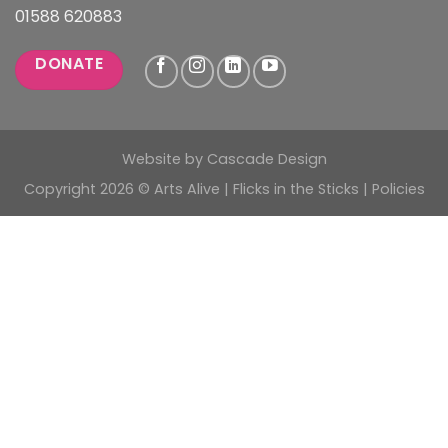
01588 620883
DONATE
Website by
Cascade Design
Copyright 2026 © Arts Alive | Flicks in the Sticks |
Policies