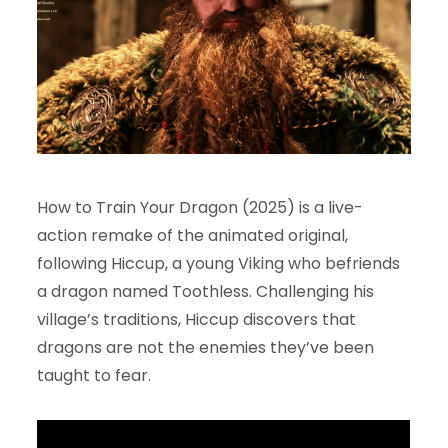
How to Train Your Dragon (2025) is a live-
action remake of the animated original,
following Hiccup, a young Viking who befriends
a dragon named Toothless. Challenging his
village’s traditions, Hiccup discovers that
dragons are not the enemies they’ve been
taught to fear.