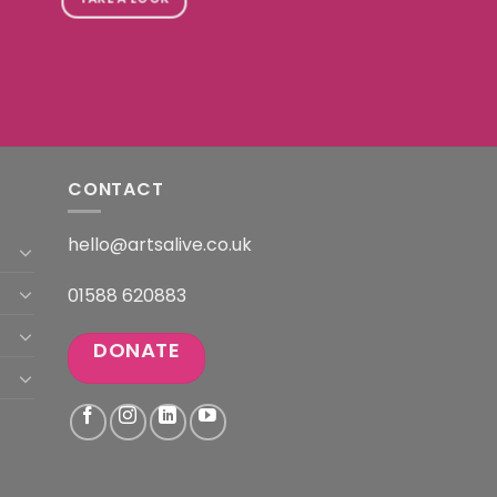
CONTACT
hello@artsalive.co.uk
01588 620883
DONATE