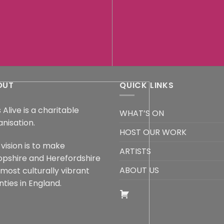
OUT
QUICK LINKS
 Alive is a charitable
WHAT’S ON
anisation.
HOST OUR WORK
vision is to make
ARTISTS
opshire and Herefordshire
ABOUT US
 most culturally vibrant
ties in England.