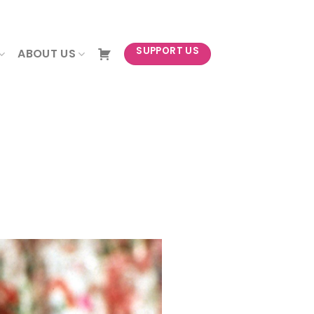
NEWSLETTER
SUPPORT US
ABOUT US