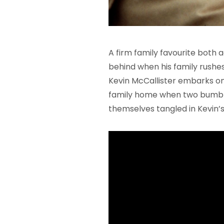
A firm family favourite both ad
behind when his family rushes
Kevin McCallister embarks on
family home when two bumblin
themselves tangled in Kevin’s