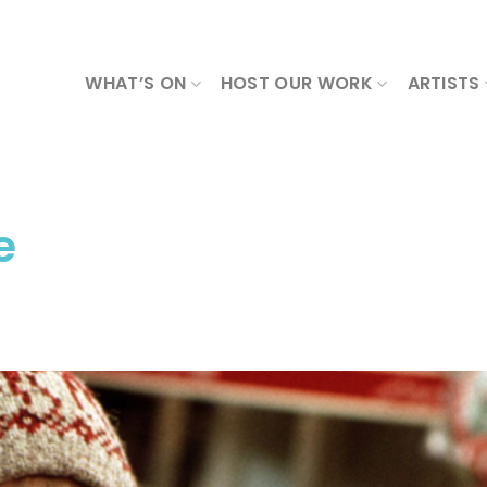
WHAT’S ON
HOST OUR WORK
ARTISTS
e