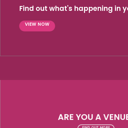
Find out what's happening in yo
VIEW NOW
ARE YOU A VENU
FIND OUT MORE