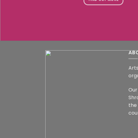
AB
Arts
org
Our 
Shr
the
coun