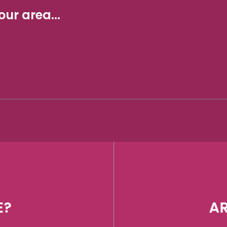
ur area...
E?
AR