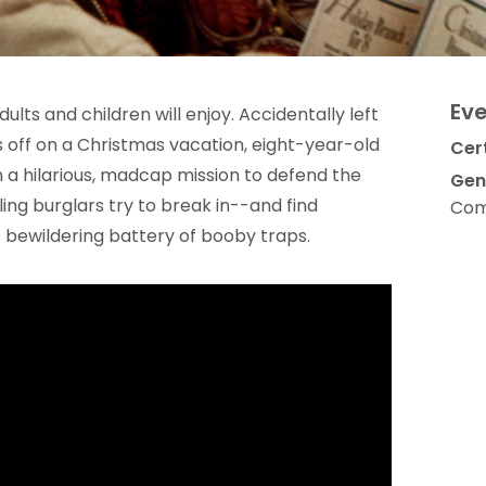
Eve
ults and children will enjoy. Accidentally left
 off on a Christmas vacation, eight-year-old
Cert
 a hilarious, madcap mission to defend the
Gen
g burglars try to break in--and find
Com
 bewildering battery of booby traps.