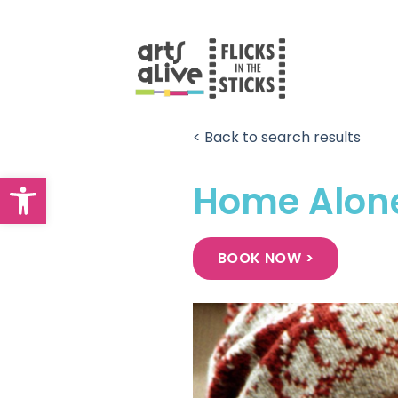
Skip
to
content
< Back to search results
Open toolbar
Home Alon
BOOK NOW >