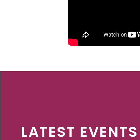
LATEST EVENTS