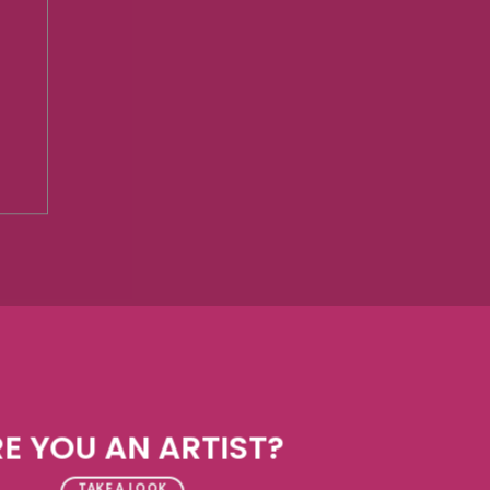
E YOU AN ARTIST?
TAKE A LOOK