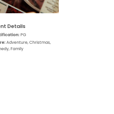
nt Details
ification:
PG
re:
Adventure, Christmas,
edy, Family