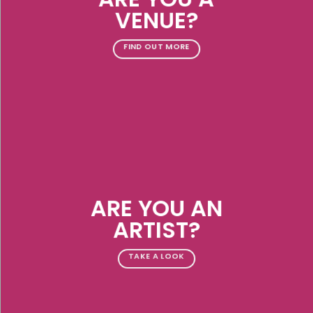
VENUE?
FIND OUT MORE
ARE YOU AN
ARTIST?
TAKE A LOOK