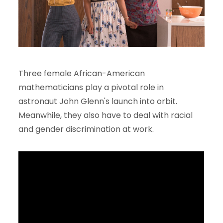
Three female African-American
mathematicians play a pivotal role in
astronaut John Glenn's launch into orbit.
Meanwhile, they also have to deal with racial
and gender discrimination at work.