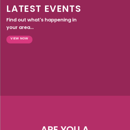
LATEST EVENTS
Find out what's happening in
your area...
VIEW NOW
ARE YOU A