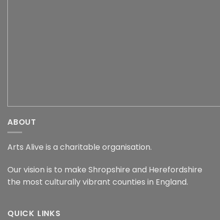
ABOUT
Arts Alive is a charitable organisation.
Our vision is to make Shropshire and Herefordshire
the most culturally vibrant counties in England.
QUICK LINKS