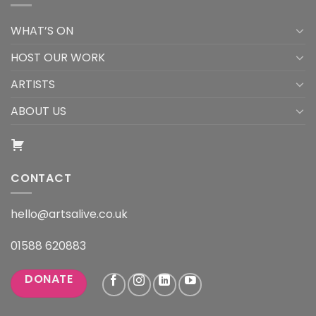
WHAT’S ON
HOST OUR WORK
ARTISTS
ABOUT US
CONTACT
hello@artsalive.co.uk
01588 620883
DONATE