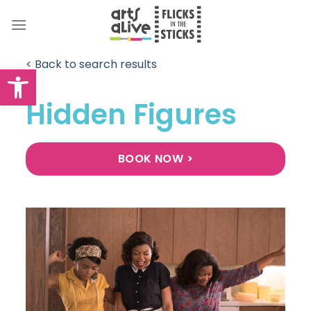
Skip
to
content
< Back to search results
Open toolbar
Hidden Figures
BOOK NOW >