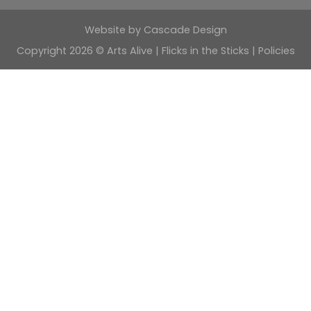
Website by
Cascade Design
Copyright 2026 © Arts Alive | Flicks in the Sticks |
Policies