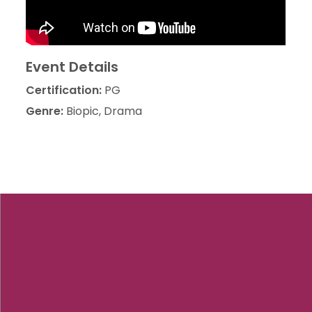
Event Details
Certification:
PG
Genre:
Biopic, Drama