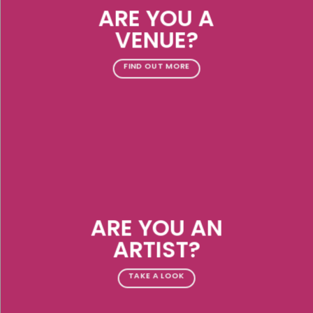
ARE YOU A
VENUE?
FIND OUT MORE
ARE YOU AN
ARTIST?
TAKE A LOOK