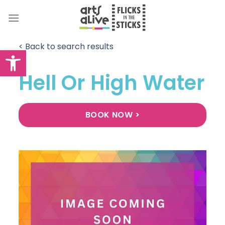
Skip
to
content
< Back to search results
Open toolbar
Hell Or High Water
BOOK NOW >