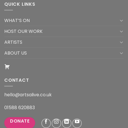
QUICK LINKS
WHAT’S ON
HOST OUR WORK
ARTISTS
ABOUT US
CONTACT
hello@artsalive.co.uk
01588 620883
DONATE