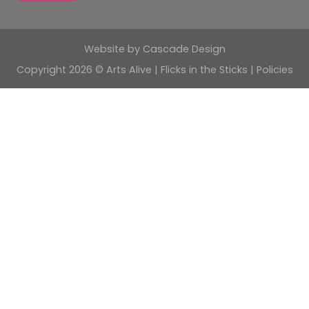
Website by
Cascade Design
Copyright 2026 © Arts Alive | Flicks in the Sticks |
Policies