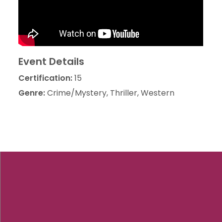
Event Details
Certification:
15
Genre:
Crime/Mystery, Thriller, Western