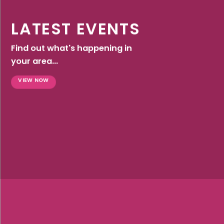
LATEST EVENTS
Find out what's happening in
your area...
VIEW NOW