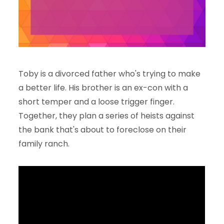
Toby is a divorced father who's trying to make
a better life. His brother is an ex-con with a
short temper and a loose trigger finger.
Together, they plan a series of heists against
the bank that's about to foreclose on their
family ranch.