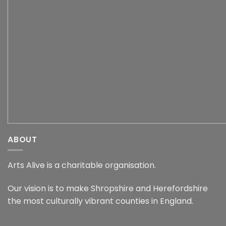
ABOUT
Arts Alive is a charitable organisation.
Our vision is to make Shropshire and Herefordshire
the most culturally vibrant counties in England.