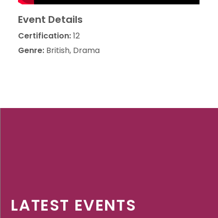
Event Details
Certification:
12
Genre:
British, Drama
LATEST EVENTS