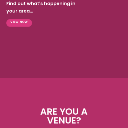
Find out what's happening in
your area...
VIEW NOW
ARE YOU A
VENUE?