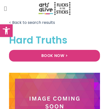
Skip
to
content
< Back to search results
Open toolbar
Hard Truths
BOOK NOW >