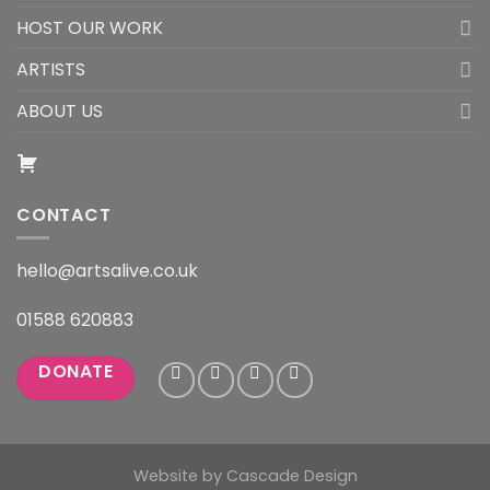
HOST OUR WORK
ARTISTS
ABOUT US
CONTACT
hello@artsalive.co.uk
01588 620883
DONATE
Website by
Cascade Design