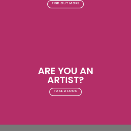
FIND OUT MORE
ARE YOU AN
ARTIST?
TAKE A LOOK