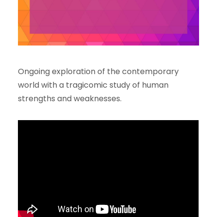
Ongoing exploration of the contemporary
world with a tragicomic study of human
strengths and weaknesses.