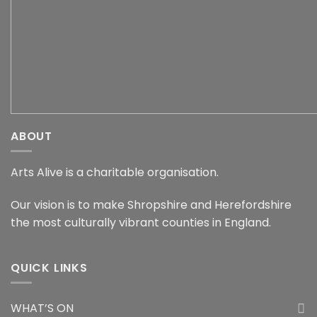
ABOUT
Arts Alive is a charitable organisation.
Our vision is to make Shropshire and Herefordshire
the most culturally vibrant counties in England.
QUICK LINKS
WHAT’S ON