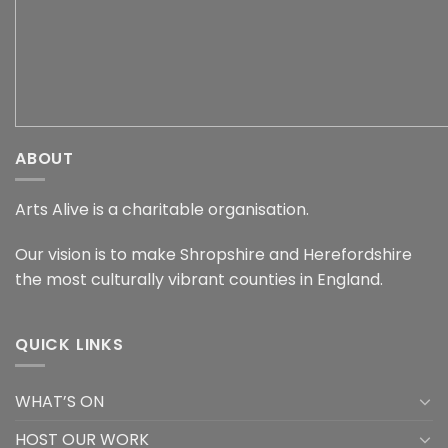
ABOUT
Arts Alive is a charitable organisation.
Our vision is to make Shropshire and Herefordshire
the most culturally vibrant counties in England.
QUICK LINKS
WHAT’S ON
HOST OUR WORK