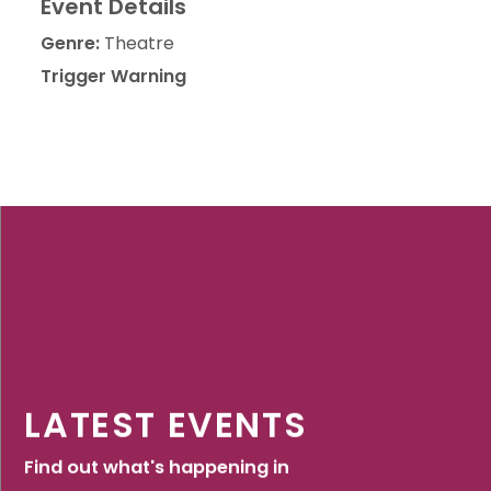
Event Details
Genre:
Theatre
Trigger Warning
LATEST EVENTS
Find out what's happening in