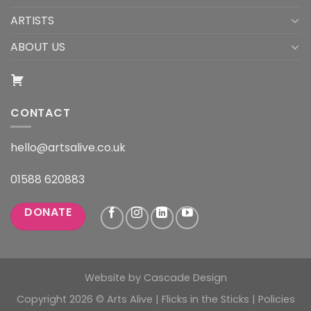
ARTISTS
ABOUT US
CONTACT
hello@artsalive.co.uk
01588 620883
DONATE
Website by
Cascade Design
Copyright 2026 © Arts Alive | Flicks in the Sticks |
Policies