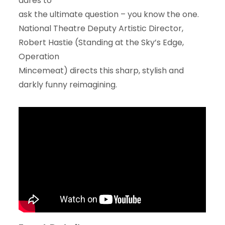
dares to
ask the ultimate question – you know the one.
National Theatre Deputy Artistic Director,
Robert Hastie (Standing at the Sky’s Edge,
Operation
Mincemeat) directs this sharp, stylish and
darkly funny reimagining.