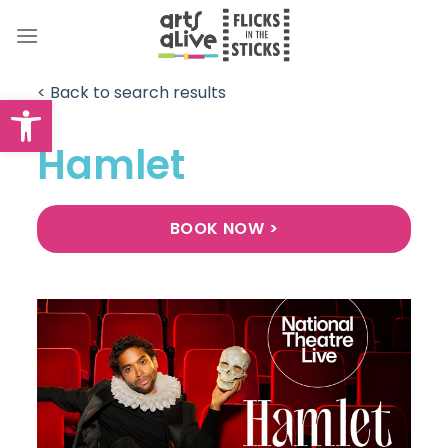
Skip
to
content
< Back to search results
Open toolbar
Hamlet
BOOK NOW >