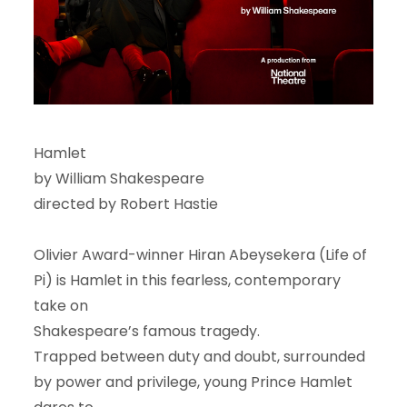
Hamlet
by William Shakespeare
directed by Robert Hastie
Olivier Award-winner Hiran Abeysekera (Life of
Pi) is Hamlet in this fearless, contemporary
take on
Shakespeare’s famous tragedy.
Trapped between duty and doubt, surrounded
by power and privilege, young Prince Hamlet