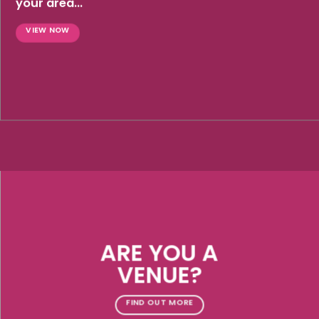
your area...
VIEW NOW
ARE YOU A
VENUE?
FIND OUT MORE