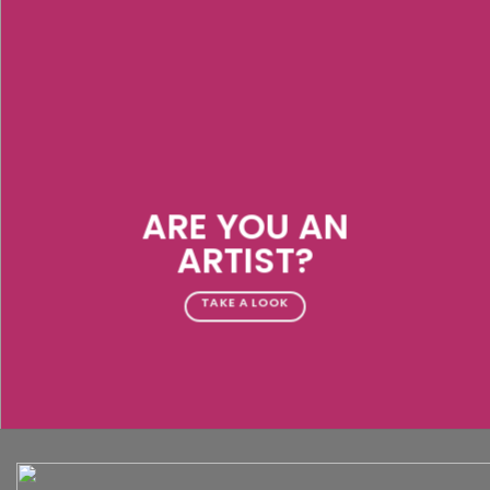
ARE YOU AN
ARTIST?
TAKE A LOOK