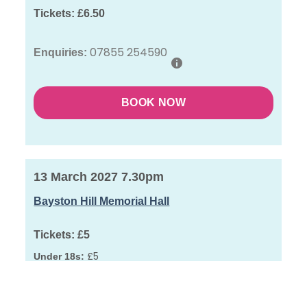
Tickets:
£6.50
07855 254590
Enquiries:
BOOK NOW
13 March 2027 7.30pm
Bayston Hill Memorial Hall
Tickets:
£5
£5
Under 18s:
01743 872096
Enquiries: