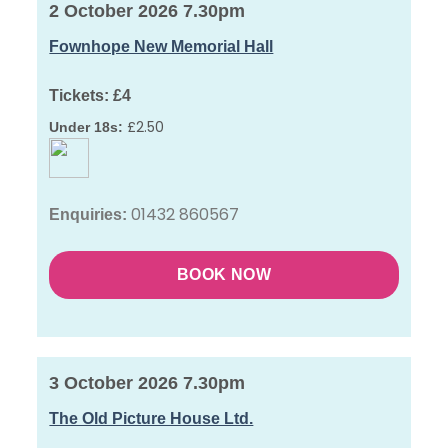
2 October 2026 7.30pm
Fownhope New Memorial Hall
Tickets:
£4
£2.50
Under 18s:
01432 860567
Enquiries:
BOOK NOW
3 October 2026 7.30pm
The Old Picture House Ltd.