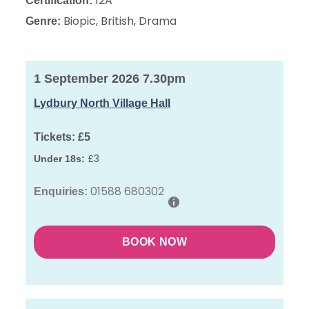
12A
Certification:
Biopic, British, Drama
Genre:
1 September 2026 7.30pm
Lydbury North Village Hall
Tickets:
£5
£3
Under 18s:
01588 680302
Enquiries:
BOOK NOW