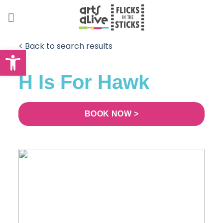
Skip
to
content
< Back to search results
Open toolbar
H Is For Hawk
BOOK NOW >