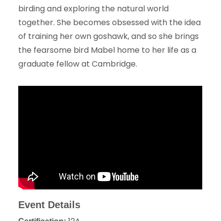
birding and exploring the natural world
together. She becomes obsessed with the idea
of training her own goshawk, and so she brings
the fearsome bird Mabel home to her life as a
graduate fellow at Cambridge.
Event Details