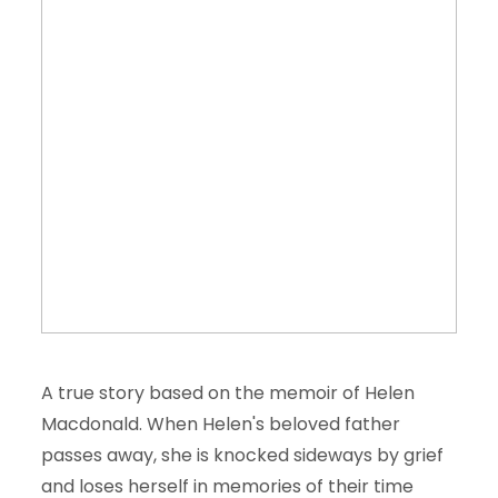
A true story based on the memoir of Helen
Macdonald. When Helen's beloved father
passes away, she is knocked sideways by grief
and loses herself in memories of their time