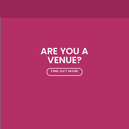
ARE YOU A
VENUE?
FIND OUT MORE