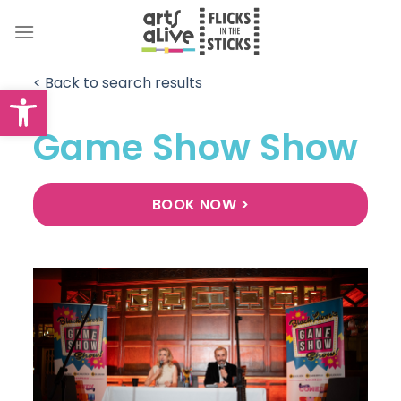
Skip
to
content
< Back to search results
Open toolbar
Game Show Show
BOOK NOW >