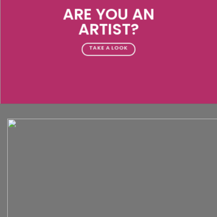
ARE YOU AN
ARTIST?
TAKE A LOOK