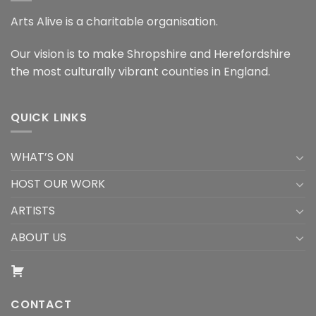
Arts Alive is a charitable organisation.
Our vision is to make Shropshire and Herefordshire
the most culturally vibrant counties in England.
QUICK LINKS
WHAT’S ON
HOST OUR WORK
ARTISTS
ABOUT US
CONTACT