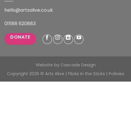
hello@artsalive.co.uk
01588 620883
DONATE
Website by
Cascade Design
Copyright 2026 © Arts Alive | Flicks in the Sticks |
Policies