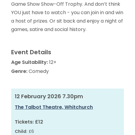
Game Show Show-Off Trophy. And don’t think
YOU just have to watch - you can join in and win
a host of prizes. Or sit back and enjoy a night of
games, satire and social history.
Event Details
Age Suitability:
12+
Genre:
Comedy
12 February 2026 7.30pm
The Talbot Theatre, Whitchurch
Tickets:
£12
Child:
£6