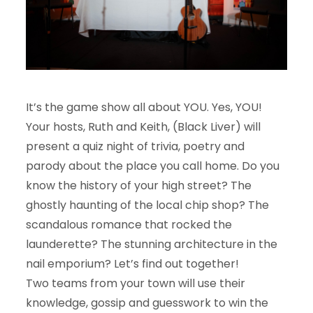
It’s the game show all about YOU. Yes, YOU!
Your hosts, Ruth and Keith, (Black Liver) will
present a quiz night of trivia, poetry and
parody about the place you call home. Do you
know the history of your high street? The
ghostly haunting of the local chip shop? The
scandalous romance that rocked the
launderette? The stunning architecture in the
nail emporium? Let’s find out together!
Two teams from your town will use their
knowledge, gossip and guesswork to win the