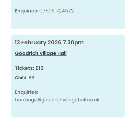
Enquiries:
07506 724572
13 February 2026 7.30pm
Goodrich Village Hall
Tickets:
£12
Child:
£6
Enquiries:
bookings@goodrichvillagehall.co.uk