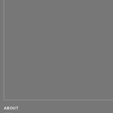
ABOUT