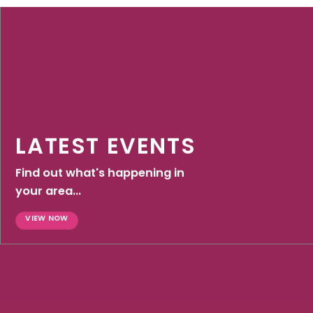
LATEST EVENTS
Find out what's happening in
your area...
VIEW NOW