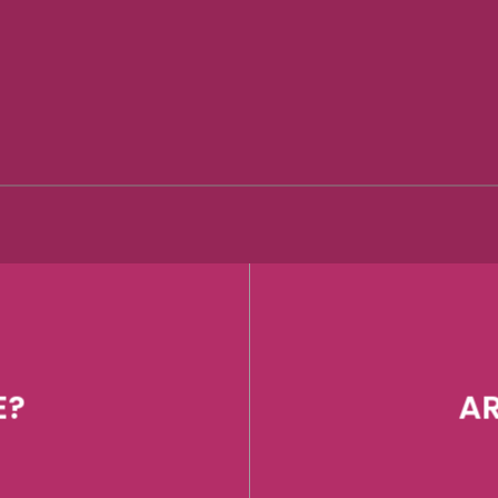
E?
AR