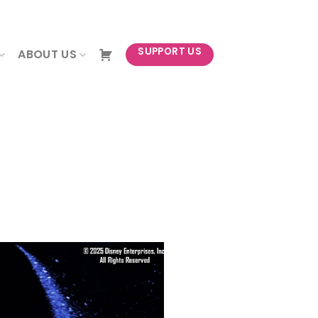
NEWSLETTER
SUPPORT US
ABOUT US