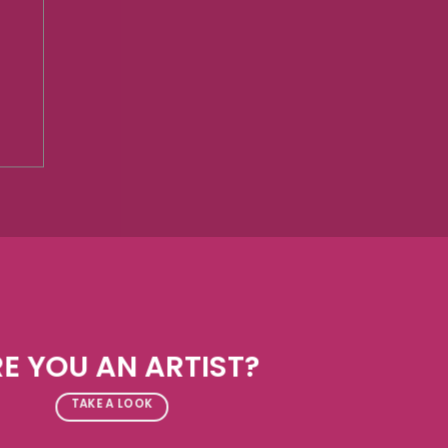
E YOU AN ARTIST?
TAKE A LOOK