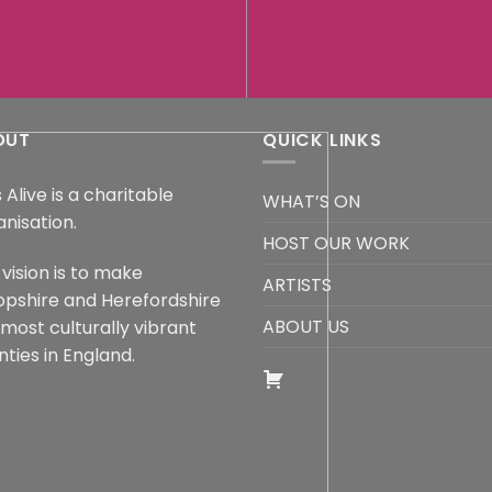
OUT
QUICK LINKS
 Alive is a charitable
WHAT’S ON
anisation.
HOST OUR WORK
vision is to make
ARTISTS
opshire and Herefordshire
ABOUT US
 most culturally vibrant
ties in England.