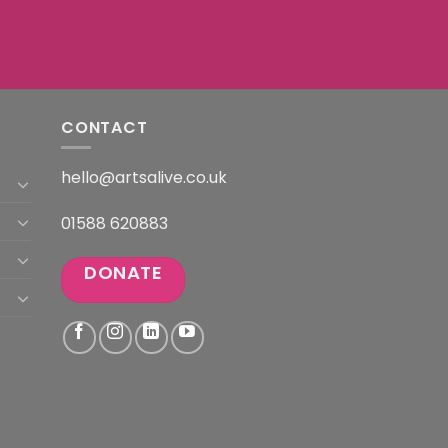
CONTACT
hello@artsalive.co.uk
01588 620883
DONATE