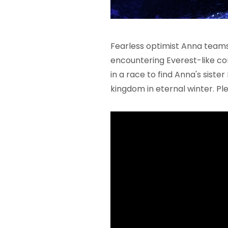
Fearless optimist Anna teams u
encountering Everest-like co
in a race to find Anna's sist
kingdom in eternal winter. Ple