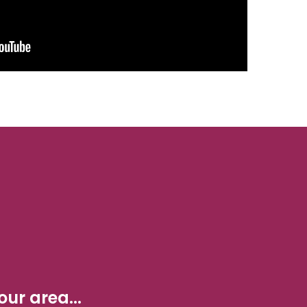
ur area...