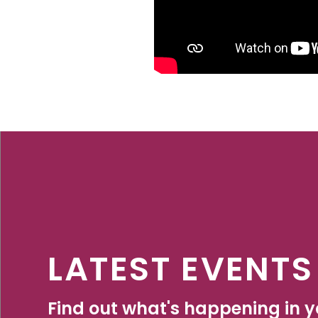
LATEST EVENTS
Find out what's happening in yo