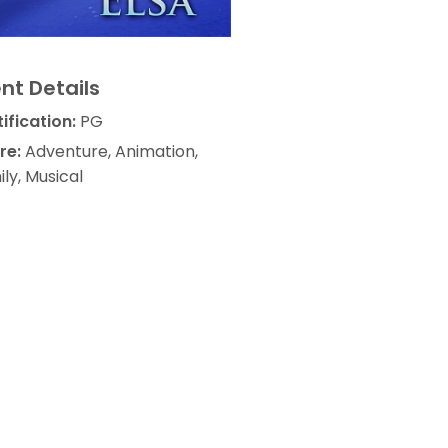
nt Details
ification:
PG
re:
Adventure, Animation,
ly, Musical