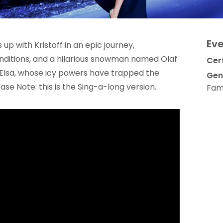
Eve
p with Kristoff in an epic journey,
nditions, and a hilarious snowman named Olaf
Cert
er Elsa, whose icy powers have trapped the
Gen
ase Note: this is the Sing-a-long version.
Fami