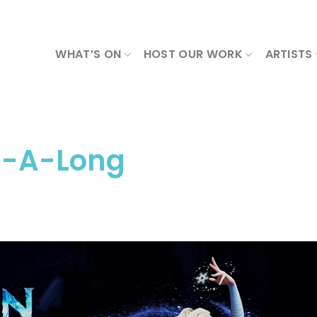
WHAT’S ON
HOST OUR WORK
ARTISTS
g-A-Long