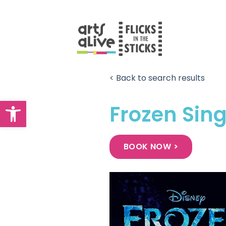
Skip
to
content
< Back to search results
Open toolbar
Frozen Sin
BOOK NOW >