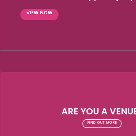
VIEW NOW
ARE YOU A VENU
FIND OUT MORE