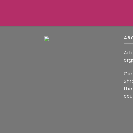
AB
Arts
org
Our 
Shr
the
coun